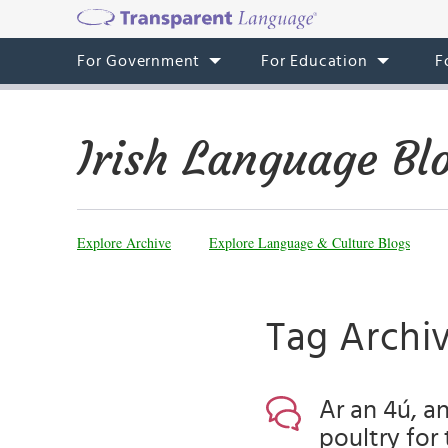
For Government
For Education
F
Irish Language Bl
Explore Archive
Explore Language & Culture Blogs
Tag Archi
Ar an 4ú, an
poultry for 