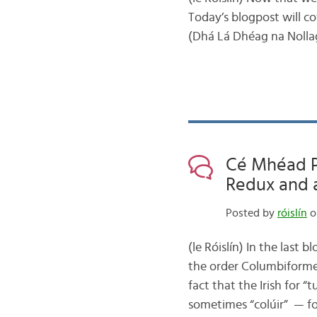
Today’s blogpost will c
(Dhá Lá Dhéag na Nollag)
Cé Mhéad Pa
Redux and a
Posted by
róislín
o
(le Róislín) In the last
the order Columbiformes
fact that the Irish for “
sometimes “colúir” — f