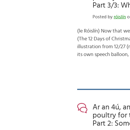
Part 3/3: W
Posted by
róislín
o
(le Róislín) Now that w
(The 12 Days of Christma
illustration from 12/27 
its own speech balloon,
Ar an 4ú, an
poultry for 
Part 2: Som