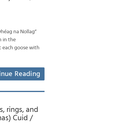
Dhéag na Nollag”
n in the
ut each goose with
inue Reading
s, rings, and
mas) Cuid /