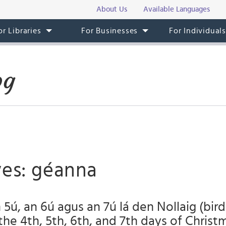
About Us
Available Languages
or Libraries
For Businesses
For Individual
og
ves: géanna
 5ú, an 6ú agus an 7ú lá den Nollaig (bird
the 4th, 5th, 6th, and 7th days of Christ