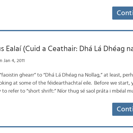
Cont
 Ealaí (Cuid a Ceathair: Dhá Lá Dhéag n
 Jan 4, 2011
 “faoistin ghearr” to “Dhá Lá Dhéag na Nollag,” at least, per
ing at some of the féidearthachtaí eile. Before we start, 
o refer to “short shrift:” Níor thug sé saol práta i mbéal 
Cont