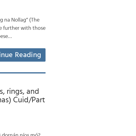
ag na Nollag” (The
le further with those
geese…
inue Reading
s, rings, and
mas) Cuid/Part
aoi dornán níos mó?