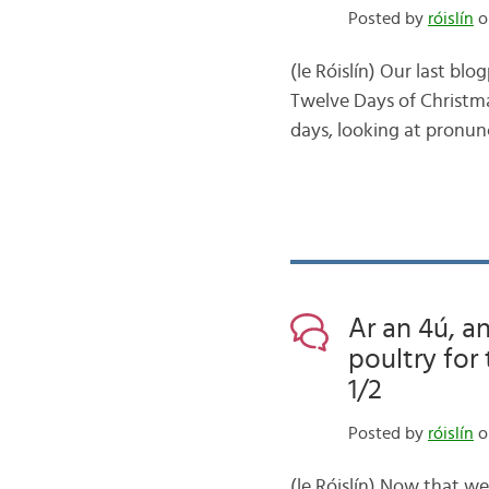
Posted by
róislín
o
(le Róislín) Our last bl
Twelve Days of Christmas
days, looking at pronunc
Ar an 4ú, an
poultry for
1/2
Posted by
róislín
o
(le Róislín) Now that w