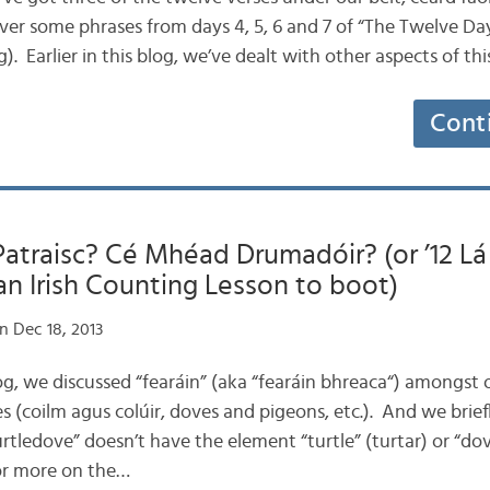
over some phrases from days 4, 5, 6 and 7 of “The Twelve Da
. Earlier in this blog, we’ve dealt with other aspects of t
Cont
traisc? Cé Mhéad Drumadóir? (or ’12 Lá 
n Irish Counting Lesson to boot)
n Dec 18, 2013
 blog, we discussed “fearáin” (aka “fearáin bhreaca“) amongs
 (coilm agus colúir, doves and pigeons, etc.). And we brief
turtledove” doesn’t have the element “turtle” (turtar) or “do
or more on the…