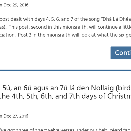
n Dec 29, 2016
ogpost dealt with days 4, 5, 6, and 7 of the song “Dhá Lá Dhé
). This post, second in this mionsraith, will continue a litt
iation. Post 3 in the mionsraith will look at what the six 
Cont
 5ú, an 6ú agus an 7ú lá den Nollaig (bird
 the 4th, 5th, 6th, and 7th days of Christ
n Dec 27, 2016
e’ve got three of the twelve verses under our belt, céard f