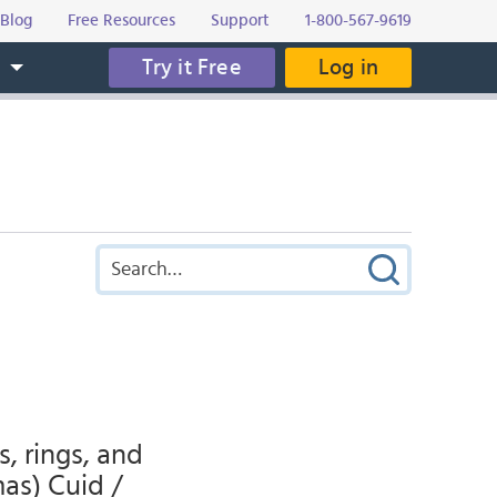
Blog
Free Resources
Support
1-800-567-9619
Try it Free
Log in
s
s, rings, and
mas) Cuid /