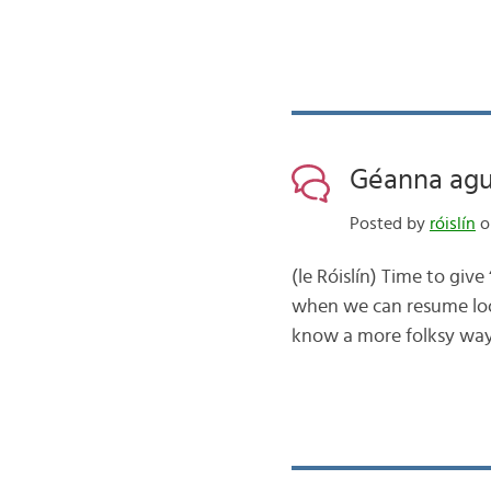
Géanna agus
Posted by
róislín
on
(le Róislín) Time to give
when we can resume look
know a more folksy way t