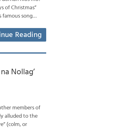
ys of Christmas”
his famous song…
inue Reading
na Nollag’
t other members of
ly alluded to the
ve” (colm, or