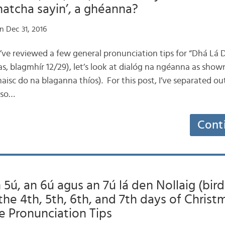
hatcha sayin’, a ghéanna?
n Dec 31, 2016
e’ve reviewed a few general pronunciation tips for “Dhá Lá 
s, blagmhír 12/29), let’s look at dialóg na ngéanna as show
(naisc do na blaganna thíos). For this post, I’ve separated o
 so…
Cont
 5ú, an 6ú agus an 7ú lá den Nollaig (bird
the 4th, 5th, 6th, and 7th days of Christ
e Pronunciation Tips