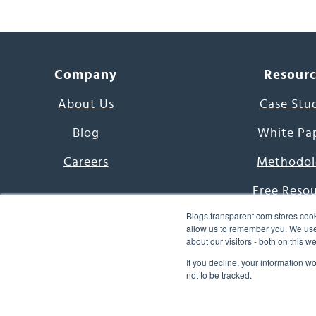
Company
Resour
About Us
Case Stu
Blog
White Pa
Careers
Methodol
Free Reso
Blogs.transparent.com stores cook
7000 Language
allow us to remember you. We use 
about our visitors - both on this 
Word of th
If you decline, your information w
not to be tracked.
© 2026 Transparent Lang