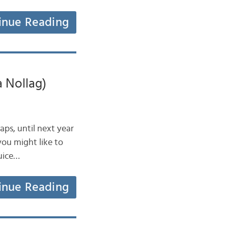
inue Reading
a Nollag)
haps, until next year
you might like to
muice…
inue Reading