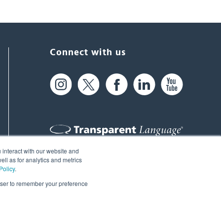
Connect with us
 interact with our website and
61 Spit Brook Rd, Suite 104,
ll as for analytics and metrics
Policy
.
Nashua, NH 03060 USA
rowser to remember your preference
info@transparent.com
(603) 262-6300