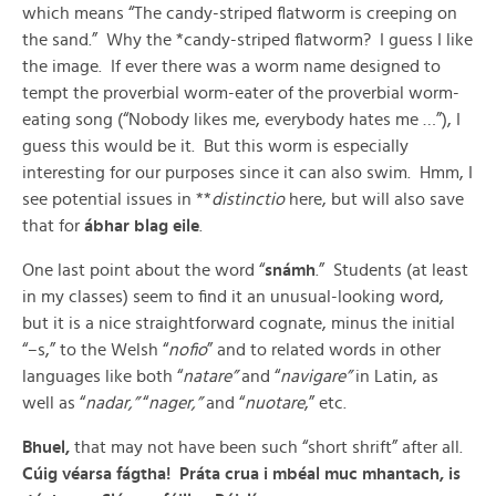
which means “The candy-striped flatworm is creeping on
the sand.” Why the *candy-striped flatworm? I guess I like
the image. If ever there was a worm name designed to
tempt the proverbial worm-eater of the proverbial worm-
eating song (“Nobody likes me, everybody hates me …”), I
guess this would be it. But this worm is especially
interesting for our purposes since it can also swim. Hmm, I
see potential issues in **
distinctio
here, but will also save
that for
ábhar blag eile
.
One last point about the word “
snámh
.” Students (at least
in my classes) seem to find it an unusual-looking word,
but it is a nice straightforward cognate, minus the initial
“–s,” to the Welsh “
nofio
” and to related words in other
languages like both “
natare”
and “
navigare”
in Latin, as
well as “
nadar,”
“
nager,”
and “
nuotare
,” etc.
Bhuel,
that may not have been such “short shrift” after all.
Cúig véarsa fágtha!
Práta crua i mbéal muc mhantach, is