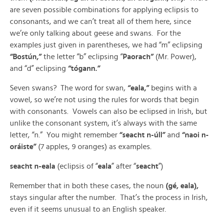
are seven possible combinations for applying eclipsis to
consonants, and we can’t treat all of them here, since
we’re only talking about geese and swans. For the
examples just given in parentheses, we had “m” eclipsing
“Bostún,”
the letter “b” eclipsing “
Paorach”
(Mr. Power),
and “d” eclipsing
“tógann.”
Seven swans? The word for swan,
“eala,”
begins with a
vowel, so we’re not using the rules for words that begin
with consonants. Vowels can also be eclipsed in Irish, but
unlike the consonant system, it’s always with the same
letter, “n.” You might remember
“seacht n-úll”
and
“naoi n-
oráiste”
(7 apples, 9 oranges) as examples.
seacht n-eala
(eclipsis of “
eala
” after “
seacht
”)
Remember that in both these cases, the noun
(gé, eala),
stays singular after the number. That’s the process in Irish,
even if it seems unusual to an English speaker.