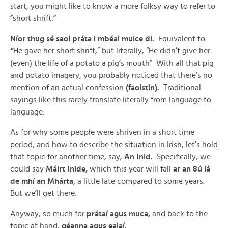
start, you might like to know a more folksy way to refer to
“short shrift:”
Níor thug sé saol práta i mbéal muice di.
Equivalent to
“
He gave her short shrift,” but literally, “He didn’t give her
(even) the life of a potato a pig’s mouth” With all that pig
and potato imagery, you probably noticed that there’s no
mention of an actual confession
(faoistin).
Traditional
sayings like this rarely translate literally from language to
language.
As for why some people were shriven in a short time
period, and how to describe the situation in Irish, let’s hold
that topic for another time, say,
An Inid.
Specifically, we
could say
Máirt Inide,
which this year will fall
ar an 8ú lá
de mhí an Mhárta,
a little late compared to some years.
But we’ll get there.
Anyway, so much for
prátaí agus muca,
and back to the
topic at hand,
géanna agus ealaí.