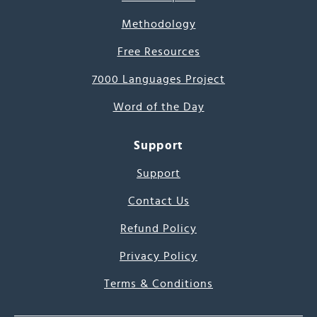
Methodology
Free Resources
7000 Languages Project
Word of the Day
Support
Support
Contact Us
Refund Policy
Privacy Policy
Terms & Conditions