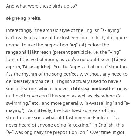
And what were these birds up to?
sé ghé ag breith
.
Interestingly, the archaic style of the English “a-laying”
isn’t really a feature of the Irish version. In Irish, it is quite
normal to use the preposition “
ag
” (at) before the
rangabháil láithreach
(present participle, i.e. the “–ing”
form of the verbal noun), as you’ve no doubt seen (
Tá mé
ag rith, Tá sé ag ithe
). So, the “
ag
+ verbal noun” structure
fits the rhythm of the song perfectly, without any need to
deliberately archaize it. English actually used to have a
similar feature, which survives
i bhfrásaí iontaisithe
today,
in the other verses if this song, as well as elsewhere (“a-
swimming,” etc., and more generally, “a-wassailing” and “a-
maying”). Admittedly, the fossilized survivals of this
structure are somewhat old-fashioned in English – I’ve
never heard of anyone going “a-texting.” In English, this
“a-“ was originally the preposition “on.” Over time, it got