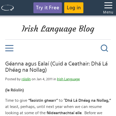
Try it Free
Log in
Menu
Irish Language Blog
Géanna agus Ealaí (Cuid a Ceathair: Dhá Lá
Dhéag na Nollag)
Posted by
róislín
on Jan 4, 2011 in
Irish Language
(le Róislín)
Time to give
“faoistin ghearr”
to “
Dhá Lá Dhéag na Nollag,”
at least, perhaps, until next year when we can resume
looking at some of the
féidearthachtaí eile
. Before we