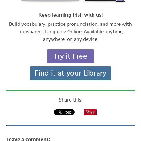
Keep learning Irish with us!
Build vocabulary, practice pronunciation, and more with
Transparent Language Online. Available anytime,
anywhere, on any device.
Try it Free
Find it at your Library
Share this:
Leave a comment: