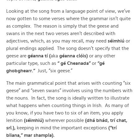
Looking at the song from a language point of view, we’ve
now gotten to some verses where the grammar isn’t quite
as complex. The reason is simply that the geese and
swans in the next two verses aren’t described with
adjectives, which, as you may recall, may need
séimhiú
or
plural endings applied. The song doesn’t specify that the
geese are
géanna tí (
aka
géanna clóis)
or any other
particular type, such as
“ gé Cheanada”
or
“gé
ghobghearr.”
Just, “six geese.”
The main grammatical point that arises with counting “six
geese” and “seven swans” involves using the numbers with
the nouns. In fact, the song is ideally written to illustrate
what happens when counting things in Irish. As many of
you know, if you have two to six of an item, you apply
lenition
(séimhiú)
wherever possible
(dhá bhád, trí chat,
srl.),
keeping in mind the important exceptions
(“trí
bliana,” mar shampla).