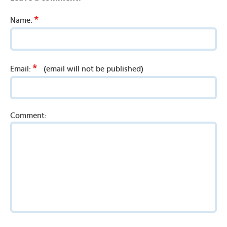
*
Name:
*
Email:
(email will not be published)
Comment: