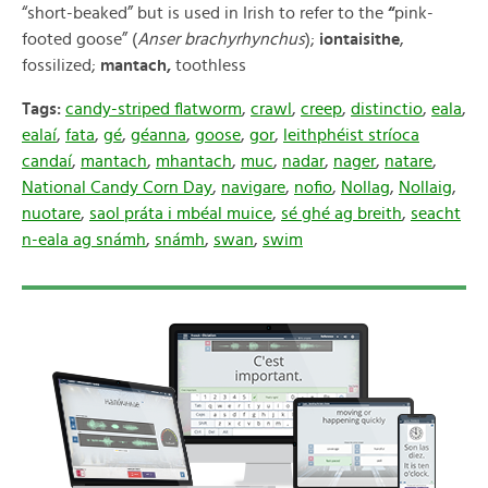
“short-beaked” but is used in Irish to refer to the
“
pink-
footed goose” (
Anser brachyrhynchus
);
iontaisithe
,
fossilized;
mantach,
toothless
Tags:
candy-striped flatworm
,
crawl
,
creep
,
distinctio
,
eala
,
ealaí
,
fata
,
gé
,
géanna
,
goose
,
gor
,
leithphéist stríoca
candaí
,
mantach
,
mhantach
,
muc
,
nadar
,
nager
,
natare
,
National Candy Corn Day
,
navigare
,
nofio
,
Nollag
,
Nollaig
,
nuotare
,
saol práta i mbéal muice
,
sé ghé ag breith
,
seacht
n-eala ag snámh
,
snámh
,
swan
,
swim