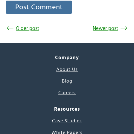
Older post
Newer post
Company
About Us
Blog
Careers
Resources
Case Studies
White Papers