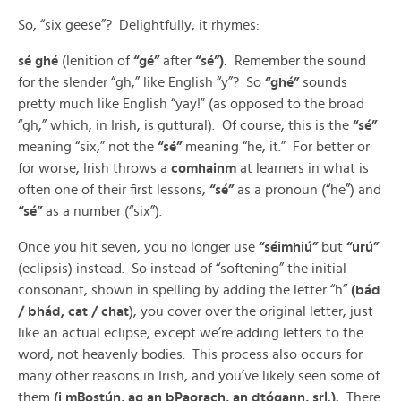
So, “six geese”? Delightfully, it rhymes:
sé ghé
(lenition of
“gé”
after
“sé”).
Remember the sound
for the slender “gh,” like English “y”? So
“ghé”
sounds
pretty much like English “yay!” (as opposed to the broad
“gh,” which, in Irish, is guttural). Of course, this is the
“sé”
meaning “six,” not the
“sé”
meaning “he, it.” For better or
for worse, Irish throws a
comhainm
at learners in what is
often one of their first lessons,
“sé”
as a pronoun (“he”) and
“sé”
as a number (“six”).
Once you hit seven, you no longer use
“séimhiú”
but
“urú”
(eclipsis) instead. So instead of “softening” the initial
consonant, shown in spelling by adding the letter “h”
(bád
/ bhád, cat / chat
), you cover over the original letter, just
like an actual eclipse, except we’re adding letters to the
word, not heavenly bodies. This process also occurs for
many other reasons in Irish, and you’ve likely seen some of
them
(i mBostún, ag an bPaorach, an dtógann, srl.).
There