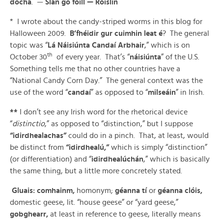
dócha
. —
Slán go fóill —
Róislín
* I wrote about the candy-striped worms in this blog for
Halloween 2009.
B’fhéidir gur cuimhin leat é
? The general
topic was “
Lá Náisiúnta Candaí Arbhair
,” which is on
th
October 30
of every year. That’s “
náisiúnta
” of the U.S.
Something tells me that no other countries have a
“National Candy Corn Day.” The general context was the
use of the word “
candaí
” as opposed to “
milseáin
” in Irish.
**
I don’t see any Irish word for the rhetorical device
“
distinctio
,” as opposed to “distinction,” but I suppose
“idirdhealachas”
could do in a pinch. That, at least, would
be distinct from
“idirdhealú,”
which is simply “distinction”
(or differentiation) and “
idirdhealúchán
,” which is basically
the same thing, but a little more concretely stated.
Gluais: comhainm,
homonym;
géanna tí
or
géanna clóis,
domestic geese, lit. “house geese” or “yard geese,”
gobghearr,
at least in reference to geese, literally means