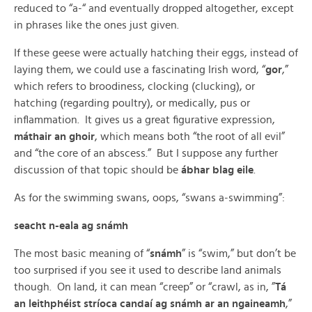
reduced to “a-“ and eventually dropped altogether, except
in phrases like the ones just given.
If these geese were actually hatching their eggs, instead of
laying them, we could use a fascinating Irish word, “
gor
,”
which refers to broodiness, clocking (clucking), or
hatching (regarding poultry), or medically, pus or
inflammation. It gives us a great figurative expression,
máthair an ghoir
, which means both “the root of all evil”
and “the core of an abscess.” But I suppose any further
discussion of that topic should be
ábhar blag eile
.
As for the swimming swans, oops, “swans a-swimming”:
seacht n-eala ag snámh
The most basic meaning of “
snámh
” is “swim,” but don’t be
too surprised if you see it used to describe land animals
though. On land, it can mean “creep” or “crawl, as in, ”
Tá
an leithphéist stríoca candaí ag snámh ar an ngaineamh
,”