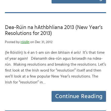
Dea-Rúin na hAthbhliana 2013 (New Year’s
Resolutions for 2013)
Posted by
róislín
on Dec 31, 2012
(le Róislín) Is é an t-am sin den bhliain é arís! It’s that time
of year again! Déanamh dea-rún agus briseadh na ndea-
rún. Making resolutions and breaking the resolutions. Let’s
first look at the Irish word for “resolution” itself and then
we’ll look at a few popular New Year’s resolutions. The
Irish for “resolution” in…
Continue Reading