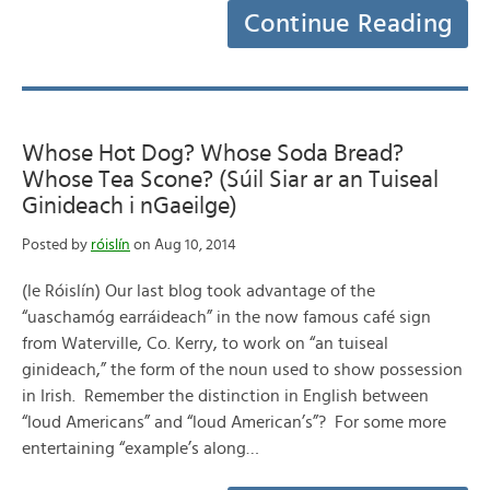
Continue Reading
Whose Hot Dog? Whose Soda Bread?
Whose Tea Scone? (Súil Siar ar an Tuiseal
Ginideach i nGaeilge)
Posted by
róislín
on Aug 10, 2014
(le Róislín) Our last blog took advantage of the
“uaschamóg earráideach” in the now famous café sign
from Waterville, Co. Kerry, to work on “an tuiseal
ginideach,” the form of the noun used to show possession
in Irish. Remember the distinction in English between
“loud Americans” and “loud American’s”? For some more
entertaining “example’s along…