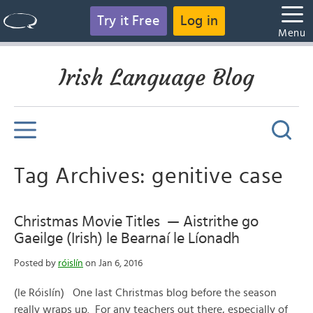
Try it Free
Log in
Menu
Irish Language Blog
Tag Archives: genitive case
Christmas Movie Titles — Aistrithe go
Gaeilge (Irish) le Bearnaí le Líonadh
Posted by
róislín
on Jan 6, 2016
(le Róislín) One last Christmas blog before the season
really wraps up. For any teachers out there, especially of