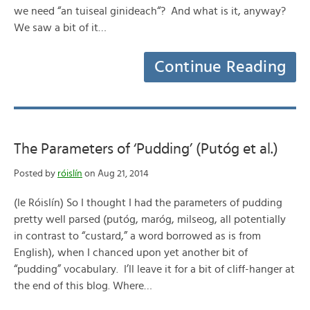
we need “an tuiseal ginideach“? And what is it, anyway?
We saw a bit of it…
Continue Reading
The Parameters of ‘Pudding’ (Putóg et al.)
Posted by
róislín
on Aug 21, 2014
(le Róislín) So I thought I had the parameters of pudding
pretty well parsed (putóg, maróg, milseog, all potentially
in contrast to “custard,” a word borrowed as is from
English), when I chanced upon yet another bit of
“pudding” vocabulary. I’ll leave it for a bit of cliff-hanger at
the end of this blog. Where…