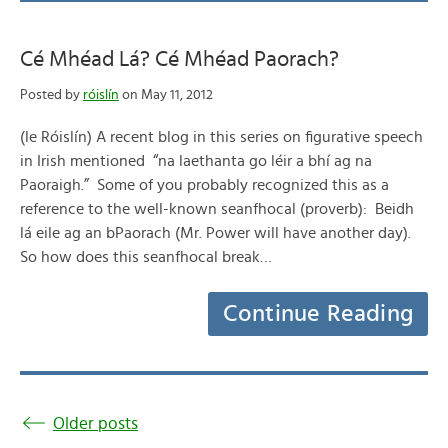
Cé Mhéad Lá? Cé Mhéad Paorach?
Posted by
róislín
on May 11, 2012
(le Róislín) A recent blog in this series on figurative speech
in Irish mentioned “na laethanta go léir a bhí ag na
Paoraigh.” Some of you probably recognized this as a
reference to the well-known seanfhocal (proverb): Beidh
lá eile ag an bPaorach (Mr. Power will have another day).
So how does this seanfhocal break…
Continue Reading
Older posts