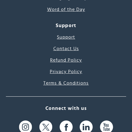
Word of the Day
Support
Support
Contact Us
Refund Policy
Privacy Policy
Terms & Conditions
Connect with us