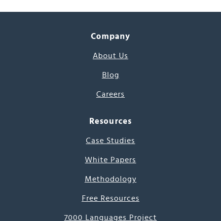
Company
About Us
Blog
Careers
Resources
Case Studies
White Papers
Methodology
Free Resources
7000 Languages Project