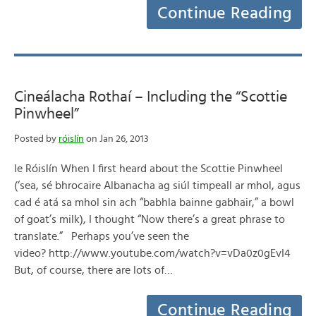
Continue Reading
Cineálacha Rothaí – Including the “Scottie
Pinwheel”
Posted by
róislín
on Jan 26, 2013
le Róislín When I first heard about the Scottie Pinwheel
(‘sea, sé bhrocaire Albanacha ag siúl timpeall ar mhol, agus
cad é atá sa mhol sin ach “babhla bainne gabhair,” a bowl
of goat’s milk), I thought “Now there’s a great phrase to
translate.” Perhaps you’ve seen the
video? http://www.youtube.com/watch?v=vDa0z0gEvI4
But, of course, there are lots of…
Continue Reading