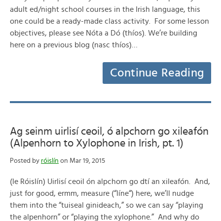
adult ed/night school courses in the Irish language, this
one could be a ready-made class activity. For some lesson
objectives, please see Nóta a Dó (thíos). We’re building
here on a previous blog (nasc thíos)…
Continue Reading
Ag seinm uirlisí ceoil, ó alpchorn go xileafón
(Alpenhorn to Xylophone in Irish, pt. 1)
Posted by
róislín
on Mar 19, 2015
(le Róislín) Uirlisí ceoil ón alpchorn go dtí an xileafón. And,
just for good, ermm, measure (“líne“) here, we’ll nudge
them into the “tuiseal ginideach,” so we can say “playing
the alpenhorn” or “playing the xylophone.” And why do