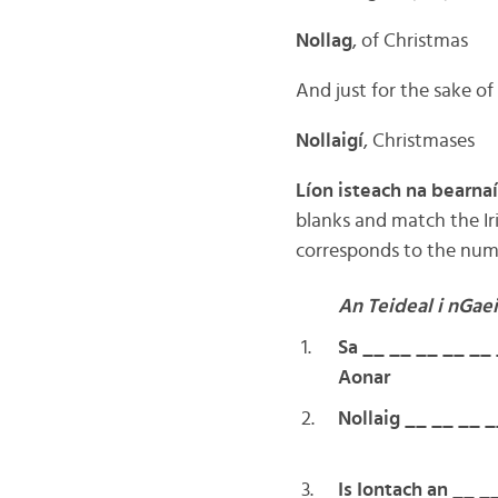
Nollag
, of Christmas
And just for the sake of
Nollaigí
, Christmases
Líon isteach na bearnaí
blanks and match the Iri
corresponds to the numbe
An Teideal i nGae
1.
Sa __ __ __ __ __
Aonar
2.
Nollaig __ __ __ _
3.
Is Iontach an __ _