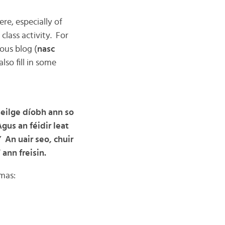
re, especially of
class activity. For
ious blog (
nasc
lso fill in some
aeilge díobh ann so
gus an féidir leat
” An uair seo, chuir
”
ann freisin.
tmas: