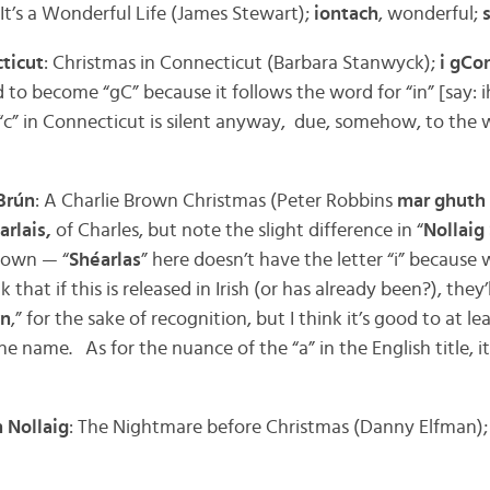
 It’s a Wonderful Life (James Stewart);
iontach
, wonderful;
ticut
: Christmas in Connecticut (Barbara Stanwyck);
i gCo
d to become “gC” because it follows the word for “in” [say: 
c” in Connecticut is silent anyway, due, somehow, to the
Brún
: A Charlie Brown Christmas (Peter Robbins
mar ghuth 
arlais,
of Charles, but note the slight difference in “
Nollaig
rown — “
Shéarlas
” here doesn’t have the letter “i” because
that if this is released in Irish (or has already been?), they’l
wn
,” for the sake of recognition, but I think it’s good to at le
 the name. As for the nuance of the “a” in the English title, 
 Nollaig
: The Nightmare before Christmas (Danny Elfman)