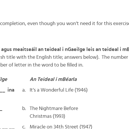
 completion, even though you won’t need it for this exercis
 agus meaitseáil an teideal i nGaeilge leis an teideal i m
sh title with the English title; answers below). The number
r of letter in the word to be filled in.
ilge
An Teideal i mBéarla
 __ ina
a.
It’s a Wonderful Life (1946)
_
b.
The Nightmare Before
Christmas (1993)
_ __ __
c.
Miracle on 34th Street (1947)