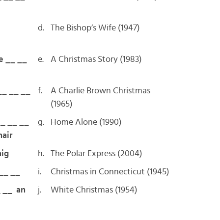
d.
The Bishop’s Wife (1947)
e __ __
e.
A Christmas Story (1983)
__ __ __
f.
A Charlie Brown Christmas
(1965)
__ __ __
g.
Home Alone (1990)
hair
ig
h.
The Polar Express (2004)
 __ __
i.
Christmas in Connecticut (1945)
_ __ an
j.
White Christmas (1954)