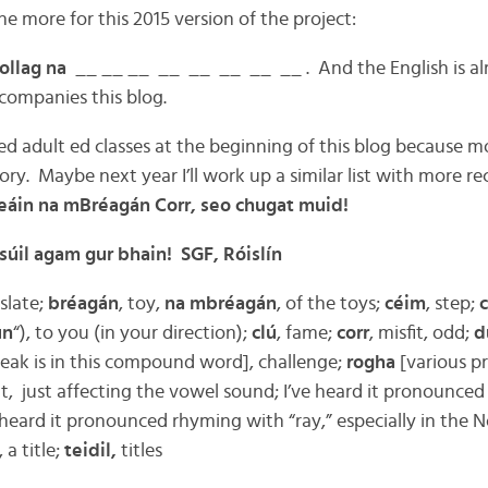
e more for this 2015 version of the project:
ollag na
__ __ __ __ __ __ __ __ . And the English is alr
companies this blog.
ed adult ed classes at the beginning of this blog because mo
ory. Maybe next year I’ll work up a similar list with more r
eáin na mBréagán Corr, seo chugat muid!
 súil agam gur bhain! SGF, Róislín
slate;
bréagán
, toy,
na mbréagán
, of the toys;
céim
, step;
un
“), to you (in your direction);
clú
, fame;
corr
, misfit, odd;
d
ak is in this compound word], challenge;
rogha
[various p
lent, just affecting the vowel sound; I’ve heard it pronounc
heard it pronounced rhyming with “ray,” especially in the N
, a title;
teidil,
titles