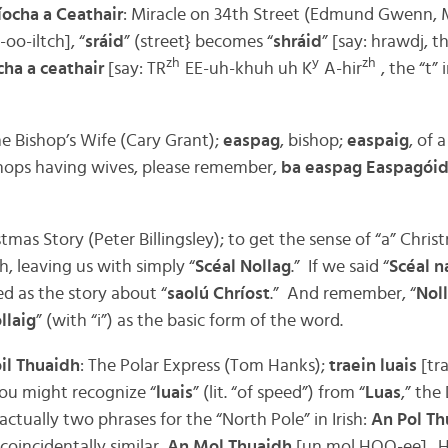
ríocha a Ceathair
: Miracle on 34th Street (Edmund Gwenn,
oo-iltch], “
sráid
” (street} becomes “
shráid
” [say: hrawdj, th
zh
y
zh
cha a ceathair
[say: TR
EE-uh-khuh uh K
A-hir
, the “t” i
e Bishop’s Wife (Cary Grant);
easpag
, bishop;
easpaig
, of 
ishops having wives, please remember,
ba easpag Easpagóid
stmas Story (Peter Billingsley); to get the sense of “a” Chri
sh, leaving us with simply “
Scéal Nollag
.” If we said “
Scéal n
ed as the story about “
saolú Chríost
.” And remember, “
Nol
llaig
” (with “i”) as the basic form of the word.
oil Thuaidh
: The Polar Express (Tom Hanks);
traein luais
[tr
you might recognize “
luais
” (lit. “of speed”) from “
Luas
,” the 
ctually two phrases for the “North Pole” in Irish:
An Pol Th
coincidentally similar,
An Mol Thuaidh
[un mol HOO-ee]. He