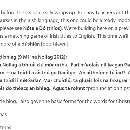
before the season really wraps up. For any teachers out the
urses in the Irish language, this one could be a ready-made 
 please see
Nóta a Dó (thíos)
. We’re building here on a prev
s a matching game of Irish titles to English. This time we’ll a
 more of a
dúshlán
[doo-hlawn].
d bhlag (9 Mí na Nollag 2012):
Nollag a bhfuil clú mór orthu. Fad m’eolais níl leagan G
 — na teidil a aistriú go Gaeilge. An aithníonn tú iad? A
a teidil i mBéarla? Mar chuidiú, tá gluais leis na freagraí.
uais do théacs an bhlag. Agus tá roinnt
“pronunciation tips
tle blog, I also gave the basic forms for the words for Chris
tmas
istmas