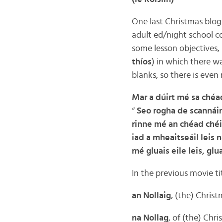
One last Christmas blog 
adult ed/night school co
some lesson objectives,
thíos
) in which there wa
blanks, so there is even
Mar a dúirt mé sa chéa
“
Seo rogha de scannáin 
rinne mé an chéad chéim
iad a mheaitseáil leis n
mé gluais eile leis, gl
In the previous movie ti
an Nollaig
, (the) Chris
na Nollag
, of (the) Chr