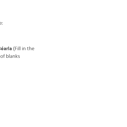
e:
Béarla
(Fill in the
 of blanks