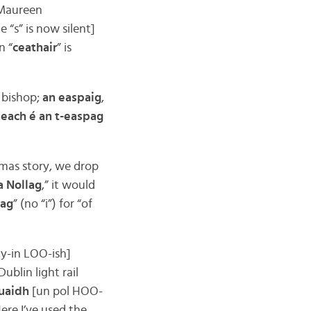
 Maureen
e “s” is now silent]
n “
ceathair
” is
a bishop;
an easpaig
,
each é an t-easpag
stmas story, we drop
a Nollag
,” it would
lag
” (no “i”) for “of
ay-in LOO-ish]
Dublin light rail
uaidh
[un pol HOO-
re I’ve used the