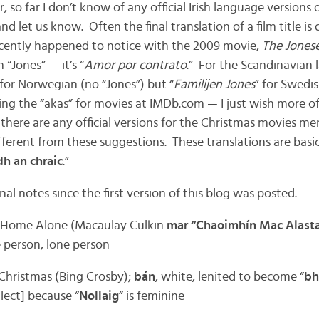
, so far I don’t know of any official Irish language versions 
nd let us know. Often the final translation of a film title is 
 recently happened to notice with the 2009 movie,
The Jones
“Jones” — it’s “
Amor por contrato
.” For the Scandinavian
 for Norwegian (no “Jones”) but “
Familijen Jones
” for Swedis
ding the “akas” for movies at IMDb.com — I just wish more o
f there are any official versions for the Christmas movies me
fferent from these suggestions. These translations are basic
dh an chraic
.”
nal notes since the first version of this blog was posted.
: Home Alone (Macaulay Culkin
mar “Chaoimhín Mac Alasta
e person, lone person
 Christmas (Bing Crosby);
bán
, white, lenited to become “
bh
lect] because “
Nollaig
” is feminine