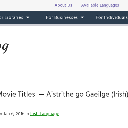
About Us
Available Languages
or Libraries
For Businesses
For Individual
og
vie Titles — Aistrithe go Gaeilge (Irish)
n Jan 6, 2016 in
Irish Language