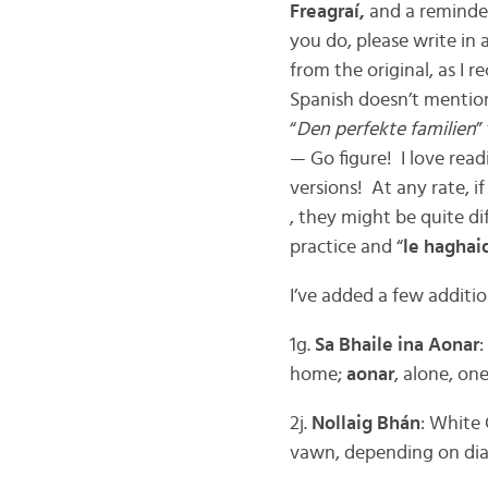
Freagraí,
and a reminder
you do, please write in a
from the original, as I
Spanish doesn’t mention 
“
Den perfekte familien
”
— Go figure! I love rea
versions! At any rate, i
, they might be quite di
practice and “
le haghai
I’ve added a few additio
1g.
Sa Bhaile ina Aonar
home;
aonar
, alone, on
2j.
Nollaig Bhán
: White
vawn, depending on dia