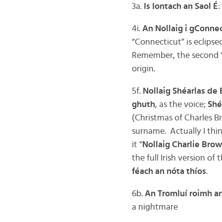
3a.
Is Iontach an Saol É
:
4i.
An Nollaig i gConnec
“Connecticut” is eclipse
Remember, the second “
origin.
5f.
Nollaig Shéarlas de 
ghuth
, as the voice;
Shé
(Christmas of Charles B
surname. Actually I think 
it “
Nollaig Charlie Bro
the full Irish version of
féach an nóta thíos
.
6b.
An Tromluí roimh an
a nightmare