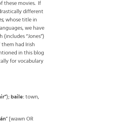
of these movies. If
drastically different
es
, whose title in
 languages, we have
h (includes “Jones”)
f them had Irish
ntioned in this blog
ally for vocabulary
ir”
);
baile
: town,
án
” [wawn OR