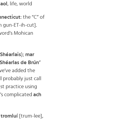
saol
, life, world
nnecticut
: the “C” of
ih gun-ET-ih-cut].
 word’s Mohican
Shéarlais
);
mar
 Shéarlas de Brún
”
 we’ve added the
l probably just call
ast practice using
it’s complicated
ach
;
tromluí
[trum-lee],