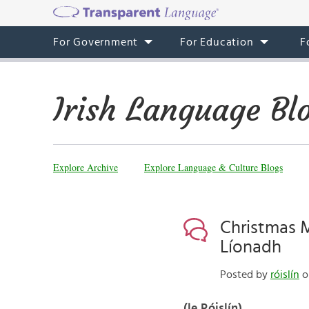
For Government
For Education
F
Irish Language Bl
Explore Archive
Explore Language & Culture Blogs
Christmas Mo
Líonadh
Posted by
róislín
o
(le Róislín)