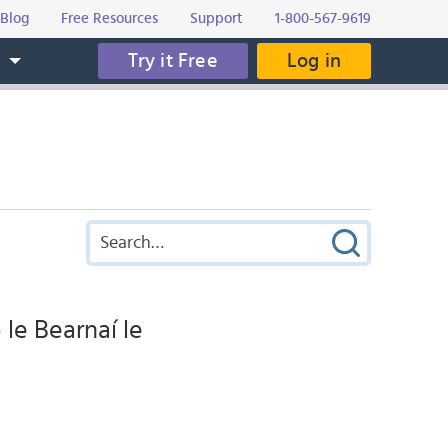
Blog
Free Resources
Support
1-800-567-9619
Try it Free
Log in
s
 le Bearnaí le