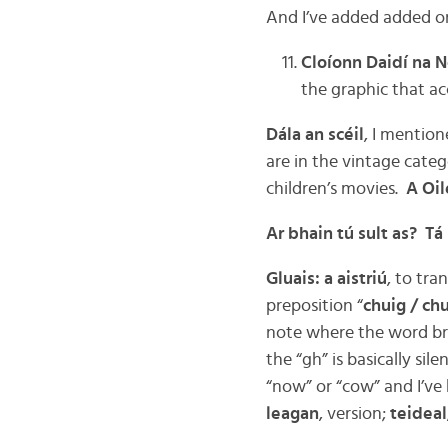
And I’ve added added on
Cloíonn Daidí na N
the graphic that ac
Dála an scéil
, I mention
are in the vintage categ
children’s movies.
A Oil
Ar bhain tú sult as? Tá
Gluais: a aistriú
, to tran
preposition “
chuig / ch
note where the word bre
the “gh” is basically si
“now” or “cow” and I’ve 
leagan
, version;
teideal