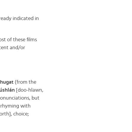
eady indicated in
st of these films
ecent and/or
chugat
(from the
úshlán
[doo-hlawn,
ronunciations, but
ed rhyming with
orth], choice;