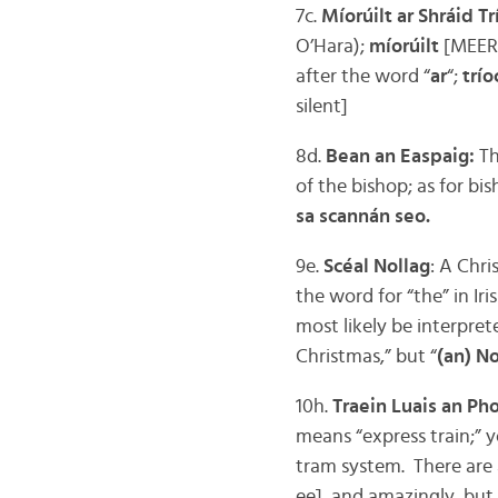
7c.
Míorúilt ar Shráid T
O’Hara);
míorúilt
[MEER-
after the word “
ar
“;
trío
silent]
8d.
Bean an Easpaig:
Th
of the bishop; as for b
sa scannán seo.
9e.
Scéal Nollag
: A Chri
the word for “the” in Iri
most likely be interpret
Christmas,” but “
(an) No
10h.
Traein Luais an Ph
means “express train;” 
tram system. There are a
ee], and amazingly, but 