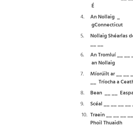
É
4.
An Nollaig _
gConnecticut
5.
Nollaig Shéarlas d
__ __
6.
An Tromluí __ __ 
an Nollaig
7.
Míorúilt ar __ __ 
__ Tríocha a Ceat
8.
Bean __ __ Easpa
9.
Scéal __ __ __ __
10.
Traein __ __ __ _
Phoil Thuaidh