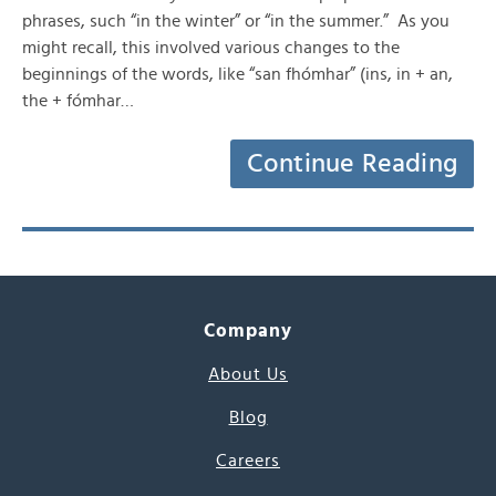
phrases, such “in the winter” or “in the summer.” As you
might recall, this involved various changes to the
beginnings of the words, like “san fhómhar” (ins, in + an,
the + fómhar…
Continue Reading
Company
About Us
Blog
Careers