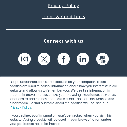
Privacy Policy
Terms & Conditions
Connect with us
Blogs.transparent.com stores cookies on your computer. These
cookies are used to collect information about how you interact with our
website and allow us to remember you. We use this information in
61 Spit Brook Rd, Suite 104,
order to improve and customize your browsing experience, as well as
for analytics and metrics about our visitors - both on this website and
Nashua, NH 03060 USA
other media. To find out more about the cookies we use, see our
Privacy Policy
.
info@transparent.com
If you decline, your information won’t be tracked when you visit this
website. A single cookie will be used in your browser to remember
(603) 262-6300
your preference not to be tracked.