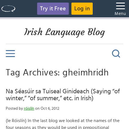
Try it Free
Log in
Menu
Irish Language Blog
Tag Archives: gheimhridh
Na Séasúir sa Tuiseal Ginideach (Saying “of
winter,” “of summer,” etc. in Irish)
Posted by
róislín
on Oct 6, 2012
(le Róislín) In the last blog we looked at the names of the
four seasons as they would be used in prepositional