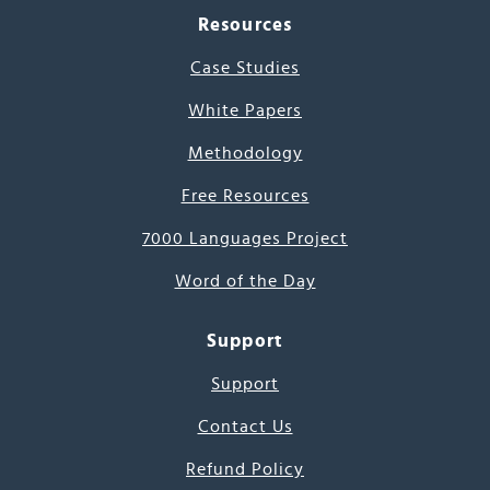
Resources
Case Studies
White Papers
Methodology
Free Resources
7000 Languages Project
Word of the Day
Support
Support
Contact Us
Refund Policy