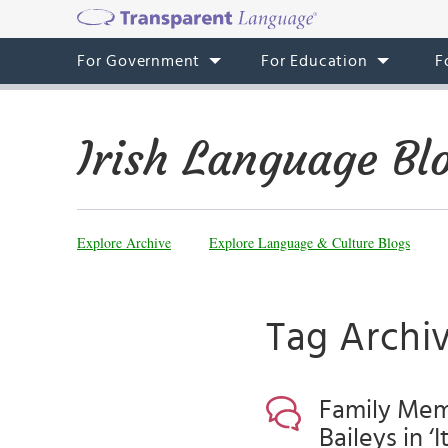
For Government
For Education
F
Irish Language Bl
Explore Archive
Explore Language & Culture Blogs
Tag Archiv
Family Memb
Baileys in ‘