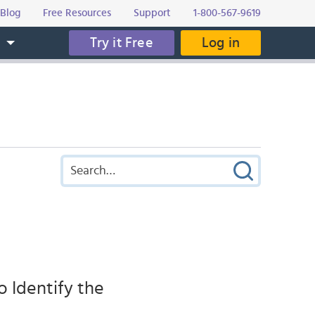
Blog
Free Resources
Support
1-800-567-9619
Try it Free
Log in
s
 Identify the