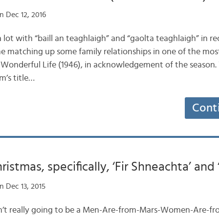
n Dec 12, 2016
a lot with “baill an teaghlaigh” and “gaolta teaghlaigh” in r
ne matching up some family relationships in one of the mo
s A Wonderful Life (1946), in acknowledgement of the season
lm’s title…
Cont
stmas, specifically, ‘Fir Shneachta’ and ‘
n Dec 13, 2015
s isn’t really going to be a Men-Are-from-Mars-Women-Are-