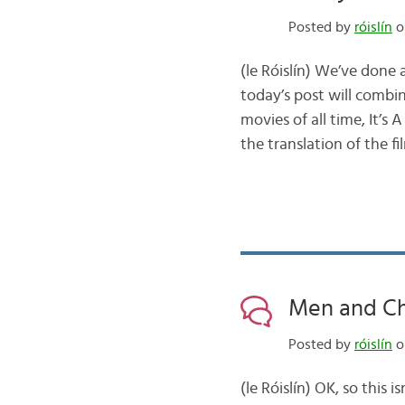
Posted by
róislín
o
(le Róislín) We’ve done 
today’s post will combi
movies of all time, It’
the translation of the fi
Men and Chri
Posted by
róislín
o
(le Róislín) OK, so thi