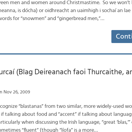
tween men and women around Christmastime. So we won’t 
anna, is dócha) or oidhreacht an uaimhigh i sochaí an lae in
h words for “snowmen” and “gingerbread men,”…
Cont
urcaí (Blag Deireanach faoi Thurcaithe, a
n Nov 26, 2009
recognize “blastanas” from two similar, more widely-used wor
e” if talking about food and “accent” if talking about language
articularly when discussing the Irish language, “great ‘blas,’
 sometimes “fluent” (though “líofa” is a more…