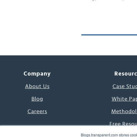
Company
Resour
About Us
Case Stu
Blog
White Pa
Careers
Methodol
Free Reso
Blogs.transparent.com stores cook
7000 Language