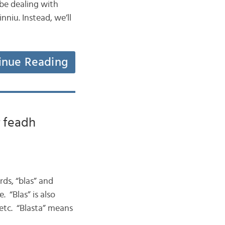
be dealing with
niu. Instead, we’ll
inue Reading
r feadh
ds, “blas” and
. “Blas” is also
” etc. “Blasta” means