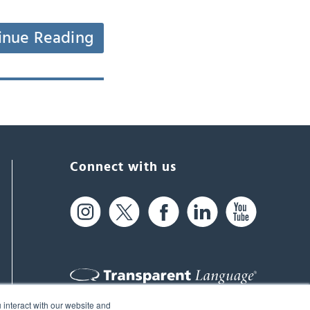
inue Reading
Connect with us
 interact with our website and
61 Spit Brook Rd, Suite 104,