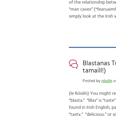
of the relationship be
“man caves” (*fearuaimhe
simply look at the Iris
Blastanas T
tamaill!)
Posted by
róislín
o
(le Róislín) You might 
“blasta.” “Blas” is “tast
found in Irish English, p
“tasty,” “delicious,” or