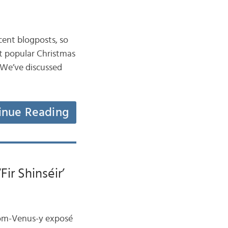
ecent blogposts, so
st popular Christmas
. We’ve discussed
inue Reading
Fir Shinséir’
from-Venus-y exposé