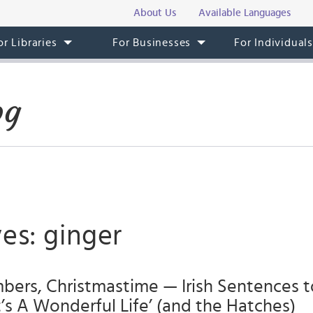
About Us
Available Languages
or Libraries
For Businesses
For Individual
og
es: ginger
ers, Christmastime — Irish Sentences to
It’s A Wonderful Life’ (and the Hatches)