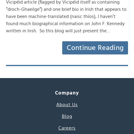
Vicipéid article (flagged by Vicipéid itself as containing
“droch-Ghaeilge“) and one brief bio in Irish that appears to
have been machine-translated (naisc thíos), I haven’t
found much biographical information on John F. Kennedy
written in Irish. So this blog will just present the…
Continue Reading
Company
About Us
Blog
Careers