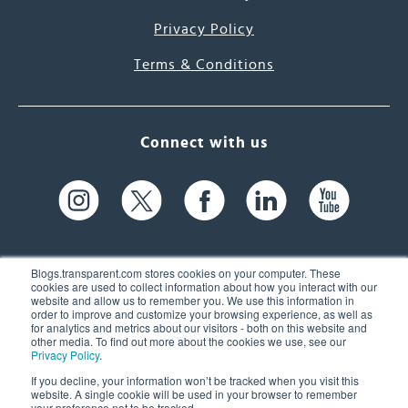
Privacy Policy
Terms & Conditions
Connect with us
Blogs.transparent.com stores cookies on your computer. These
cookies are used to collect information about how you interact with our
website and allow us to remember you. We use this information in
61 Spit Brook Rd, Suite 104,
order to improve and customize your browsing experience, as well as
for analytics and metrics about our visitors - both on this website and
Nashua, NH 03060 USA
other media. To find out more about the cookies we use, see our
Privacy Policy
.
info@transparent.com
If you decline, your information won’t be tracked when you visit this
website. A single cookie will be used in your browser to remember
(603) 262-6300
your preference not to be tracked.