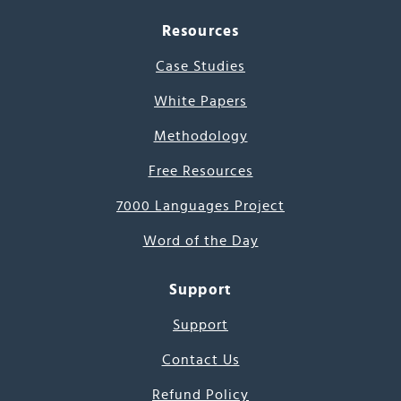
Resources
Case Studies
White Papers
Methodology
Free Resources
7000 Languages Project
Word of the Day
Support
Support
Contact Us
Refund Policy