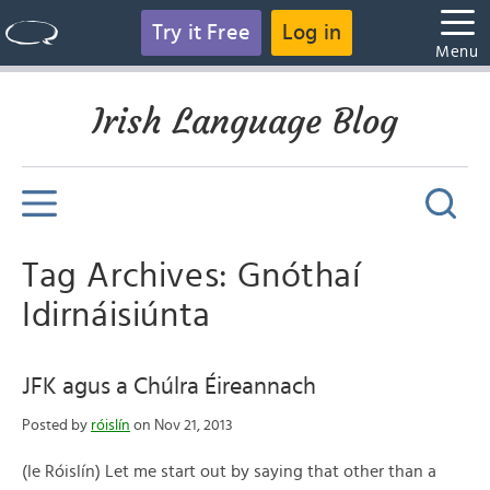
Try it Free
Log in
Menu
Irish Language Blog
Tag Archives: Gnóthaí
Idirnáisiúnta
JFK agus a Chúlra Éireannach
Posted by
róislín
on Nov 21, 2013
(le Róislín) Let me start out by saying that other than a