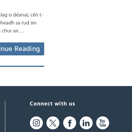
lag is déanaí, cén t-
bheadh sa rud sin
 chur air. …
inue Reading
Connect with us