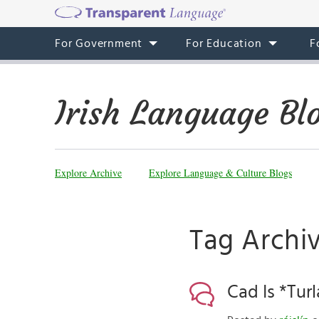
For Government
For Education
F
Irish Language Bl
Explore Archive
Explore Language & Culture Blogs
Tag Archi
Cad Is *Turl