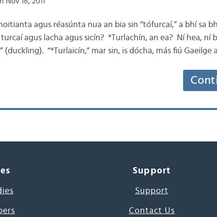
n Nov 18, 2011
oitianta agus réasúnta nua an bia sin “tófurcaí,” a bhí sa bh
turcaí agus lacha agus sicín? *Turlachín, an ea? Ní hea, ní 
” (duckling). “*Turlaicín,” mar sin, is dócha, más fiú Gaeilge a
Cont
ces
Support
dies
Support
pers
Contact Us