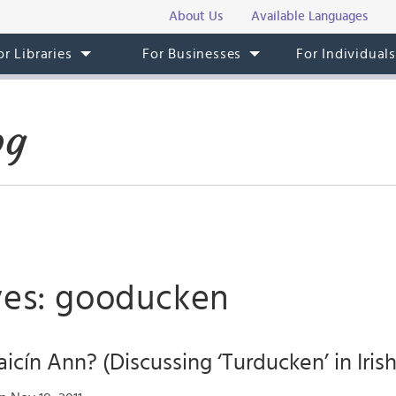
About Us
Available Languages
or Libraries
For Businesses
For Individual
og
ves: gooducken
aicín Ann? (Discussing ‘Turducken’ in Irish