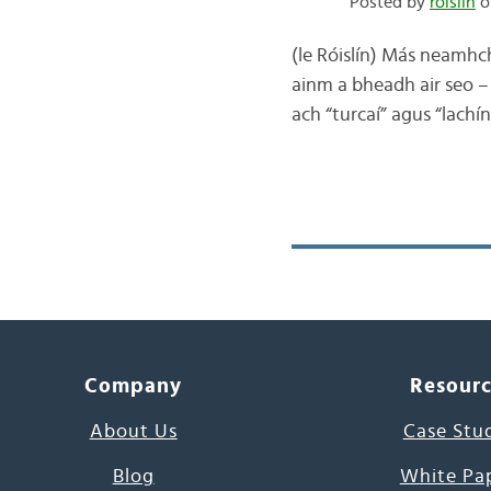
Posted by
róislín
o
(le Róislín) Más neamhch
ainm a bheadh air seo – 
ach “turcaí” agus “lachín
Company
Resour
About Us
Case Stu
Blog
White Pa