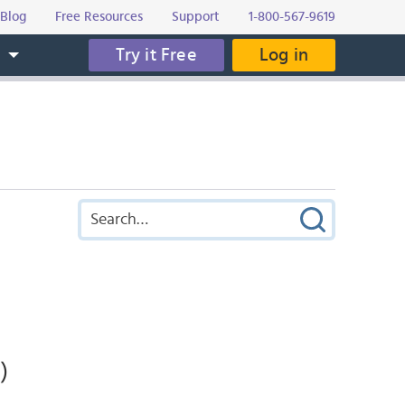
Blog
Free Resources
Support
1-800-567-9619
Try it Free
Log in
s
)