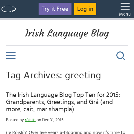
Try it Free
Log in
Menu
Irish Language Blog
Tag Archives: greeting
The Irish Language Blog Top Ten for 2015:
Grandparents, Greetings, and Grá (and
more, cait, mar shampla)
Posted by
róislín
on Dec 31, 2015
(le Róislín) Over five years a-blogging and now it’s time to