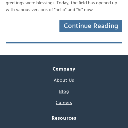
greetings were blessings. Today, the field has opened up
with various versions of “hello” and “hi” now…
Continue Reading
Company
About Us
Blog
Careers
Resources