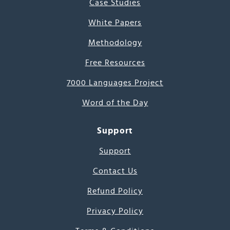
Case Studies
White Papers
Methodology
Free Resources
7000 Languages Project
Word of the Day
Support
Support
Contact Us
Refund Policy
Privacy Policy