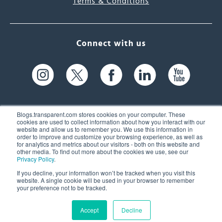
Terms & Conditions
Connect with us
Blogs.transparent.com stores cookies on your computer. These
cookies are used to collect information about how you interact with our
website and allow us to remember you. We use this information in
61 Spit Brook Rd, Suite 104,
order to improve and customize your browsing experience, as well as
for analytics and metrics about our visitors - both on this website and
Nashua, NH 03060 USA
other media. To find out more about the cookies we use, see our
Privacy Policy
.
info@transparent.com
If you decline, your information won’t be tracked when you visit this
website. A single cookie will be used in your browser to remember
(603) 262-6300
your preference not to be tracked.
Accept
Decline
© 2026 Transparent Language, Inc. All Rights Reserved.