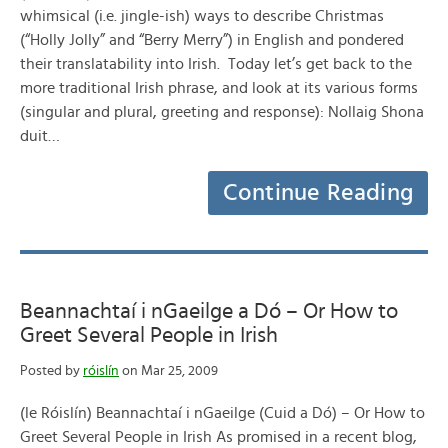
whimsical (i.e. jingle-ish) ways to describe Christmas
(“Holly Jolly” and “Berry Merry”) in English and pondered
their translatability into Irish. Today let’s get back to the
more traditional Irish phrase, and look at its various forms
(singular and plural, greeting and response): Nollaig Shona
duit…
Continue Reading
Beannachtaí i nGaeilge a Dó – Or How to
Greet Several People in Irish
Posted by
róislín
on Mar 25, 2009
(le Róislín) Beannachtaí i nGaeilge (Cuid a Dó) – Or How to
Greet Several People in Irish As promised in a recent blog,