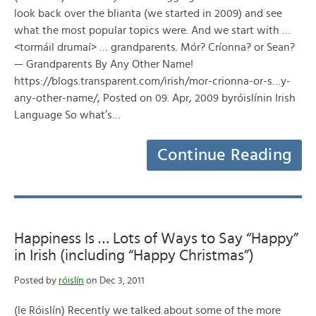
look back over the blianta (we started in 2009) and see
what the most popular topics were. And we start with …
<tormáil drumaí> … grandparents. Mór? Críonna? or Sean?
— Grandparents By Any Other Name!
https://blogs.transparent.com/irish/mor-crionna-or-s…y-
any-other-name/, Posted on 09. Apr, 2009 byróislínin Irish
Language So what’s…
Continue Reading
Happiness Is … Lots of Ways to Say “Happy”
in Irish (including “Happy Christmas”)
Posted by
róislín
on Dec 3, 2011
(le Róislín) Recently we talked about some of the more