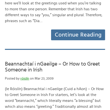
here we’ll look at the greetings used when you’re talking
to more than one person. Remember that Irish has two
different ways to say “you,” singular and plural. Therefore,
phrases such as “Dia…
Continue Reading
Beannachtaí i nGaeilge – Or How to Greet
Someone in Irish
Posted by
róislín
on Mar 23, 2009
(le Róislín) Beannachtaí i nGaeilge (Cuid a hAon) – Or How
to Greet Someone in Irish For starters, let’s look at the
word “beannacht,” which literally means “a blessing” but
which also means “greeting.” Traditionally almost all Irish