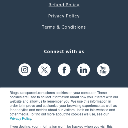
Refund Policy
Privacy Policy
Terms & Conditions
Connect with us
Blogs.transparent.com stores cookies on your computer. These
cookies are used to collect information about how you interact with our
website and allow us to remember you. We use this information in
61 Spit Brook Rd, Suite 104,
order to improve and customize your browsing experience, as well as
for analytics and metrics about our visitors - both on this website and
Nashua, NH 03060 USA
other media. To find out more about the cookies we use, see our
Privacy Policy
.
info@transparent.com
If you decline, your information won’t be tracked when you visit this