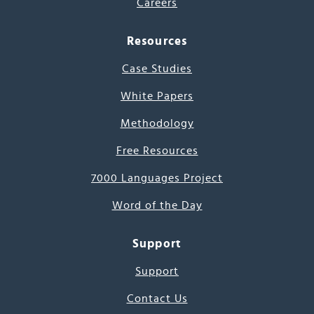
Careers
Resources
Case Studies
White Papers
Methodology
Free Resources
7000 Languages Project
Word of the Day
Support
Support
Contact Us