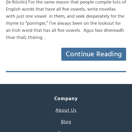
(le Róislín) For the same reason that people compile lists of
English words that have all five vowels, write novellas
with just one vowel in them, and seek desperately for the
rhyme to “porringer,” I’ve always been on the lookout for
an Irish word that has all five vowels. Agus faoi dheireadh
thiar thall, tháinig…
Continue Reading
Company
About Us
Blog