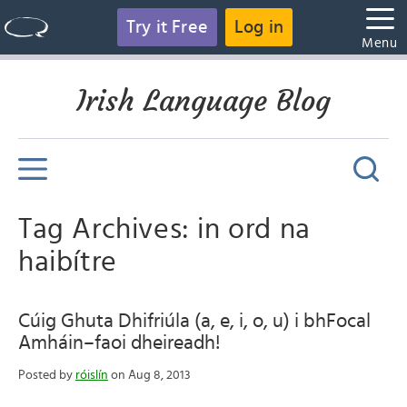
Try it Free
Log in
Menu
Irish Language Blog
Tag Archives: in ord na
haibítre
Cúig Ghuta Dhifriúla (a, e, i, o, u) i bhFocal
Amháin–faoi dheireadh!
Posted by
róislín
on Aug 8, 2013