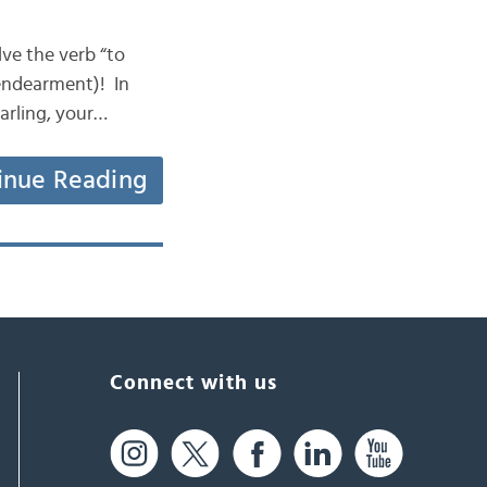
olve the verb “to
 endearment)! In
arling, your…
inue Reading
Connect with us