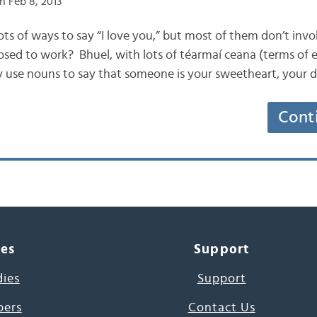
n Feb 8, 2013
s lots of ways to say “I love you,” but most of them don’t inv
osed to work? Bhuel, with lots of téarmaí ceana (terms of
 use nouns to say that someone is your sweetheart, your d
Cont
ces
Support
dies
Support
pers
Contact Us