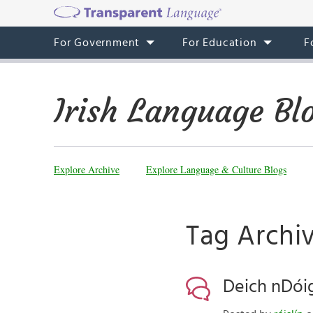
For Government
For Education
F
Irish Language Bl
Explore Archive
Explore Language & Culture Blogs
Tag Archiv
Deich nDóig