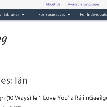
About Us
Available Languages
or Libraries
For Businesses
For Individual
og
es: lán
h (10 Ways) le ‘I Love You’ a Rá i nGaeilg