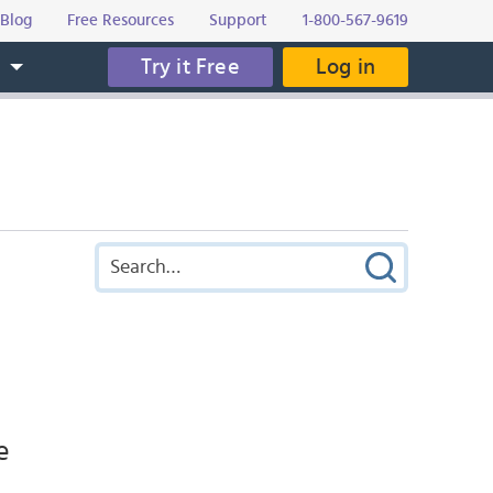
Blog
Free Resources
Support
1-800-567-9619
Try it Free
Log in
s
e