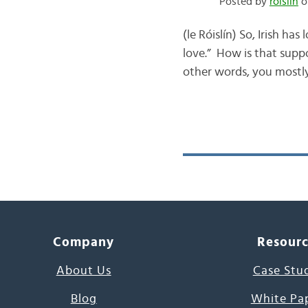
Posted by
róislín
o
(le Róislín) So, Irish ha
love.” How is that supp
other words, you mostly
Company
Resour
About Us
Case Stu
Blog
White Pa