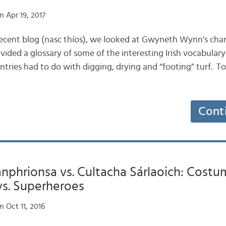
 Apr 19, 2017
t recent blog (nasc thíos), we looked at Gwyneth Wynn’s cha
vided a glossary of some of the interesting Irish vocabular
tries had to do with digging, drying and “footing” turf. Tod
Cont
nphrionsa vs. Cultacha Sárlaoich: Cost
vs. Superheroes
 Oct 11, 2016