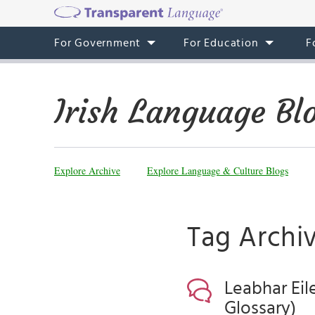
For Government
For Education
F
Irish Language Bl
Explore Archive
Explore Language & Culture Blogs
Tag Archiv
Leabhar Eil
Glossary)