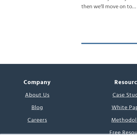
then we’ll move on to…
Company
Resour
About Us
Case Stu
Blog
White Pa
Careers
Methodol
Free Reso