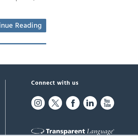
inue Reading
Connect with us