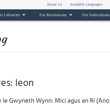
About Us
Available Languages
or Libraries
For Businesses
For Individual
og
es: leon
e le Gwyneth Wynn: Micí agus an Rí (Anot