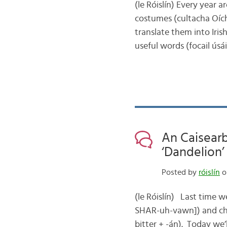
(le Róislín) Every year a
costumes (cultacha Oích
translate them into Iris
useful words (focail ús
An Caisearb
‘Dandelion’ 
Posted by
róislín
o
(le Róislín) Last time 
SHAR-uh-vawn]) and chec
bitter + -án). Today we’