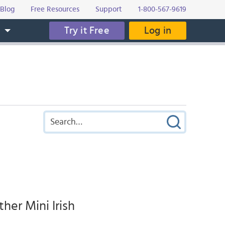
Blog
Free Resources
Support
1-800-567-9619
Try it Free
Log in
s
her Mini Irish