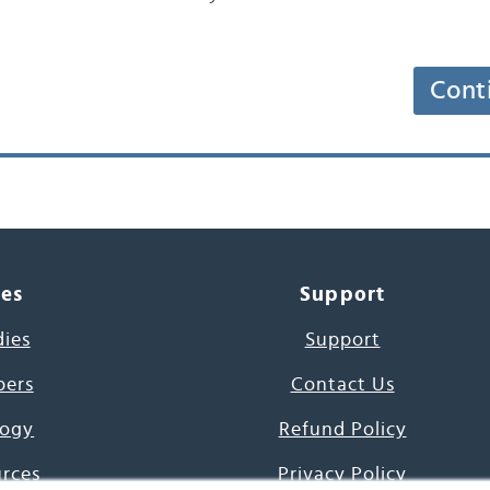
Cont
ces
Support
dies
Support
pers
Contact Us
ogy
Refund Policy
urces
Privacy Policy