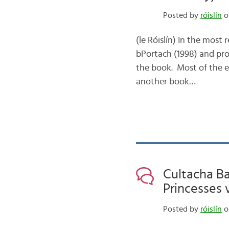
Posted by
róislín
on
(le Róislín) In the mos
bPortach (1998) and pro
the book. Most of the en
another book…
Cultacha Ba
Princesses 
Posted by
róislín
on