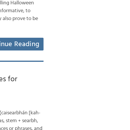
selling Halloween
nformative, to
y also prove to be
inue Reading
es for
 (caisearbhán [kah-
s, stem + searbh,
nces or phrases, and