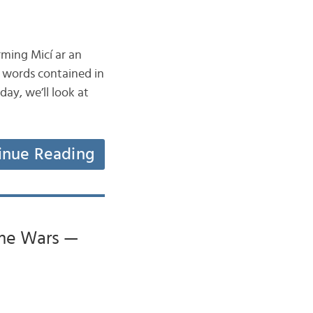
rming Micí ar an
y words contained in
ay, we’ll look at
inue Reading
ume Wars —