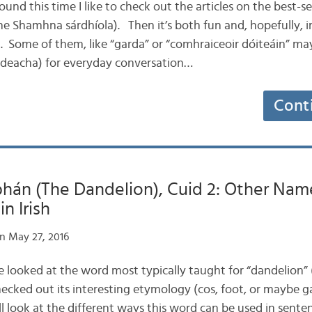
round this time I like to check out the articles on the best-
e Shamhna sárdhíola). Then it’s both fun and, hopefully, i
h. Some of them, like “garda” or “comhraiceoir dóiteáin” ma
áideacha) for everyday conversation…
Cont
hán (The Dandelion), Cuid 2: Other Nam
in Irish
n May 27, 2016
we looked at the word most typically taught for “dandelion”
ked out its interesting etymology (cos, foot, or maybe ga
ll look at the different ways this word can be used in sente