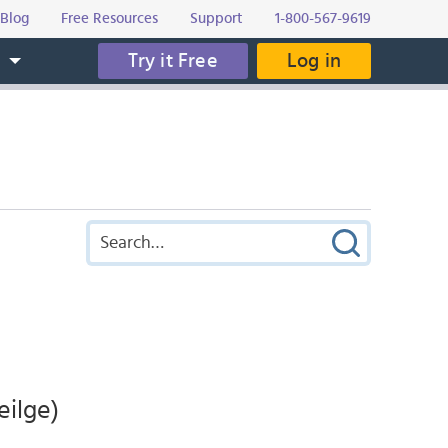
Blog
Free Resources
Support
1-800-567-9619
Try it Free
Log in
s
eilge)