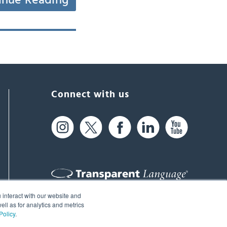
inue Reading
Connect with us
 interact with our website and
61 Spit Brook Rd, Suite 104,
ll as for analytics and metrics
Policy
.
Nashua, NH 03060 USA