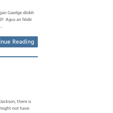
eagan Gaeilge díobh
d? Agus an féidir
 …
inue Reading
ackson, there is
 might not have