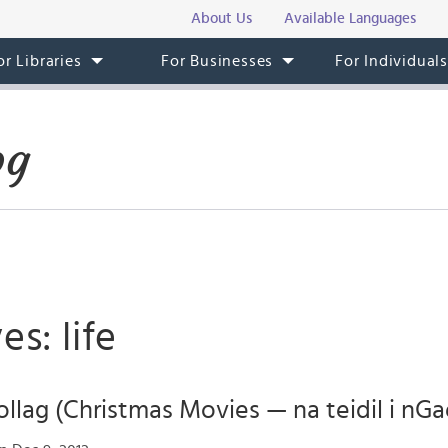
About Us
Available Languages
or Libraries
For Businesses
For Individual
og
es: life
llag (Christmas Movies — na teidil i nGa