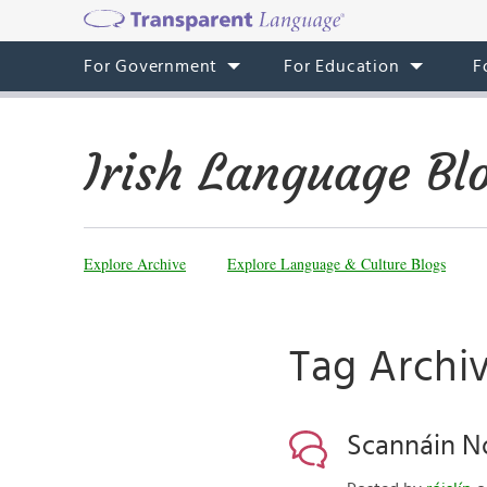
For Government
For Education
F
Irish Language Bl
Explore Archive
Explore Language & Culture Blogs
Tag Archiv
Scannáin No