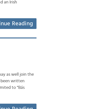
d an Irish
inue Reading
ay as well join the
s been written
mited to “Bás