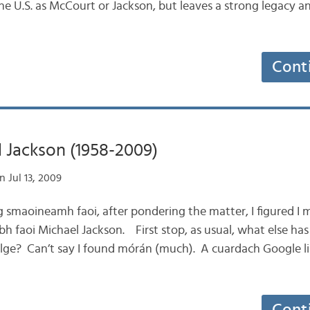
e U.S. as McCourt or Jackson, but leaves a strong legacy an
Cont
 Jackson (1958-2009)
 Jul 13, 2009
ag smaoineamh faoi, after pondering the matter, I figured I m
obh faoi Michael Jackson. First stop, as usual, what else ha
ilge? Can’t say I found mórán (much). A cuardach Google li