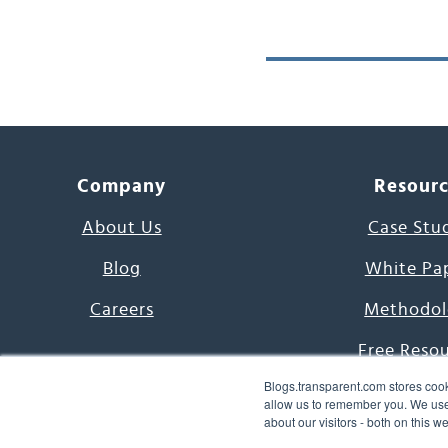
Company
Resour
About Us
Case Stu
Blog
White Pa
Careers
Methodol
Free Reso
Blogs.transparent.com stores cook
7000 Language
allow us to remember you. We use 
about our visitors - both on this 
Word of th