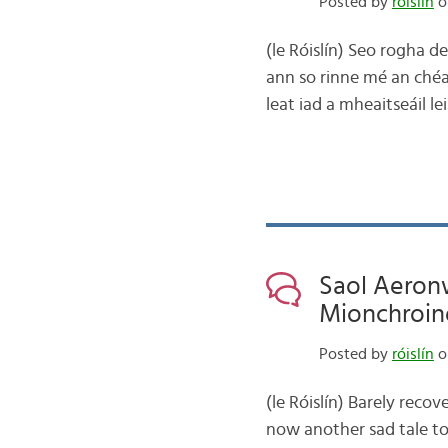
Posted by
róislín
o
(le Róislín) Seo rogha d
ann so rinne mé an chéad
leat iad a mheaitseáil le
Saol Aeronw
Mionchroin
Posted by
róislín
o
(le Róislín) Barely rec
now another sad tale to