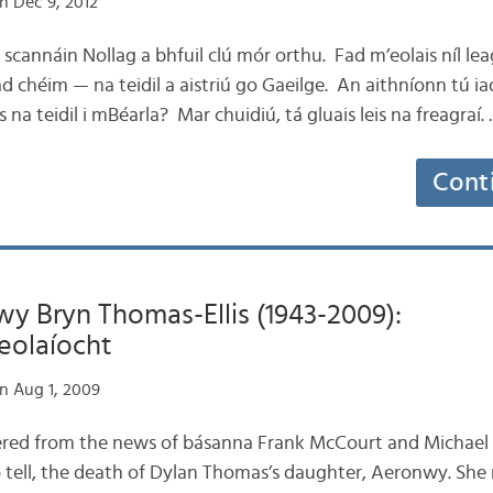
n Dec 9, 2012
e scannáin Nollag a bhfuil clú mór orthu. Fad m’eolais níl l
 chéim — na teidil a aistriú go Gaeilge. An aithníonn tú ia
is na teidil i mBéarla? Mar chuidiú, tá gluais leis na freagraí.
Cont
y Bryn Thomas-Ellis (1943-2009):
eolaíocht
n Aug 1, 2009
overed from the news of básanna Frank McCourt and Michael J
 tell, the death of Dylan Thomas’s daughter, Aeronwy. She