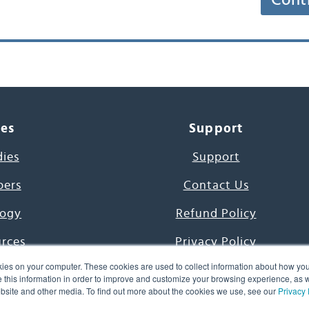
Cont
ces
Support
dies
Support
pers
Contact Us
ogy
Refund Policy
urces
Privacy Policy
ies on your computer. These cookies are used to collect information about how you
s Project
Terms & Conditions
this information in order to improve and customize your browsing experience, as we
website and other media. To find out more about the cookies we use, see our
Privacy 
e Day