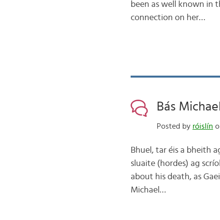
been as well known in th
connection on her…
Bás Michael
Posted by
róislín
on
Bhuel, tar éis a bheith 
sluaite (hordes) ag scrí
about his death, as Gae
Michael…