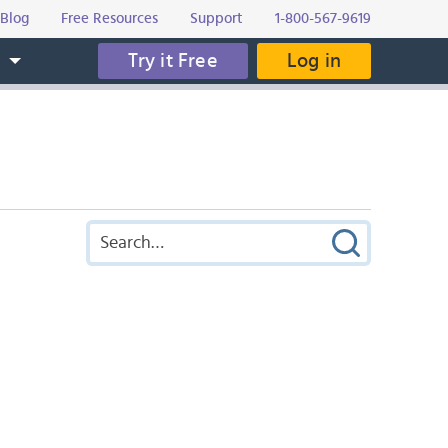
Blog
Free Resources
Support
1-800-567-9619
Try it Free
Log in
s