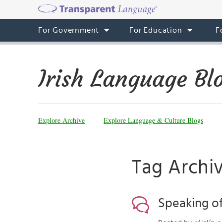
For Government
For Education
F
Irish Language Bl
Explore Archive
Explore Language & Culture Blogs
Tag Archiv
Speaking of