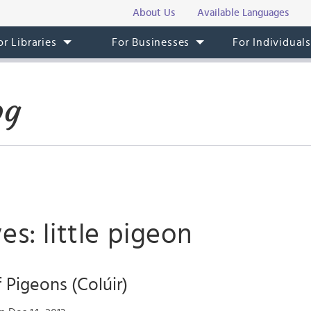
About Us
Available Languages
or Libraries
For Businesses
For Individual
og
es: little pigeon
 Pigeons (Colúir)