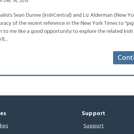
n Dec 14, 2013
journalists Sean Dunne (IrishCentral) and Liz Alderman (New Y
uracy of the recent reference in the New York Times to “pig
m to me like a good opportunity to explore the related Irish
’ll…
Cont
ces
Support
dies
Support