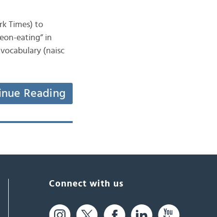
ork Times) to
eon-eating” in
 vocabulary (naisc
inue Reading
Connect with us