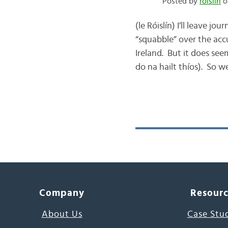
Posted by
róislín
o
(le Róislín) I’ll leave 
“squabble” over the acc
Ireland. But it does see
do na hailt thíos). So we
Company
Resour
About Us
Case Stu