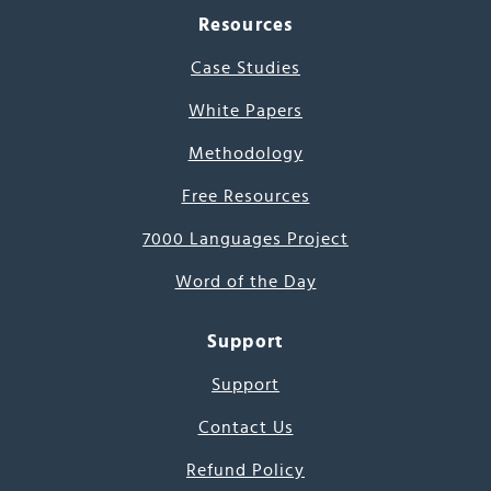
Resources
Case Studies
White Papers
Methodology
Free Resources
7000 Languages Project
Word of the Day
Support
Support
Contact Us
Refund Policy