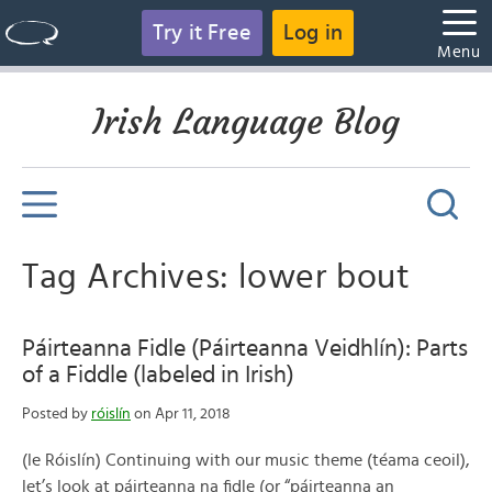
Try it Free
Log in
Menu
Irish Language Blog
Tag Archives: lower bout
Páirteanna Fidle (Páirteanna Veidhlín): Parts
of a Fiddle (labeled in Irish)
Posted by
róislín
on Apr 11, 2018
(le Róislín) Continuing with our music theme (téama ceoil),
let’s look at páirteanna na fidle (or “páirteanna an