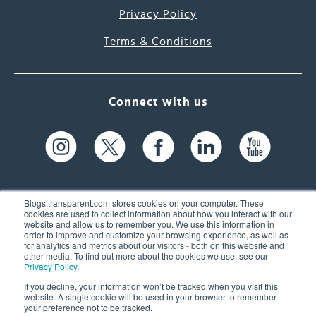
Privacy Policy
Terms & Conditions
Connect with us
Blogs.transparent.com stores cookies on your computer. These
cookies are used to collect information about how you interact with our
website and allow us to remember you. We use this information in
61 Spit Brook Rd, Suite 104,
order to improve and customize your browsing experience, as well as
for analytics and metrics about our visitors - both on this website and
Nashua, NH 03060 USA
other media. To find out more about the cookies we use, see our
Privacy Policy
.
info@transparent.com
If you decline, your information won’t be tracked when you visit this
website. A single cookie will be used in your browser to remember
(603) 262-6300
your preference not to be tracked.