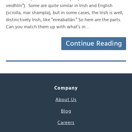
veidhlín“). Some are quite similar in Irish and English
(scrolla, mar shampla), but in some cases, the Irish is well,
distinctively Irish, like “eireaballán.” So here are the parts.
Can you match them up with what’s in…
Continue Reading
Company
About Us
Blog
Careers