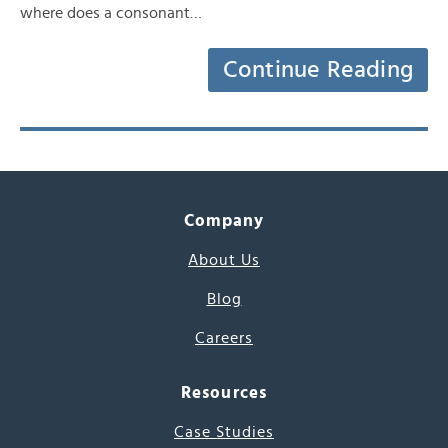
where does a consonant…
Continue Reading
Company
About Us
Blog
Careers
Resources
Case Studies