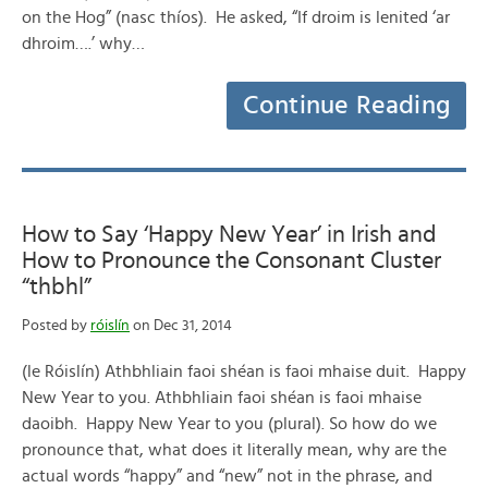
on the Hog” (nasc thíos). He asked, “If droim is lenited ‘ar
dhroim….’ why…
Continue Reading
How to Say ‘Happy New Year’ in Irish and
How to Pronounce the Consonant Cluster
“thbhl”
Posted by
róislín
on Dec 31, 2014
(le Róislín) Athbhliain faoi shéan is faoi mhaise duit. Happy
New Year to you. Athbhliain faoi shéan is faoi mhaise
daoibh. Happy New Year to you (plural). So how do we
pronounce that, what does it literally mean, why are the
actual words “happy” and “new” not in the phrase, and