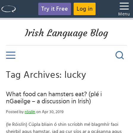
Try it Free
Log in
Menu
Irish Language Blog
Tag Archives: lucky
What food can hamsters eat? (plé i
nGaeilge – a discussion in Irish)
Posted by
róislín
on Apr 30, 2019
(le Róislín) Cúpla bliain ó shin scríobh mé blagmhír faoi
sheirbil agus hamstar, iad ag cur síos ar a gcásanna agus