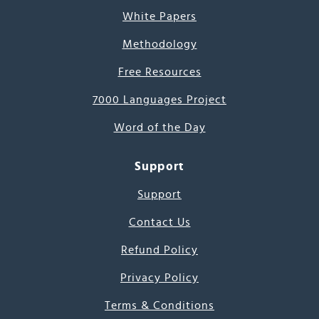
White Papers
Methodology
Free Resources
7000 Languages Project
Word of the Day
Support
Support
Contact Us
Refund Policy
Privacy Policy
Terms & Conditions