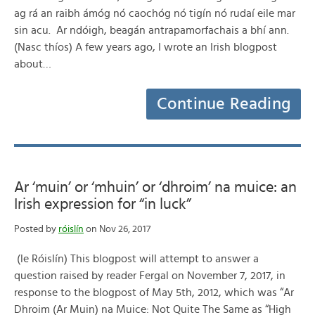
ag rá an raibh ámóg nó caochóg nó tigín nó rudaí eile mar
sin acu. Ar ndóigh, beagán antrapamorfachais a bhí ann.
(Nasc thíos) A few years ago, I wrote an Irish blogpost
about…
Continue Reading
Ar ‘muin’ or ‘mhuin’ or ‘dhroim’ na muice: an
Irish expression for “in luck”
Posted by
róislín
on Nov 26, 2017
(le Róislín) This blogpost will attempt to answer a
question raised by reader Fergal on November 7, 2017, in
response to the blogpost of May 5th, 2012, which was “Ar
Dhroim (Ar Muin) na Muice: Not Quite The Same as “High