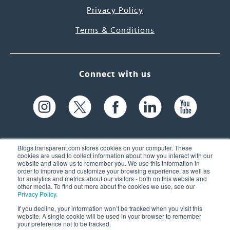
Privacy Policy
Terms & Conditions
Connect with us
Blogs.transparent.com stores cookies on your computer. These
cookies are used to collect information about how you interact with our
website and allow us to remember you. We use this information in
61 Spit Brook Rd, Suite 104,
order to improve and customize your browsing experience, as well as
for analytics and metrics about our visitors - both on this website and
Nashua, NH 03060 USA
other media. To find out more about the cookies we use, see our
Privacy Policy
.
info@transparent.com
If you decline, your information won’t be tracked when you visit this
website. A single cookie will be used in your browser to remember
(603) 262-6300
your preference not to be tracked.