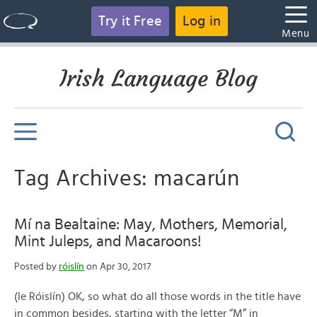
Try it Free
Log in
Menu
Irish Language Blog
Tag Archives: macarún
Mí na Bealtaine: May, Mothers, Memorial,
Mint Juleps, and Macaroons!
Posted by
róislín
on Apr 30, 2017
(le Róislín) OK, so what do all those words in the title have
in common besides, starting with the letter “M” in