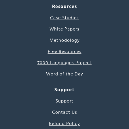
Resources
Case Studies
White Papers
Methodology
Free Resources
7000 Languages Project
Word of the Day
Support
Support
Contact Us
Refund Policy