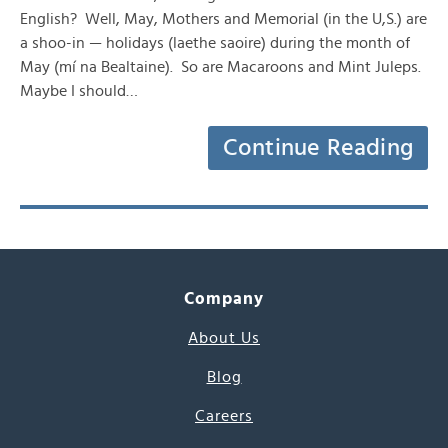
English? Well, May, Mothers and Memorial (in the U,S.) are
a shoo-in — holidays (laethe saoire) during the month of
May (mí na Bealtaine). So are Macaroons and Mint Juleps.
Maybe I should…
Continue Reading
Company
About Us
Blog
Careers