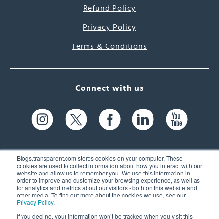
Refund Policy
Privacy Policy
Terms & Conditions
Connect with us
Blogs.transparent.com stores cookies on your computer. These
cookies are used to collect information about how you interact with our
website and allow us to remember you. We use this information in
61 Spit Brook Rd, Suite 104,
order to improve and customize your browsing experience, as well as
for analytics and metrics about our visitors - both on this website and
Nashua, NH 03060 USA
other media. To find out more about the cookies we use, see our
Privacy Policy
.
info@transparent.com
If you decline, your information won’t be tracked when you visit this