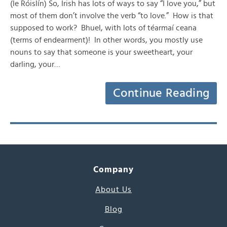
(le Róislín) So, Irish has lots of ways to say “I love you,” but
most of them don’t involve the verb “to love.” How is that
supposed to work? Bhuel, with lots of téarmaí ceana
(terms of endearment)! In other words, you mostly use
nouns to say that someone is your sweetheart, your
darling, your…
Continue Reading
Company
About Us
Blog