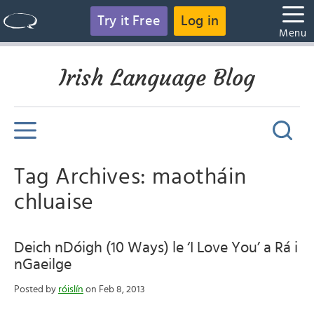
Try it Free
Log in
Menu
Irish Language Blog
Tag Archives: maotháin
chluaise
Deich nDóigh (10 Ways) le ‘I Love You’ a Rá i
nGaeilge
Posted by
róislín
on Feb 8, 2013