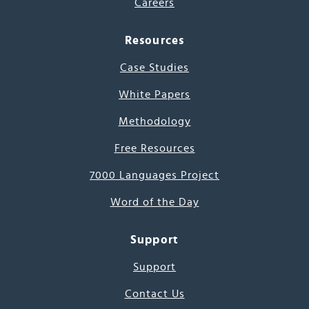
Careers
Resources
Case Studies
White Papers
Methodology
Free Resources
7000 Languages Project
Word of the Day
Support
Support
Contact Us