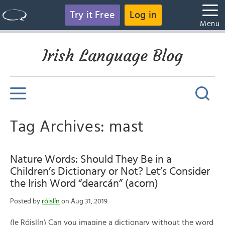
Try it Free
Log in
Menu
Irish Language Blog
Tag Archives: mast
Nature Words: Should They Be in a
Children’s Dictionary or Not? Let’s Consider
the Irish Word “dearcán” (acorn)
Posted by
róislín
on Aug 31, 2019
(le Róislín) Can you imagine a dictionary without the word