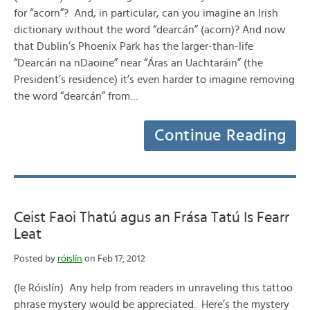
for “acorn”? And, in particular, can you imagine an Irish
dictionary without the word “dearcán” (acorn)? And now
that Dublin’s Phoenix Park has the larger-than-life
“Dearcán na nDaoine” near “Áras an Uachtaráin” (the
President’s residence) it’s even harder to imagine removing
the word “dearcán” from…
Continue Reading
Ceist Faoi Thatú agus an Frása Tatú Is Fearr
Leat
Posted by
róislín
on Feb 17, 2012
(le Róislín) Any help from readers in unraveling this tattoo
phrase mystery would be appreciated. Here’s the mystery