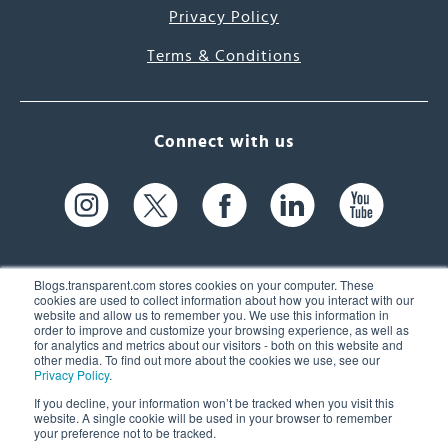
Privacy Policy
Terms & Conditions
Connect with us
Blogs.transparent.com stores cookies on your computer. These
cookies are used to collect information about how you interact with our
website and allow us to remember you. We use this information in
61 Spit Brook Rd, Suite 104,
order to improve and customize your browsing experience, as well as
for analytics and metrics about our visitors - both on this website and
Nashua, NH 03060 USA
other media. To find out more about the cookies we use, see our
Privacy Policy
.
info@transparent.com
If you decline, your information won’t be tracked when you visit this
website. A single cookie will be used in your browser to remember
(603) 262-6300
your preference not to be tracked.