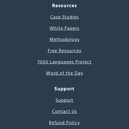
Resources
Case Studies
White Papers
Methodology
Free Resources
7000 Languages Project
Word of the Day
Support
Support
Contact Us
Refund Policy