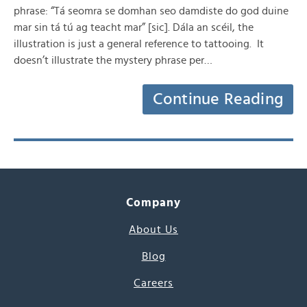
phrase: “Tá seomra se domhan seo damdiste do god duine
mar sin tá tú ag teacht mar” [sic]. Dála an scéil, the
illustration is just a general reference to tattooing. It
doesn’t illustrate the mystery phrase per…
Continue Reading
Company
About Us
Blog
Careers