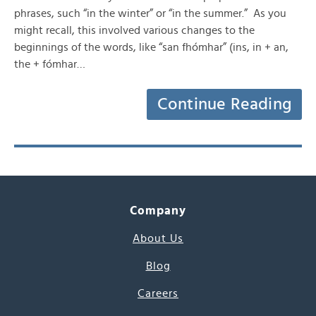
phrases, such “in the winter” or “in the summer.” As you
might recall, this involved various changes to the
beginnings of the words, like “san fhómhar” (ins, in + an,
the + fómhar…
Continue Reading
Company
About Us
Blog
Careers