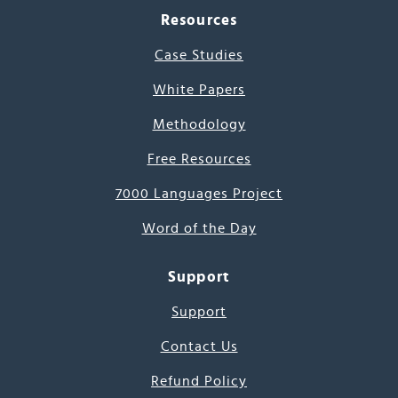
Resources
Case Studies
White Papers
Methodology
Free Resources
7000 Languages Project
Word of the Day
Support
Support
Contact Us
Refund Policy