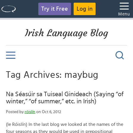
Try it Free
Log in
Menu
Irish Language Blog
Tag Archives: maybug
Na Séasúir sa Tuiseal Ginideach (Saying “of
winter,” “of summer,” etc. in Irish)
Posted by
róislín
on Oct 6, 2012
(le Róislín) In the last blog we looked at the names of the
four seasons as they would be used in prepositional