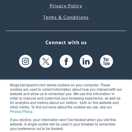
Privacy Policy
Terms & Conditions
Connect with us
Blogs.transparent.com stores cookies on your computer. These
cookies are used to collect information about how you interact with our
website and allow us to remember you. We use this information in
61 Spit Brook Rd, Suite 104,
order to improve and customize your browsing experience, as well as
for analytics and metrics about our visitors - both on this website and
Nashua, NH 03060 USA
other media. To find out more about the cookies we use, see our
Privacy Policy
.
info@transparent.com
If you decline, your information won’t be tracked when you visit this
website. A single cookie will be used in your browser to remember
(603) 262-6300
your preference not to be tracked.