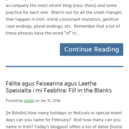
accompany the most recent blog (nasc thíos) and some
practice for each one. Watch out for all the small changes
that happen in Irish: initial consonant mutation, genitive
case endings, plural endings, etc. Remember that a lot of
these phrases have the word “of” in…
Continue Reading
Féilte agus Feiseanna agus Laethe
Speisialta i mí Feabhra: Fill in the Blanks
Posted by
róislín
on Jan 31, 2018
(le Róislín) How many holidays or festivals or special event
days can you name for February? And how many can you
name in Irish? Today’s blogpost offers a list of dates (liosta