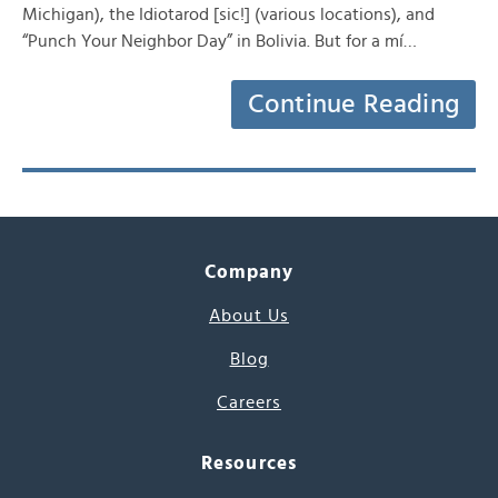
Michigan), the Idiotarod [sic!] (various locations), and
“Punch Your Neighbor Day” in Bolivia. But for a mí…
Continue Reading
Company
About Us
Blog
Careers
Resources