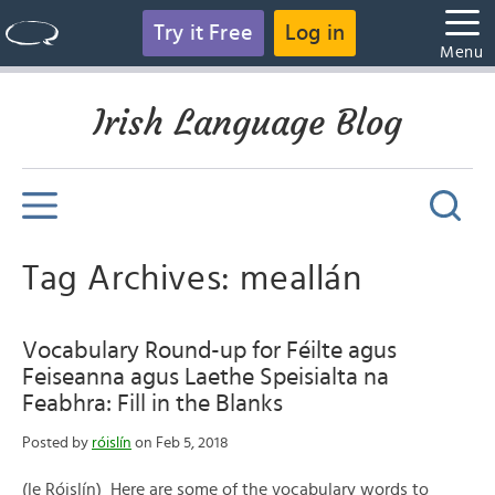
Try it Free
Log in
Menu
Irish Language Blog
Tag Archives: meallán
Vocabulary Round-up for Féilte agus
Feiseanna agus Laethe Speisialta na
Feabhra: Fill in the Blanks
Posted by
róislín
on Feb 5, 2018
(le Róislín) Here are some of the vocabulary words to