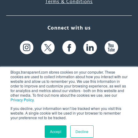
Terms & Conditions
Connect with us
Blogs.transparent.com stores cookies on your computer. These
cookies are used to collect information about how you interact with our
website and allow us to remember you. We use this information in
61 Spit Brook Rd, Suite 104,
order to improve and customize your browsing experience, as well as
for analytics and metrics about our visitors - both on this website and
Nashua, NH 03060 USA
other media. To find out more about the cookies we use, see our
Privacy Policy
.
info@transparent.com
If you decline, your information won’t be tracked when you visit this
website. A single cookie will be used in your browser to remember
(603) 262-6300
your preference not to be tracked.
Accept
Decline
© 2026 Transparent Language, Inc. All Rights Reserved.