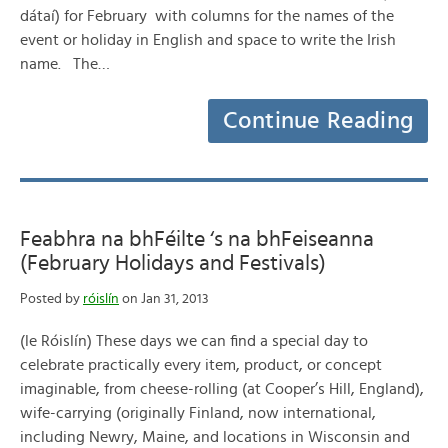
dátaí) for February with columns for the names of the
event or holiday in English and space to write the Irish
name. The…
Continue Reading
Feabhra na bhFéilte ‘s na bhFeiseanna
(February Holidays and Festivals)
Posted by
róislín
on Jan 31, 2013
(le Róislín) These days we can find a special day to
celebrate practically every item, product, or concept
imaginable, from cheese-rolling (at Cooper’s Hill, England),
wife-carrying (originally Finland, now international,
including Newry, Maine, and locations in Wisconsin and