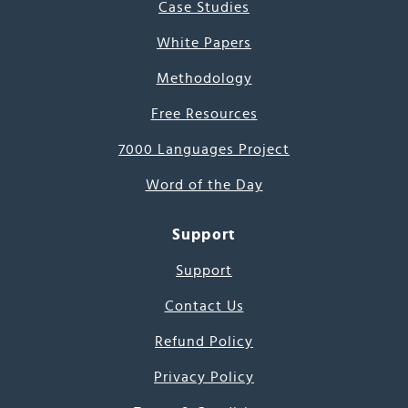
Case Studies
White Papers
Methodology
Free Resources
7000 Languages Project
Word of the Day
Support
Support
Contact Us
Refund Policy
Privacy Policy