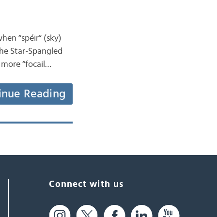
when “spéir” (sky)
“The Star-Spangled
e more “focail…
inue Reading
Connect with us