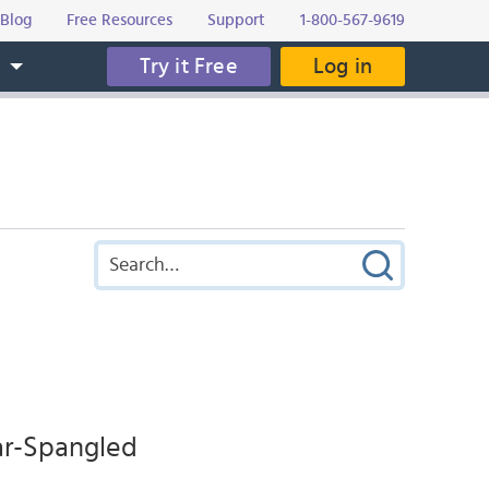
Blog
Free Resources
Support
1-800-567-9619
Try it Free
Log in
s
tar-Spangled