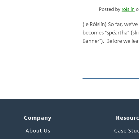
Posted by
róislín
on
(le Róislín) So far, we’v
becomes “spéartha” (skie
Banner”). Before we leav
Company
Resour
About Us
Case Stu