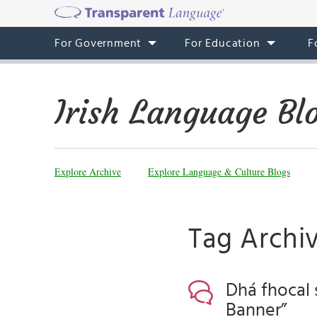
For Government
For Education
F
Irish Language Bl
Explore Archive
Explore Language & Culture Blogs
Tag Archiv
Dhá fhocal 
Banner”