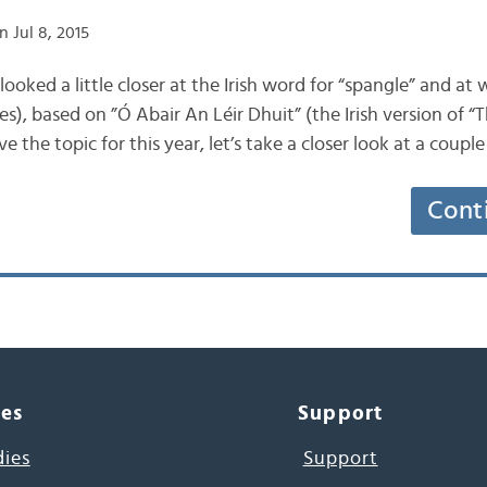
 Jul 8, 2015
e looked a little closer at the Irish word for “spangle” and at 
s), based on ”Ó Abair An Léir Dhuit” (the Irish version of 
e the topic for this year, let’s take a closer look at a coupl
Cont
ces
Support
dies
Support