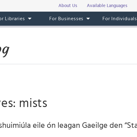
About Us
Available Languages
or Libraries
For Businesses
For Individual
og
es: mists
shuimiúla eile ón leagan Gaeilge den “S