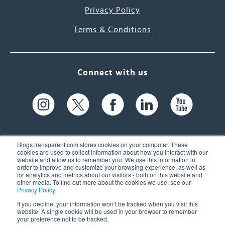
Privacy Policy
Terms & Conditions
Connect with us
Blogs.transparent.com stores cookies on your computer. These
cookies are used to collect information about how you interact with our
website and allow us to remember you. We use this information in
61 Spit Brook Rd, Suite 104,
order to improve and customize your browsing experience, as well as
for analytics and metrics about our visitors - both on this website and
Nashua, NH 03060 USA
other media. To find out more about the cookies we use, see our
Privacy Policy
.
info@transparent.com
If you decline, your information won’t be tracked when you visit this
website. A single cookie will be used in your browser to remember
(603) 262-6300
your preference not to be tracked.