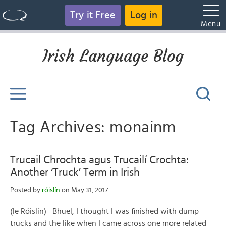
Try it Free
Log in
Menu
Irish Language Blog
Tag Archives: monainm
Trucail Chrochta agus Trucailí Crochta:
Another ‘Truck’ Term in Irish
Posted by
róislín
on May 31, 2017
(le Róislín) Bhuel, I thought I was finished with dump
trucks and the like when I came across one more related