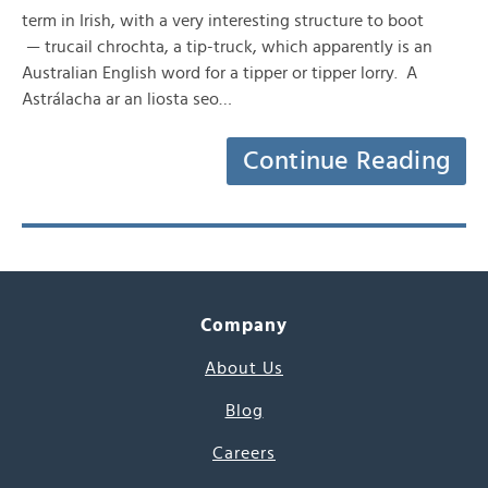
term in Irish, with a very interesting structure to boot
— trucail chrochta, a tip-truck, which apparently is an
Australian English word for a tipper or tipper lorry. A
Astrálacha ar an liosta seo…
Continue Reading
Company
About Us
Blog
Careers