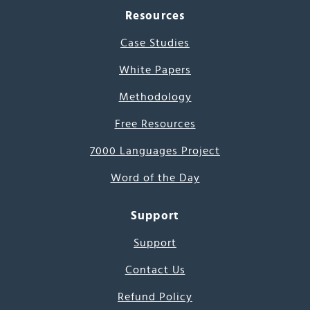
Resources
Case Studies
White Papers
Methodology
Free Resources
7000 Languages Project
Word of the Day
Support
Support
Contact Us
Refund Policy