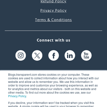
Refund Policy
Privacy Policy
Terms & Conditions
Connect with us
Blogs.transparent.com stores cookies on your computer. These
cookies are used to collect information about how you interact with our
website and allow us to remember you. We use this information in
61 Spit Brook Rd, Suite 104,
order to improve and customize your browsing experience, as well as
for analytics and metrics about our visitors - both on this website and
Nashua, NH 03060 USA
other media. To find out more about the cookies we use, see our
Privacy Policy
.
info@transparent.com
If you decline, your information won’t be tracked when you visit this
website. A single cookie will be used in your browser to remember