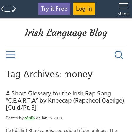
Try it Free
Log in
Menu
Irish Language Blog
Tag Archives: money
A Short Glossary for the Irish Rap Song
“C.E.A.R.T.A” by Kneecap (Rapcheol Gaeilge)
[Cuid/Pt. 3]
Posted by
róislín
on Jan 15, 2018
(le Róislín) Bhuel, anois, seo cuid a trí den ghluais. The