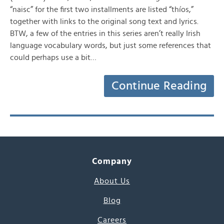
“naisc” for the first two installments are listed “thíos,”
together with links to the original song text and lyrics.
BTW, a few of the entries in this series aren’t really Irish
language vocabulary words, but just some references that
could perhaps use a bit…
Continue Reading
Company
About Us
Blog
Careers