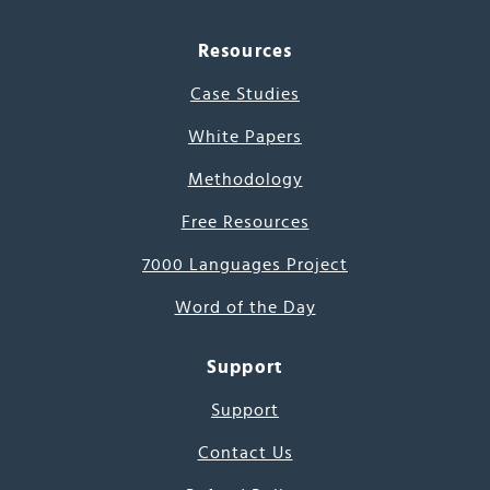
Resources
Case Studies
White Papers
Methodology
Free Resources
7000 Languages Project
Word of the Day
Support
Support
Contact Us