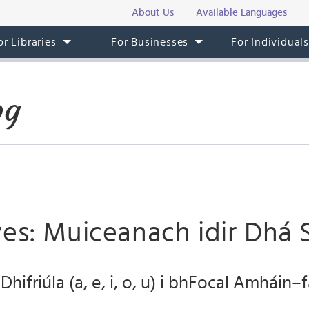
About Us
Available Languages
or Libraries
For Businesses
For Individual
og
es: Muiceanach idir Dhá 
hifriúla (a, e, i, o, u) i bhFocal Amháin–