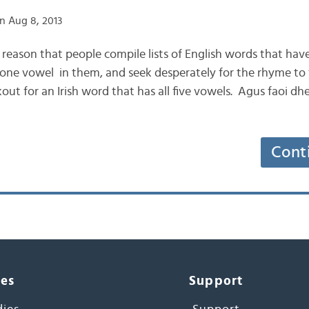
n Aug 8, 2013
e reason that people compile lists of English words that have 
 one vowel in them, and seek desperately for the rhyme to “
ut for an Irish word that has all five vowels. Agus faoi dhei
Cont
ces
Support