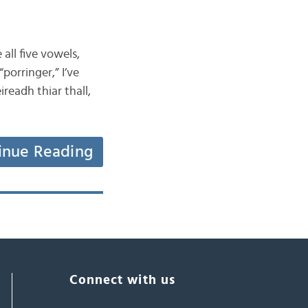
all five vowels,
porringer,” I’ve
readh thiar thall,
inue Reading
Connect with us