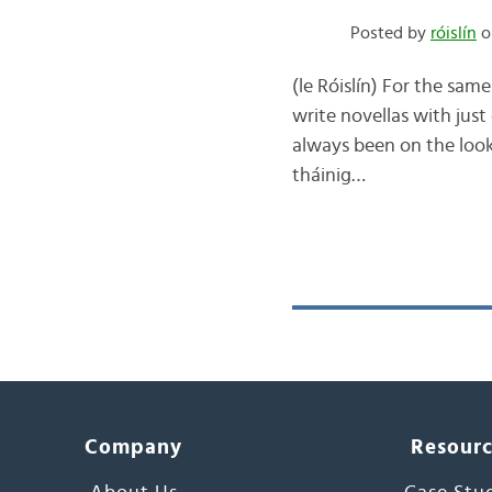
Posted by
róislín
o
(le Róislín) For the sam
write novellas with just
always been on the looko
tháinig…
Company
Resour