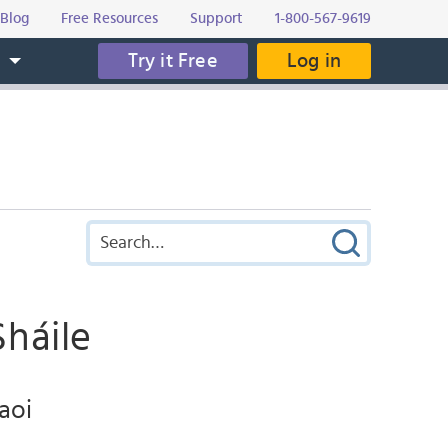
Blog
Free Resources
Support
1-800-567-9619
Try it Free
Log in
s
Sháile
faoi