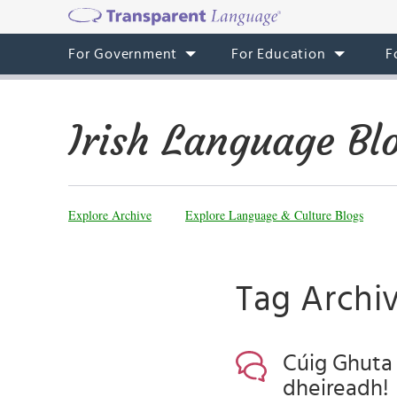
For Government
For Education
F
Irish Language Bl
Explore Archive
Explore Language & Culture Blogs
Tag Archiv
Cúig Ghuta D
dheireadh!