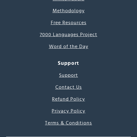
Methodology
Free Resources
7000 Languages Project
Word of the Day
Support
Support
Contact Us
Refund Policy
Privacy Policy
Terms & Conditions