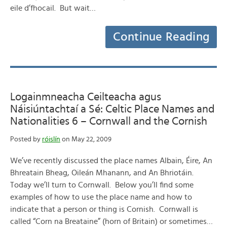
eile d’fhocail. But wait…
Continue Reading
Logainmneacha Ceilteacha agus
Náisiúntachtaí a Sé: Celtic Place Names and
Nationalities 6 – Cornwall and the Cornish
Posted by
róislín
on May 22, 2009
We’ve recently discussed the place names Albain, Éire, An
Bhreatain Bheag, Oileán Mhanann, and An Bhriotáin.
Today we’ll turn to Cornwall. Below you’ll find some
examples of how to use the place name and how to
indicate that a person or thing is Cornish. Cornwall is
called “Corn na Breataine” (horn of Britain) or sometimes…