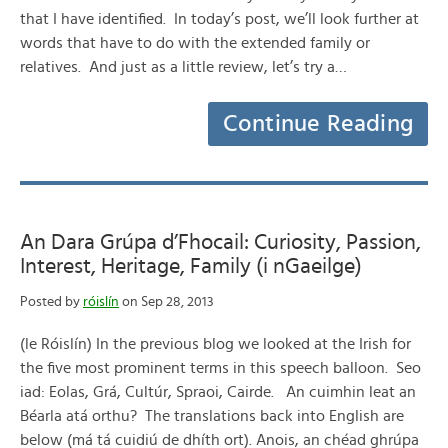
that I have identified. In today’s post, we’ll look further at
words that have to do with the extended family or
relatives. And just as a little review, let’s try a…
Continue Reading
An Dara Grúpa d’Fhocail: Curiosity, Passion,
Interest, Heritage, Family (i nGaeilge)
Posted by
róislín
on Sep 28, 2013
(le Róislín) In the previous blog we looked at the Irish for
the five most prominent terms in this speech balloon. Seo
iad: Eolas, Grá, Cultúr, Spraoi, Cairde. An cuimhin leat an
Béarla atá orthu? The translations back into English are
below (má tá cuidiú de dhíth ort). Anois, an chéad ghrúpa