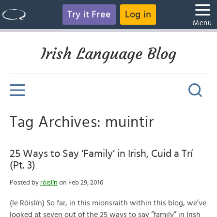
Try it Free
Log in
Menu
Irish Language Blog
Tag Archives: muintir
25 Ways to Say ‘Family’ in Irish, Cuid a Trí
(Pt. 3)
Posted by
róislín
on Feb 29, 2016
(le Róislín) So far, in this mionsraith within this blog, we’ve
looked at seven out of the 25 ways to say “family” in Irish