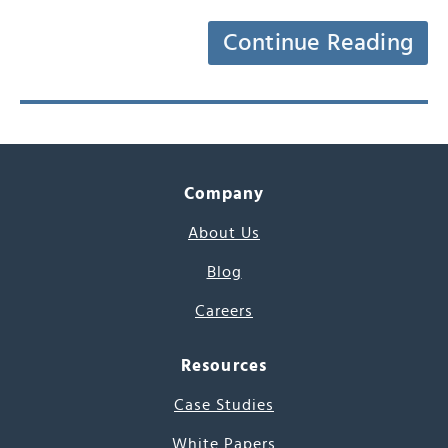
Continue Reading
Company
About Us
Blog
Careers
Resources
Case Studies
White Papers