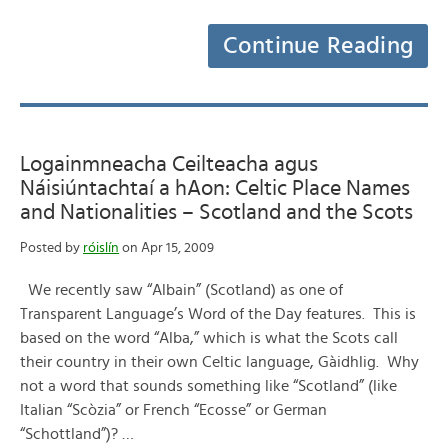
Continue Reading
Logainmneacha Ceilteacha agus
Náisiúntachtaí a hAon: Celtic Place Names
and Nationalities – Scotland and the Scots
Posted by
róislín
on Apr 15, 2009
We recently saw “Albain” (Scotland) as one of
Transparent Language’s Word of the Day features. This is
based on the word “Alba,” which is what the Scots call
their country in their own Celtic language, Gàidhlig. Why
not a word that sounds something like “Scotland” (like
Italian “Scòzia” or French “Ecosse” or German
“Schottland”)? …