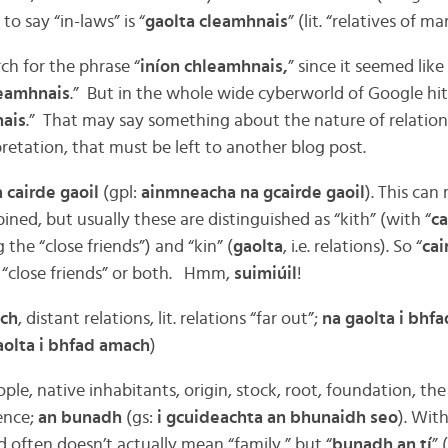
to say “in-laws” is “
gaolta cleamhnais
” (lit. “relatives of ma
ch for the phrase “
iníon chleamhnais,
” since it seemed lik
eamhnais
.” But in the whole wide cyberworld of Google hit
nais
.” That may say something about the nature of relations
retation, that must be left to another blog post.
 cairde gaoil
(gpl:
ainmneacha na gcairde gaoil
). This can
ined, but usually these are distinguished as “kith” (with “
ca
 the “close friends”) and “kin” (
gaolta
, i.e. relations). So “
cai
r “close friends” or both. Hmm,
suimiúil
!
ach
, distant relations, lit. relations “far out”;
na gaolta i bhf
olta i bhfad amach
)
eople, native inhabitants, origin, stock, root, foundation, the
sence;
an bunadh
(gs:
i gcuideachta an bhunaidh seo
). Wit
 often doesn’t actually mean “family,” but “
bunadh an tí
” 