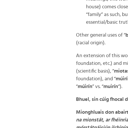
house) comes close
“family” as such, bu
essential/basic trut
Other general uses of “
(racial origin).
An extension of this word
foundation, etc.) and mi
(scientific basis), “
miota
foundation), and “
múir
“
múirín
” vs. “
muirín
“).
Bhuel, sin cúig fhocal 
Mionghluais don abairt 
na mionstát, ar fhéinri
mórstátnáisiún ilchinío