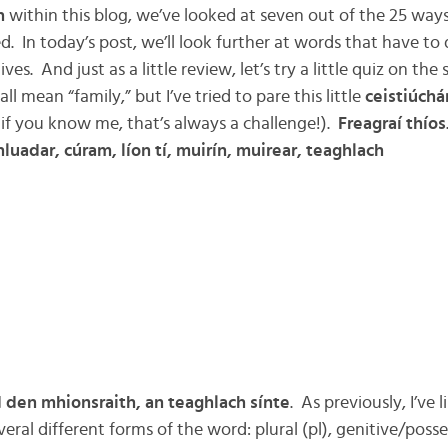
h
within this blog, we’ve looked at seven out of the 25 ways 
ied. In today’s post, we’ll look further at words that have to
ves. And just as a little review, let’s try a little quiz on t
l mean “family,” but I’ve tried to pare this little
ceistiúchá
f you know me, that’s always a challenge!).
Freagraí thíos
luadar, cúram, líon tí, muirín, muirear, teaghlach
d den mhionsraith, an teaghlach sínte
. As previously, I’ve
veral different forms of the word: plural (pl), genitive/posse