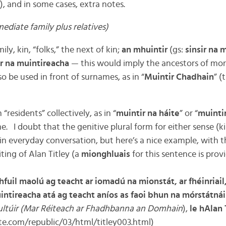
), and in some cases, extra notes.
ediate family plus relatives)
ly, kin, “folks,” the next of kin;
an mhuintir
(gs:
sinsir na 
ir na muintireacha
— this would imply the ancestors of mor
so be used in front of surnames, as in “
Muintir Chadhain
” (
residents” collectively, as in “
muintir na háite
” or “
muinti
. I doubt that the genitive plural form for either sense (ki
in everyday conversation, but here’s a nice example, with t
ting of Alan Titley (a
mionghluais
for this sentence is prov
hfuil maolú ag teacht ar iomadú na mionstát, ar fhéinriail,
tireacha atá ag teacht aníos as faoi bhun na mórstátnáis
ltúir (Mar Réiteach ar Fhadhbanna an Domhain
),
le hAlan 
ute.com/republic/03/html/titley003.html)