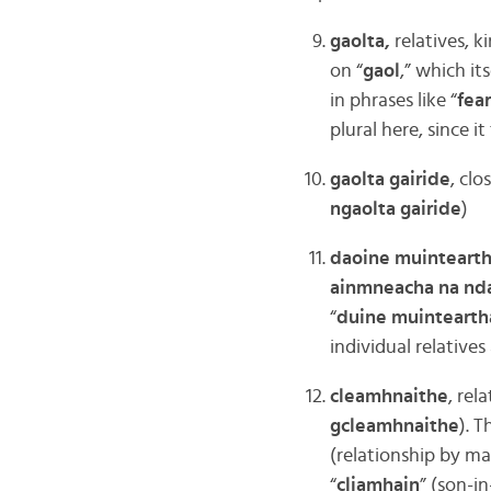
gaolta,
relatives, ki
on “
gaol
,” which it
in phrases like “
fear
plural here, since 
gaolta gairide
, clo
ngaolta gairide
)
daoine muinteart
ainmneacha na nd
“
duine muintearth
individual relatives 
cleamhnaithe
, rel
gcleamhnaithe
). T
(relationship by ma
“
cliamhain
” (son-in