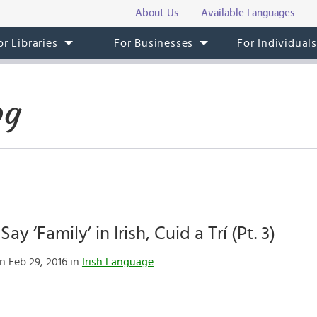
About Us
Available Languages
or Libraries
For Businesses
For Individual
og
ay ‘Family’ in Irish, Cuid a Trí (Pt. 3)
n Feb 29, 2016 in
Irish Language