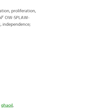
tion, proliferation,
y
N
OW-SPLAW-
, independence;
,
ghaoil
,