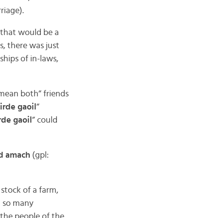
rriage).
e that would be a
s, there was just
hips of in-laws,
 mean both” friends
irde gaoil
”
rde gaoil
” could
ad amach
(gpl:
 stock of a farm,
h so many
(the people of the