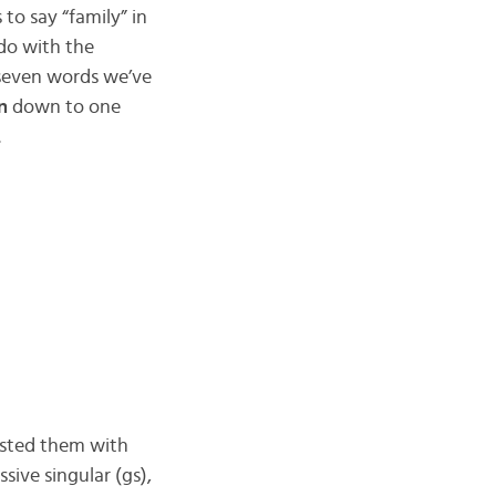
to say “family” in
 do with the
he seven words we’ve
n
down to one
.
 listed them with
ssive singular (gs),