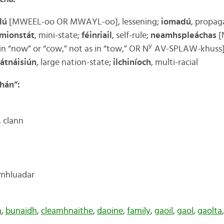
lú
[MWEEL-oo OR MWAYL-oo], lessening;
iomadú
, propaga
mionstát
, mini-state;
féinriail
, self-rule;
neamhspleáchas
[
y
in “now” or “cow,” not as in “tow,” OR N
AV-SPLAW-khuss]
átnáisiún
, large nation-state;
ilchiníoch
, multi-racial
chán”:
, clann
omhluadar
h
,
bunaidh
,
cleamhnaithe
,
daoine
,
family
,
gaoil
,
gaol
,
gaolta