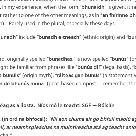
. In my experience, when the form “
bhunaidh
” is given, it r
t rather to one of the other meanings, as in “
an fhírinne b
h). Rarely used in the plural, especially these days.
bunadh
” include “
bunadh eitneach
” (ethnic origin) and “
bun
, originally spelled “
bunadhas
,” is now spelled “
bunús
” (o
ght be familiar from phrases like “
bunús dlí
” (legal basis), “
s bunúis
” (origin myth), “
ráiteas gan bunús
” (a statement 
ín de bhunús móna
” (peat-based compost — remember the “ú
déag as a liosta. Níos mó le teacht!
SGF — Ró
islín
(in ord na bhfocal):
“Níl aon chuma air go bhfuil maolú a
ail, ar neamhspleáchas na muintireacha atá ag teacht anío
cha.”