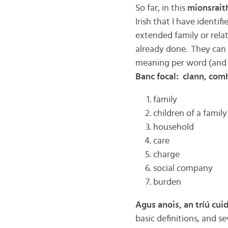
So far, in this
mionsrait
Irish that I have identif
extended family or relati
already done. They can al
meaning per word (and i
Banc focal: clann, comh
family
children of a family
household
care
charge
social company
burden
Agus anois, an tríú cui
basic definitions, and se