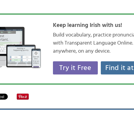
Keep learning Irish with us!
Build vocabulary, practice pronunc
with Transparent Language Online. 
anywhere, on any device.
Try it Free
Find it a