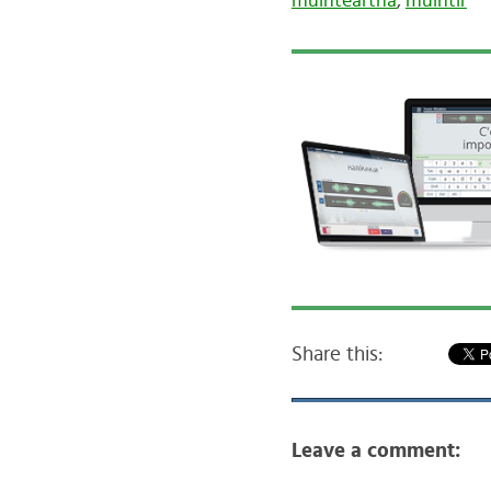
muinteartha
,
muintir
Share this:
Leave a comment: