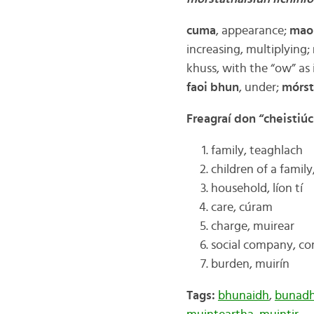
cuma
, appearance;
mao
increasing, multiplying;
khuss, with the “ow” as 
faoi bhun
, under;
mórst
Freagraí don “cheistiú
family, teaghlach
children of a family
household, líon tí
care, cúram
charge, muirear
social company, c
burden, muirín
Tags:
bhunaidh
,
bunad