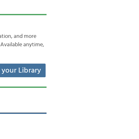
iation, and more
Available anytime,
t your Library