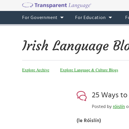
For Government
For Education
F
Irish Language Bl
Explore Archive
Explore Language & Culture Blogs
25 Ways to S
Posted by
róislín
o
(le Róislín)