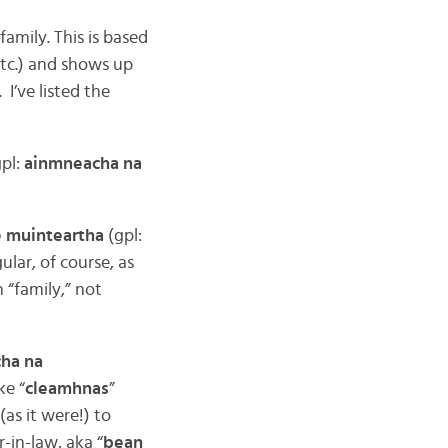
, family. This is based
 etc.) and shows up
. I’ve listed the
pl:
ainmneacha na
e muinteartha
(gpl:
ular, of course, as
n “family,” not
ha na
ke “
cleamhnas
”
(as it were!) to
-in-law, aka “
bean