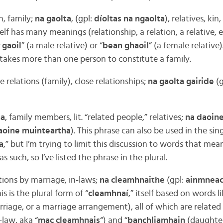
n, family;
na gaolta
, (gpl:
díoltas na ngaolta
), relatives, kin
self has many meanings (relationship, a relation, a relative,
 gaoil
” (a male relative) or “
bean ghaoil
” (a female relative)
it takes more than one person to constitute a family.
se relations (family), close relationships;
na gaolta gairide
(g
ha
, family members, lit. “related people,” relatives;
na daoin
aoine muinteartha
). This phrase can also be used in the sing
a
,” but I’m trying to limit this discussion to words that mea
as such, so I’ve listed the phrase in the plural.
ations by marriage, in-laws;
na cleamhnaithe
(gpl:
ainmneac
his is the plural form of “
cleamhnaí
,” itself based on words li
rriage, or a marriage arrangement), all of which are related 
-law, aka “
mac cleamhnais
“) and “
banchliamhain
(daughter