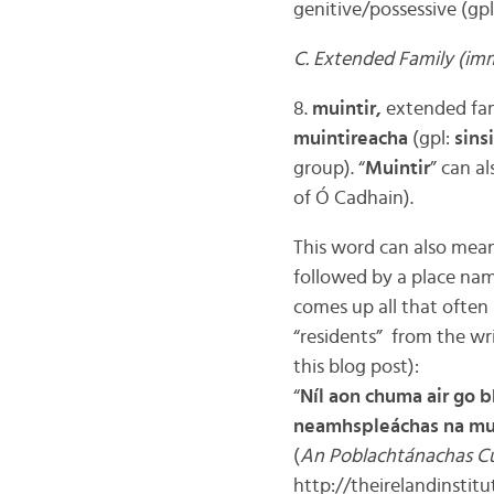
genitive/possessive (gpl
C. Extended Family (imm
8.
muintir,
extended fami
muintireacha
(gpl:
sins
group). “
Muintir
” can al
of Ó Cadhain).
This word can also mean “
followed by a place name
comes up all that often 
“residents” from the wri
this blog post):
“
Níl aon chuma air go b
neamhspleáchas na muin
(
An Poblachtánachas Cu
http://theirelandinstit