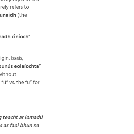
arely refers to
hunaidh
(the
adh ciníoch
”
rigin, basis,
bunús eolaíochta
”
without
” vs. the “u” for
g teacht ar iomadú
s as faoi bhun na