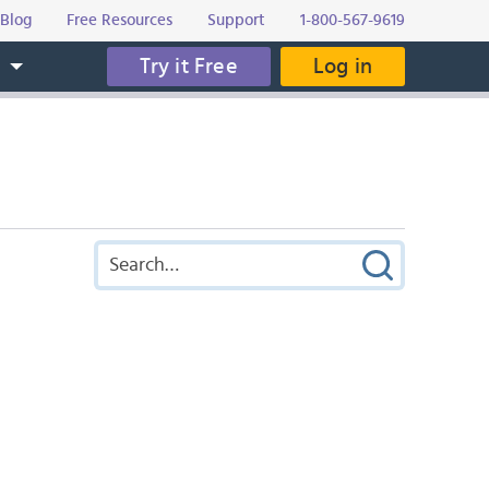
Blog
Free Resources
Support
1-800-567-9619
Try it Free
Log in
s