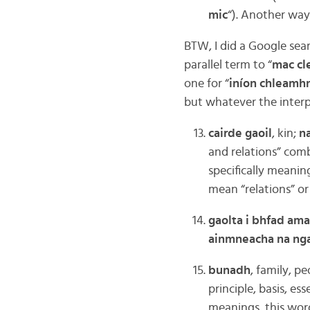
mic
“). Another way 
BTW, I did a Google sear
parallel term to “
mac cl
one for “
iníon chleamh
but whatever the interp
cairde gaoil
, kin;
na
and relations” comb
specifically meaning
mean “relations” o
gaolta i bhfad am
ainmneacha na nga
bunadh
, family, p
principle, basis, es
meanings, this word