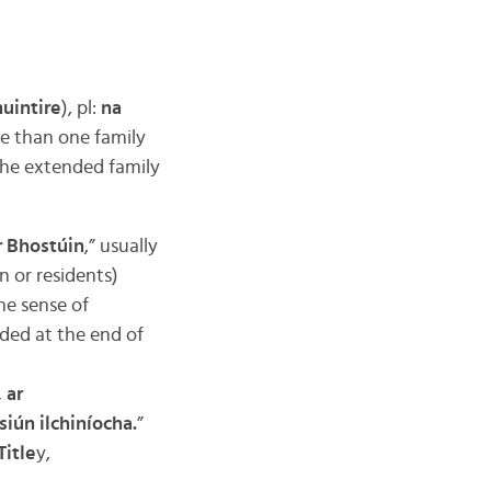
muintire
), pl:
na
e than one family
the extended family
r Bhostúin
,” usually
n or residents)
he sense of
ided at the end of
 ar
iún ilchiníocha.
”
Title
y,