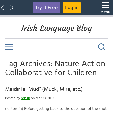
Try it Free
Log in
Menu
Irish Language Blog
Tag Archives: Nature Action
Collaborative for Children
Maidir le “Mud” (Muck, Mire, etc.)
Posted by
róislín
on Mar 23, 2012
(le Róislín) Before getting back to the question of the shot