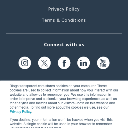
Privacy Policy
Terms & Conditions
Connect with us
Blogs.transparent.com stores cookies on your computer. These
cookies are used to collect information about how you interact with our
website and allow us to remember you. We use this information in
61 Spit Brook Rd, Suite 104,
order to improve and customize your browsing experience, as well as
for analytics and metrics about our visitors - both on this website and
Nashua, NH 03060 USA
other media. To find out more about the cookies we use, see our
Privacy Policy
.
info@transparent.com
If you decline, your information won’t be tracked when you visit this
website. A single cookie will be used in your browser to remember
(603) 262-6300
your preference not to be tracked.