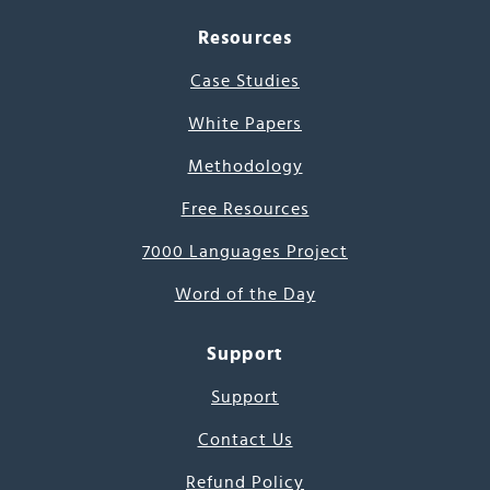
Resources
Case Studies
White Papers
Methodology
Free Resources
7000 Languages Project
Word of the Day
Support
Support
Contact Us
Refund Policy