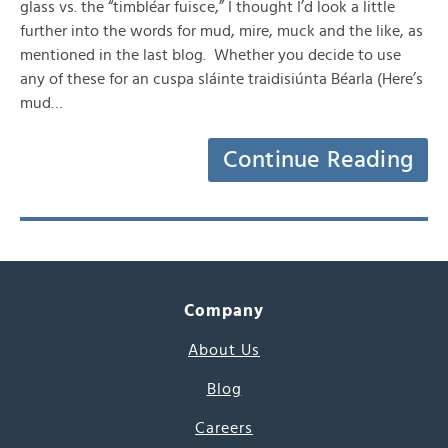
glass vs. the “timbléar fuisce,” I thought I’d look a little
further into the words for mud, mire, muck and the like, as
mentioned in the last blog. Whether you decide to use
any of these for an cuspa sláinte traidisiúnta Béarla (Here’s
mud…
Continue Reading
Company
About Us
Blog
Careers