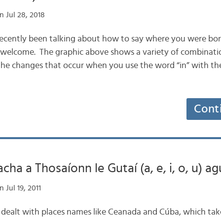
 Jul 28, 2018
 recently been talking about how to say where you were born,
 welcome. The graphic above shows a variety of combinati
d the changes that occur when you use the word “in” with t
Cont
a a Thosaíonn le Gutaí (a, e, i, o, u) agu
 Jul 19, 2011
og dealt with places names like Ceanada and Cúba, which tak