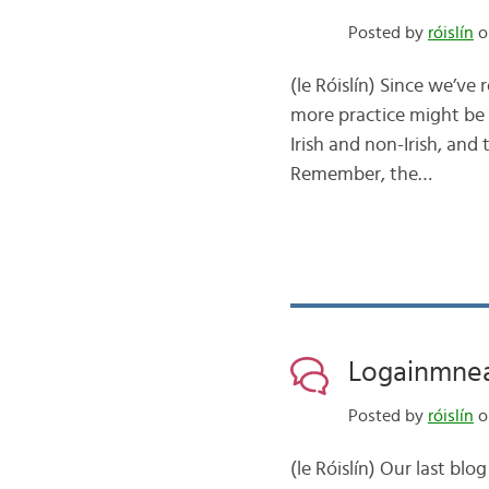
Posted by
róislín
on
(le Róislín) Since we’ve
more practice might be
Irish and non-Irish, an
Remember, the…
Logainmneach
Posted by
róislín
on
(le Róislín) Our last bl