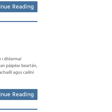
inue Reading
e i dtéarmaí
 an páipéar beartán,
haillí agus cailíní
inue Reading