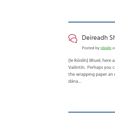
Deireadh Sh
Posted by
róislín
o
(le Róislín) Bhuel, here 
Vailintín. Perhaps you 
the wrapping paper an ch
dána…