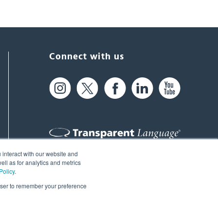
Connect with us
 interact with our website and
61 Spit Brook Rd, Suite 104,
ll as for analytics and metrics
Policy
.
Nashua, NH 03060 USA
rowser to remember your preference
info@transparent.com
(603) 262-6300