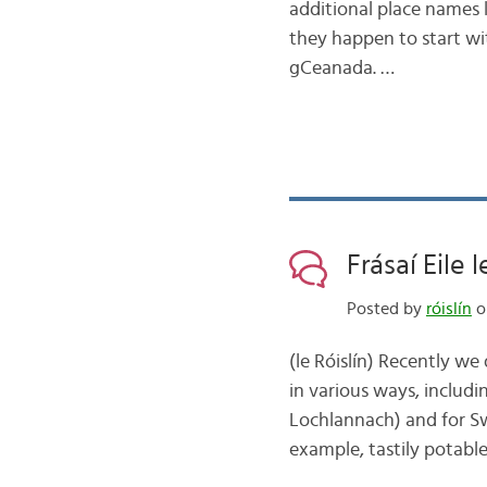
additional place names l
they happen to start wit
gCeanada. …
Frásaí Eile 
Posted by
róislín
o
(le Róislín) Recently w
in various ways, includi
Lochlannach) and for S
example, tastily potable