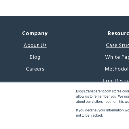
Company
Resour
About Us
Case Stu
Blog
White Pa
Careers
Methodol
Free Reso
Blogs.transparent.com stores cook
7000 Language
allow us to remember you. We use 
about our visitors - both on this 
Word of th
If you decline, your information w
not to be tracked.
© 2026 Transparent Lang