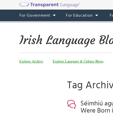
For Government
For Education
F
Irish Language Bl
Explore Archive
Explore Language & Culture Blogs
Tag Archi
Séimhiú agu
Were Born in