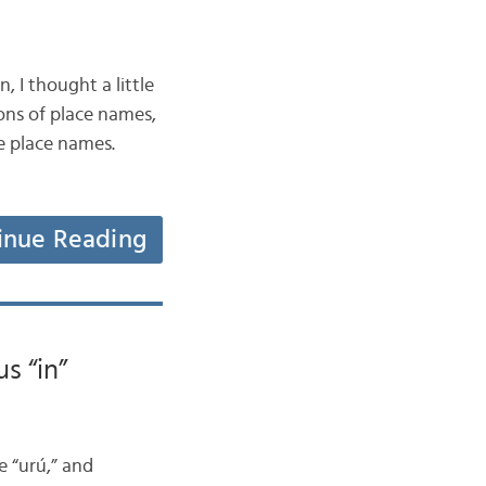
 I thought a little
ons of place names,
he place names.
inue Reading
s “in”
e “urú,” and