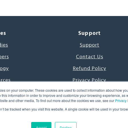
ces
Support
dies
Support
pers
Contact Us
ogy
Refund Policy
urces
Privacy Policy
ies on your computer. These cookies are used to collect information about how you
s Project
Terms & Conditions
this information in order to improve and customize your browsing experience, as we
website and other media. To find out more about the cookies we use, see our
Privacy 
e Day
on’t be tracked when you visit this website. A single cookie will be used in your b
uage, Inc. All Rights Reserved.
Accept
Decline