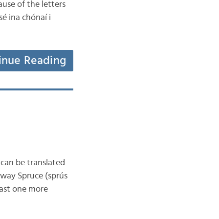
use of the letters
sé ina chónaí i
inue Reading
 can be translated
orway Spruce (sprús
east one more