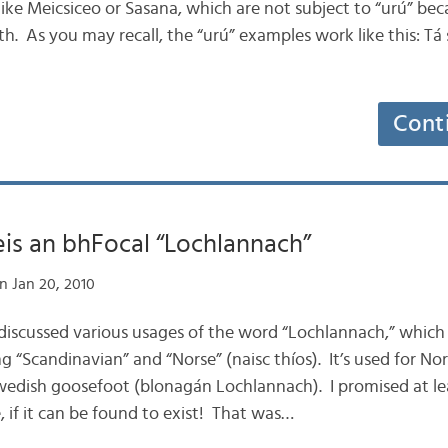
ike Meicsiceo or Sasana, which are not subject to “urú” beca
h. As you may recall, the “urú” examples work like this: Tá 
Cont
leis an bhFocal “Lochlannach”
n Jan 20, 2010
e discussed various usages of the word “Lochlannach,” which
ng “Scandinavian” and “Norse” (naisc thíos). It’s used for N
wedish goosefoot (blonagán Lochlannach). I promised at l
, if it can be found to exist! That was…