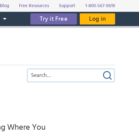
Blog
Free Resources
Support
1-800-567-9619
Try it Free
Log in
s
ing Where You