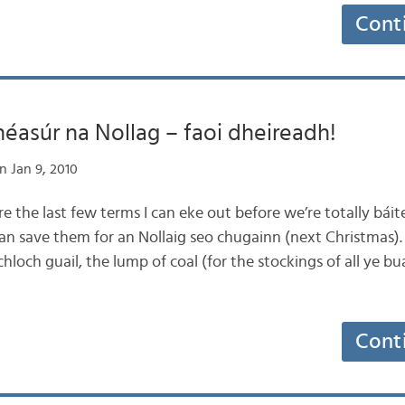
Cont
éasúr na Nollag – faoi dheireadh!
n Jan 9, 2010
are the last few terms I can eke out before we’re totally báit
can save them for an Nollaig seo chugainn (next Christmas).
loch guail, the lump of coal (for the stockings of all ye buac
Cont