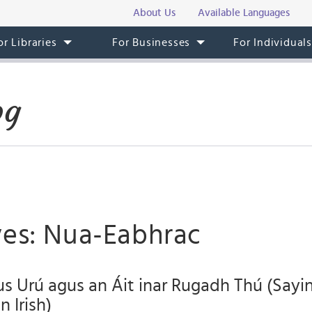
About Us
Available Languages
or Libraries
For Businesses
For Individual
og
ves: Nua-Eabhrac
s Urú agus an Áit inar Rugadh Thú (Say
 Irish)