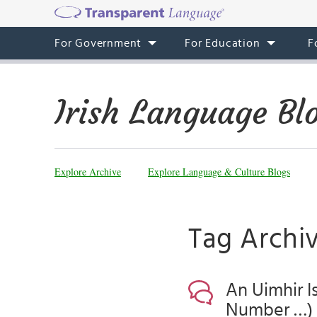
For Government
For Education
F
Irish Language Bl
Explore Archive
Explore Language & Culture Blogs
Tag Archiv
An Uimhir I
Number …)