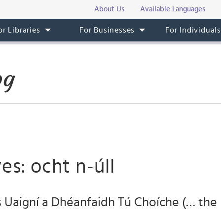
About Us
Available Languages
or Libraries
For Businesses
For Individual
og
es: ocht n-úll
s Uaigní a Dhéanfaidh Tú Choíche (… the 