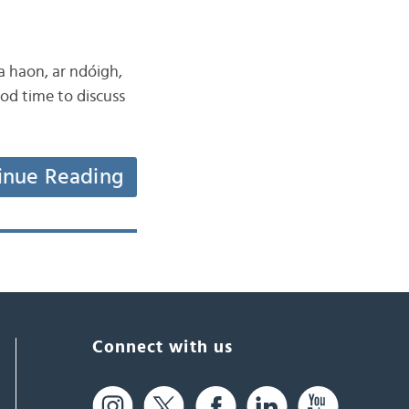
 a haon, ar ndóigh,
ood time to discuss
inue Reading
Connect with us