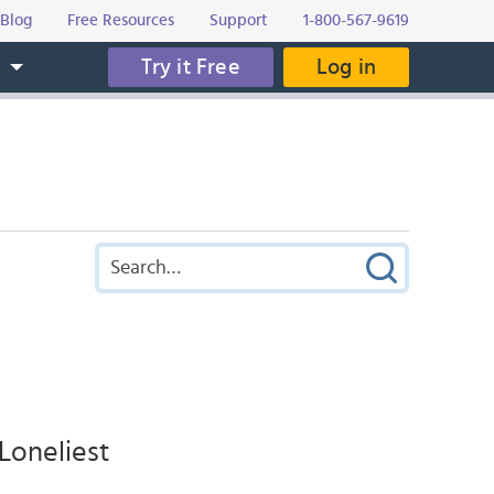
Blog
Free Resources
Support
1-800-567-9619
Try it Free
Log in
s
Loneliest