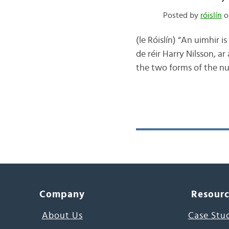
Posted by
róislín
o
(le Róislín) “An uimhir i
de réir Harry Nilsson, a
the two forms of the nu
Company
Resour
About Us
Case Stu