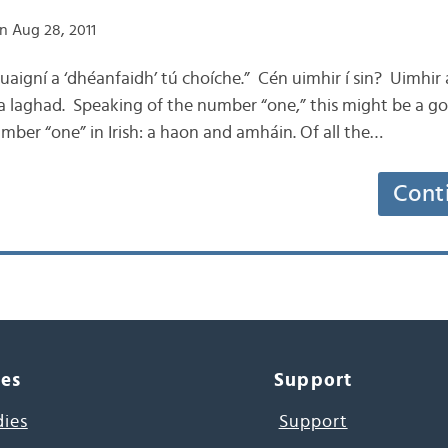
n Aug 28, 2011
s uaigní a ‘dhéanfaidh’ tú choíche.” Cén uimhir í sin? Uimhir
r a laghad. Speaking of the number “one,” this might be a g
mber “one” in Irish: a haon and amháin. Of all the…
Cont
ces
Support
dies
Support