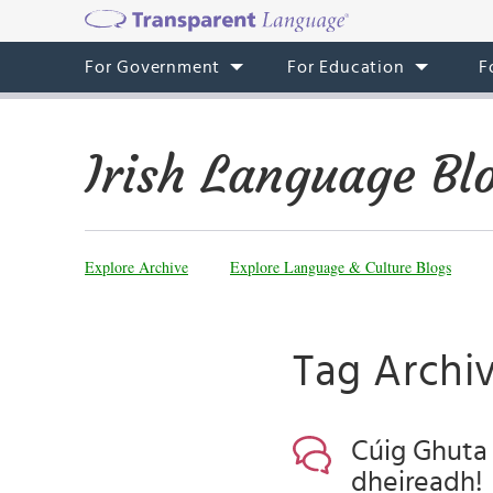
For Government
For Education
F
Irish Language Bl
Explore Archive
Explore Language & Culture Blogs
Tag Archi
Cúig Ghuta D
dheireadh!