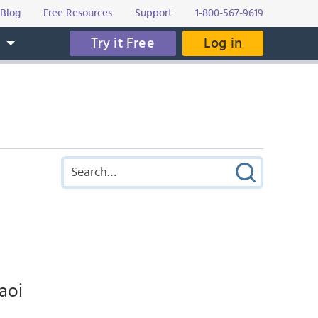
Blog
Free Resources
Support
1-800-567-9619
Try it Free
Log in
s
faoi