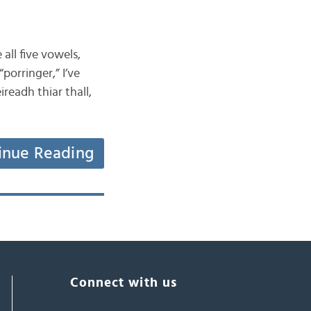
all five vowels,
porringer,” I’ve
readh thiar thall,
inue Reading
Connect with us