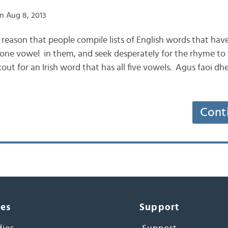
n Aug 8, 2013
e reason that people compile lists of English words that have 
 one vowel in them, and seek desperately for the rhyme to “
ut for an Irish word that has all five vowels. Agus faoi dhei
Cont
ces
Support