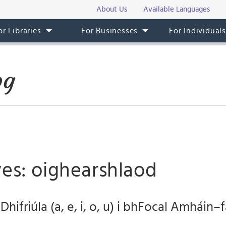
About Us
Available Languages
or Libraries
For Businesses
For Individual
og
ves: oighearshlaod
hifriúla (a, e, i, o, u) i bhFocal Amháin–