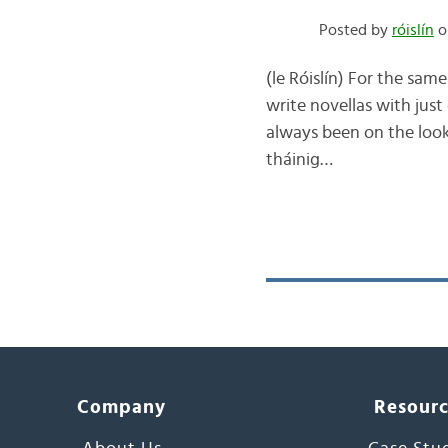
Posted by
róislín
o
(le Róislín) For the sam
write novellas with just
always been on the looko
tháinig…
Company
Resour