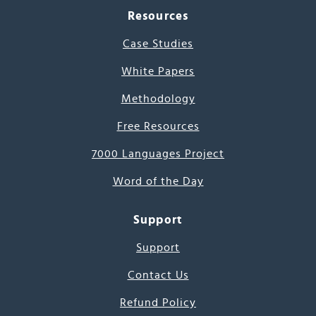
Resources
Case Studies
White Papers
Methodology
Free Resources
7000 Languages Project
Word of the Day
Support
Support
Contact Us
Refund Policy