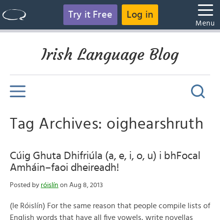
Try it Free
Log in
Menu
Irish Language Blog
Tag Archives: oighearshruth
Cúig Ghuta Dhifriúla (a, e, i, o, u) i bhFocal
Amháin–faoi dheireadh!
Posted by
róislín
on Aug 8, 2013
(le Róislín) For the same reason that people compile lists of
English words that have all five vowels, write novellas