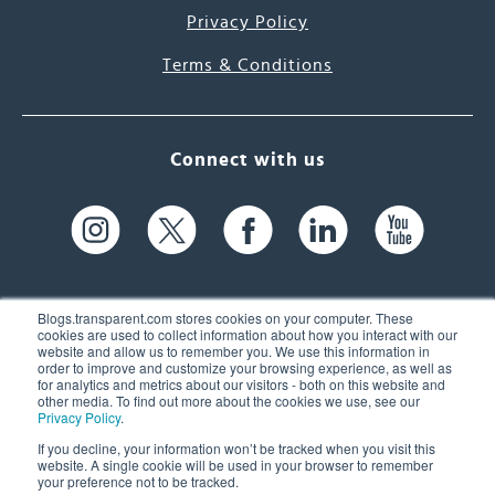
Privacy Policy
Terms & Conditions
Connect with us
Blogs.transparent.com stores cookies on your computer. These
cookies are used to collect information about how you interact with our
website and allow us to remember you. We use this information in
61 Spit Brook Rd, Suite 104,
order to improve and customize your browsing experience, as well as
for analytics and metrics about our visitors - both on this website and
Nashua, NH 03060 USA
other media. To find out more about the cookies we use, see our
Privacy Policy
.
info@transparent.com
If you decline, your information won’t be tracked when you visit this
website. A single cookie will be used in your browser to remember
(603) 262-6300
your preference not to be tracked.