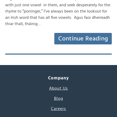
with just one vowel in them, and seek desperately for the
rhyme to “porringer,” I’ve always been on the lookout for
an Irish word that has all five vowels. Agus faoi dheireadh
thiar thall, tháinig…
Continue Reading
Company
About Us
Blog
Careers