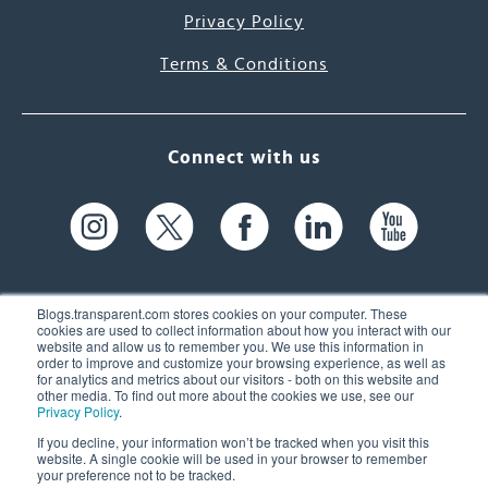
Privacy Policy
Terms & Conditions
Connect with us
Blogs.transparent.com stores cookies on your computer. These
cookies are used to collect information about how you interact with our
website and allow us to remember you. We use this information in
61 Spit Brook Rd, Suite 104,
order to improve and customize your browsing experience, as well as
for analytics and metrics about our visitors - both on this website and
Nashua, NH 03060 USA
other media. To find out more about the cookies we use, see our
Privacy Policy
.
info@transparent.com
If you decline, your information won’t be tracked when you visit this
website. A single cookie will be used in your browser to remember
(603) 262-6300
your preference not to be tracked.