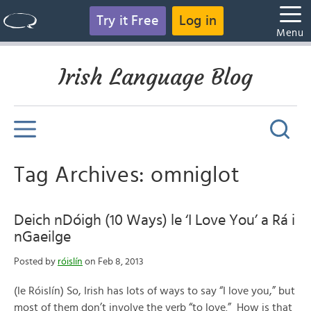
Try it Free
Log in
Menu
Irish Language Blog
Tag Archives: omniglot
Deich nDóigh (10 Ways) le ‘I Love You’ a Rá i
nGaeilge
Posted by
róislín
on Feb 8, 2013
(le Róislín) So, Irish has lots of ways to say “I love you,” but
most of them don’t involve the verb “to love.” How is that