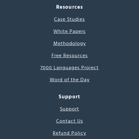
Resources
Case Studies
White Papers
Methodology
Free Resources
7000 Languages Project
Word of the Day
Support
Support
Contact Us
Refund Policy