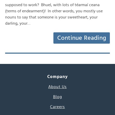
supposed to work? Bhuel, with lots of téarmaí ceana
(terms of endearment)! In other words, you mostly use
nouns to say that someone is your sweetheart, your
darling, your…
Continue Reading
Company
About Us
Blog
Careers