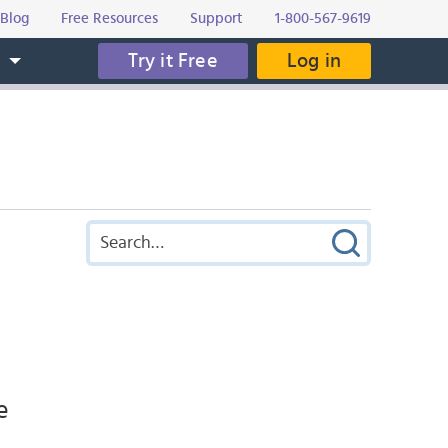
Blog
Free Resources
Support
1-800-567-9619
Try it Free
Log in
s
e