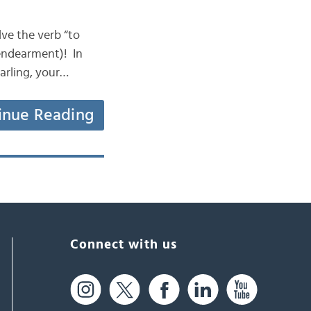
olve the verb “to
 endearment)! In
arling, your…
inue Reading
Connect with us