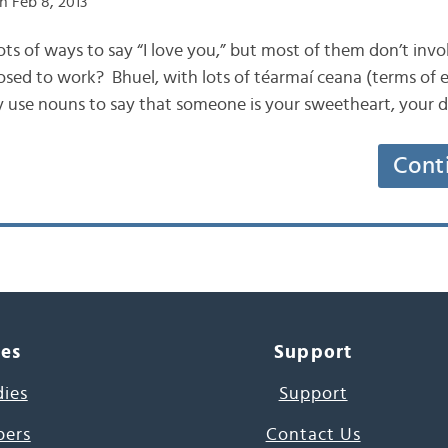
n Feb 8, 2013
s lots of ways to say “I love you,” but most of them don’t inv
osed to work? Bhuel, with lots of téarmaí ceana (terms of
 use nouns to say that someone is your sweetheart, your d
Cont
ces
Support
dies
Support
pers
Contact Us