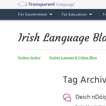
For Government
For Education
F
Irish Language Bl
Explore Archive
Explore Language & Culture Blogs
Tag Archi
Deich nDóig