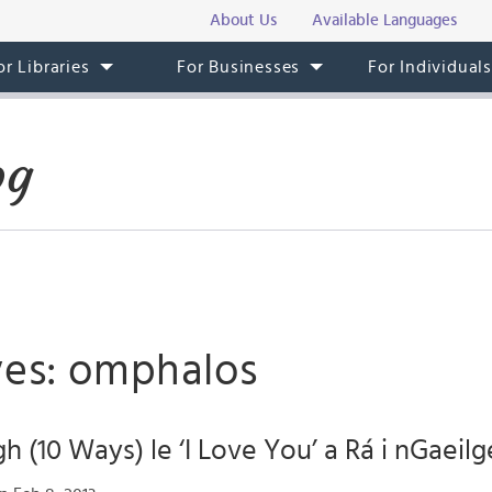
About Us
Available Languages
or Libraries
For Businesses
For Individual
og
ves: omphalos
h (10 Ways) le ‘I Love You’ a Rá i nGaeilg