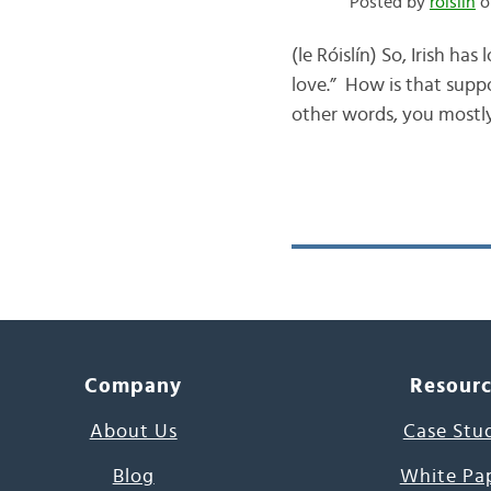
Posted by
róislín
o
(le Róislín) So, Irish ha
love.” How is that supp
other words, you mostly
Company
Resour
About Us
Case Stu
Blog
White Pa