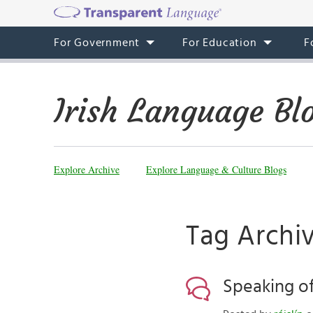
For Government
For Education
F
Irish Language Bl
Explore Archive
Explore Language & Culture Blogs
Tag Archi
Speaking of