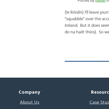
Posted by
róislín
o
(le Róislín) I’ll leave 
“squabble” over the acc
Ireland. But it does see
do na hailt thíos). So we
Company
Resour
About Us
Case Stu