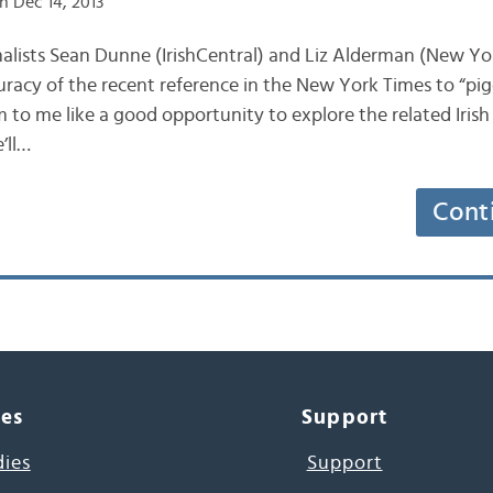
n Dec 14, 2013
journalists Sean Dunne (IrishCentral) and Liz Alderman (New Y
uracy of the recent reference in the New York Times to “pig
m to me like a good opportunity to explore the related Irish
’ll…
Cont
ces
Support
dies
Support