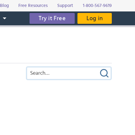
Blog
Free Resources
Support
1-800-567-9619
Try it Free
Log in
s