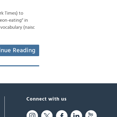
ork Times) to
eon-eating” in
 vocabulary (naisc
inue Reading
Connect with us