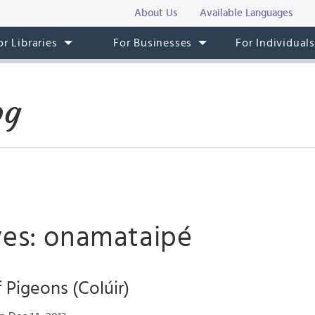
About Us
Available Languages
or Libraries
For Businesses
For Individual
og
ves: onamataipé
 Pigeons (Colúir)