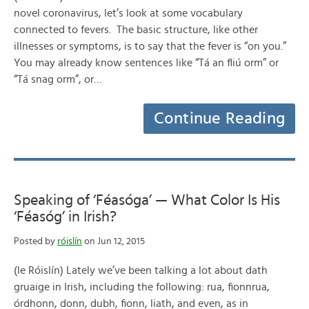
novel coronavirus, let’s look at some vocabulary
connected to fevers. The basic structure, like other
illnesses or symptoms, is to say that the fever is “on you.”
You may already know sentences like “Tá an fliú orm” or
“Tá snag orm”, or…
Continue Reading
Speaking of ‘Féasóga’ — What Color Is His
‘Féasóg’ in Irish?
Posted by
róislín
on Jun 12, 2015
(le Róislín) Lately we’ve been talking a lot about dath
gruaige in Irish, including the following: rua, fionnrua,
órdhonn, donn, dubh, fionn, liath, and even, as in