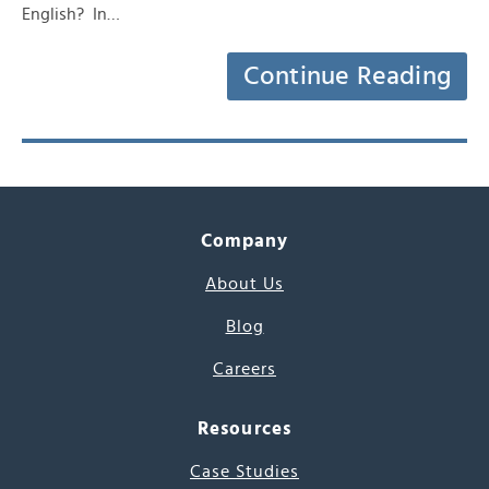
English? In…
Continue Reading
Company
About Us
Blog
Careers
Resources
Case Studies