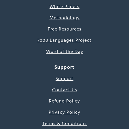
White Papers
Methodology
Free Resources
7000 Languages Project
Word of the Day
Support
Support
Contact Us
Refund Policy
Privacy Policy
Terms & Conditions