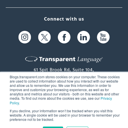
Connect with us
61 Spit Brook Rd, Suite 104,
Blogs.transparent.com stores cookies on your computer. These cookies
Nashua, NH 03060 USA
are used to collect information about how you interact with our website
and allow us to remember you. We use this information in order to
improve and customize your browsing experience, as well as for
info@transparent.com
analytics and metrics about our visitors - both on this website and other
media. To find out more about the cookies we use, see our
Privacy
(603) 262-6300
Policy
.
If you decline, your information won’t be tracked when you visit this
website. A single cookie will be used in your browser to remember your
© 2026 Transparent Language, Inc. All Rights Reserved.
preference not to be tracked.