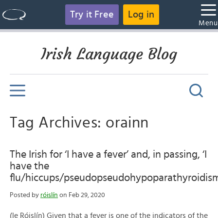
Try it Free
Log in
Men
Irish Language Blog
Tag Archives: orainn
The Irish for ‘I have a fever’ and, in passing, ‘I
have the
flu/hiccups/pseudopseudohypoparathyroidism
Posted by
róislín
on Feb 29, 2020
(le Róislín) Given that a fever is one of the indicators of the