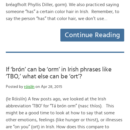
bréagfholt Phyllis Diller, gorm). We also practiced saying
someone “has” a certain color hair in Irish. Remember, to
say the person “has” that color hair, we don’t use…
Continue Reading
If ‘brón’ can be ‘orm’ in Irish phrases like
‘TBO,’ what else can be ‘ort’?
Posted by
róislín
on Apr 28, 2015
(le Róislín) A few posts ago, we looked at the Irish
abbreviation ‘TBO‘ for “Tá brón orm” (nasc thíos). This
might be a good time to look at how to say that some
other emotions, feelings (like hunger or thirst), or illnesses
are “on you” (ort) in Irish. How does this compare to