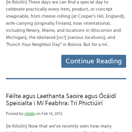
(le Róislín) These days we can find a special day to
celebrate practically every item, product, or concept
imaginable, from cheese-rolling (at Cooper’s Hill, England),
wife-carrying (originally Finland, now international,
including Newry, Maine, and locations in Wisconsin and
Michigan), the Idiotarod [sic!] (various locations), and
“Punch Your Neighbor Day” in Bolivia. But for a mí…
Continue Reading
Féilte agus Laethanta Saoire agus Ócáidí
Speisialta i Mí Feabhra: Trí Phictiúirí
Posted by
róislín
on Feb 14, 2012
(le Róislín) Now that we’ve recently seen how many