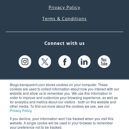
Privacy Policy
Terms & Conditions
Connect with us
Blogs.transparent.com stores cookies on your computer. These
cookies are used to collect information about how you interact with our
website and allow us to remember you. We use this information in
61 Spit Brook Rd, Suite 104,
order to improve and customize your browsing experience, as well as
for analytics and metrics about our visitors - both on this website and
Nashua, NH 03060 USA
other media. To find out more about the cookies we use, see our
Privacy Policy
.
info@transparent.com
If you decline, your information won’t be tracked when you visit this
website. A single cookie will be used in your browser to remember
(603) 262-6300
your preference not to be tracked.