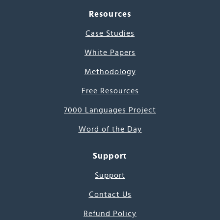
Resources
Case Studies
White Papers
Methodology
Free Resources
7000 Languages Project
Word of the Day
Support
Support
Contact Us
Refund Policy