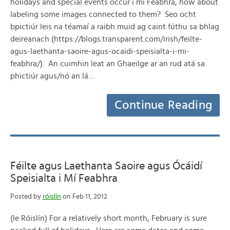
holidays and special events occur i mí Feabhra, how about
labeling some images connected to them? Seo ocht
bpictiúr leis na téamaí a raibh muid ag caint fúthu sa bhlag
deireanach (https://blogs.transparent.com/irish/feilte-
agus-laethanta-saoire-agus-ocaidi-speisialta-i-mi-
feabhra/). An cuimhin leat an Ghaeilge ar an rud atá sa
phictiúr agus/nó an lá…
Continue Reading
Féilte agus Laethanta Saoire agus Ócáidí
Speisialta i Mí Feabhra
Posted by
róislín
on Feb 11, 2012
(le Róislín) For a relatively short month, February is sure