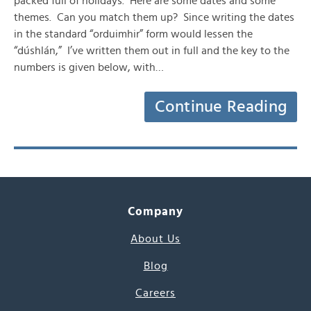
packed full of holidays. Here are some dates and some
themes. Can you match them up? Since writing the dates
in the standard “orduimhir” form would lessen the
“dúshlán,” I’ve written them out in full and the key to the
numbers is given below, with…
Continue Reading
Company
About Us
Blog
Careers