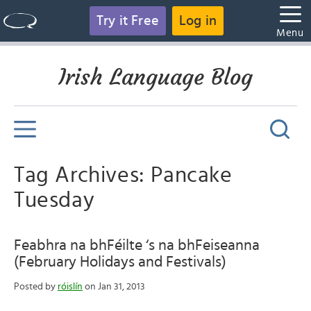
Try it Free
Log in
Menu
Irish Language Blog
Tag Archives: Pancake
Tuesday
Feabhra na bhFéilte ‘s na bhFeiseanna
(February Holidays and Festivals)
Posted by
róislín
on Jan 31, 2013