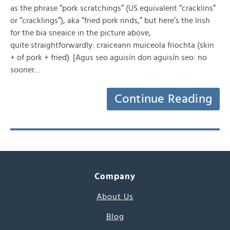
as the phrase “pork scratchings” (US equivalent “cracklins”
or “cracklings”), aka “fried pork rinds,” but here’s the Irish
for the bia sneaice in the picture above,
quite straightforwardly: craiceann muiceola friochta (skin
+ of pork + fried). [Agus seo aguisín don aguisín seo: no
sooner…
Continue Reading
Company
About Us
Blog