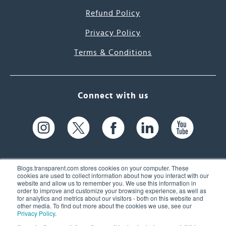
Refund Policy
Privacy Policy
Terms & Conditions
Connect with us
Blogs.transparent.com stores cookies on your computer. These
cookies are used to collect information about how you interact with our
website and allow us to remember you. We use this information in
61 Spit Brook Rd, Suite 104,
order to improve and customize your browsing experience, as well as
for analytics and metrics about our visitors - both on this website and
Nashua, NH 03060 USA
other media. To find out more about the cookies we use, see our
Privacy Policy
.
info@transparent.com