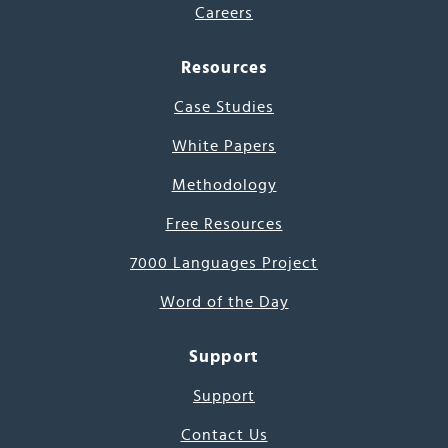
Careers
Resources
Case Studies
White Papers
Methodology
Free Resources
7000 Languages Project
Word of the Day
Support
Support
Contact Us