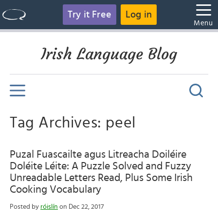
Try it Free
Log in
Menu
Irish Language Blog
Tag Archives: peel
Puzal Fuascailte agus Litreacha Doiléire
Doléite Léite: A Puzzle Solved and Fuzzy
Unreadable Letters Read, Plus Some Irish
Cooking Vocabulary
Posted by
róislín
on Dec 22, 2017