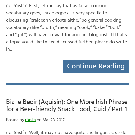
(le Róislín) First, let me say that as far as cooking
vocabulary goes, this blogpost is very specific to
discussing “craiceann criostalaithe,” so general cooking
vocabulary (like “bruith,” meaning “cook,” “bake,” “boil,”
and “grill”) will have to wait for another blogpost. If that’s
a topic you’d like to see discussed further, please do write
in…
Continue Reading
Bia le Beoir (Aguisín): One More Irish Phrase
for a Beer-friendly Snack Food, Cuid / Part 1
Posted by
róislín
on Mar 23, 2017
(le Róislín) Well, it may not have quite the linguistic sizzle