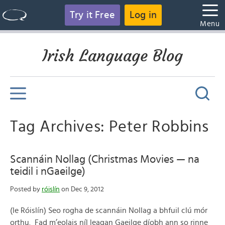
Try it Free
Log in
Menu
Irish Language Blog
Tag Archives: Peter Robbins
Scannáin Nollag (Christmas Movies — na
teidil i nGaeilge)
Posted by
róislín
on Dec 9, 2012
(le Róislín) Seo rogha de scannáin Nollag a bhfuil clú mór
orthu. Fad m’eolais níl leagan Gaeilge díobh ann so rinne