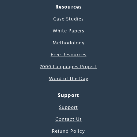
Resources
Case Studies
White Papers
Methodology
Free Resources
7000 Languages Project
Word of the Day
Support
Support
Contact Us
Refund Policy