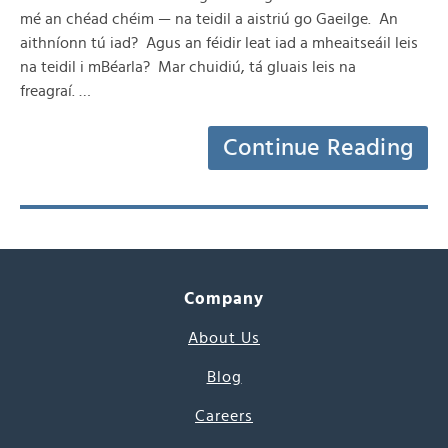
mé an chéad chéim — na teidil a aistriú go Gaeilge. An
aithníonn tú iad? Agus an féidir leat iad a mheaitseáil leis
na teidil i mBéarla? Mar chuidiú, tá gluais leis na
freagraí. …
Continue Reading
Company
About Us
Blog
Careers