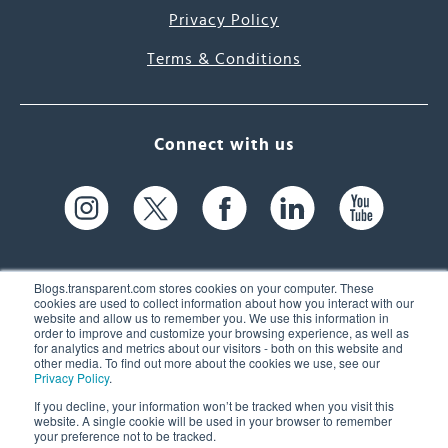
Privacy Policy
Terms & Conditions
Connect with us
Blogs.transparent.com stores cookies on your computer. These
cookies are used to collect information about how you interact with our
website and allow us to remember you. We use this information in
61 Spit Brook Rd, Suite 104,
order to improve and customize your browsing experience, as well as
for analytics and metrics about our visitors - both on this website and
Nashua, NH 03060 USA
other media. To find out more about the cookies we use, see our
Privacy Policy
.
info@transparent.com
If you decline, your information won’t be tracked when you visit this
website. A single cookie will be used in your browser to remember
(603) 262-6300
your preference not to be tracked.