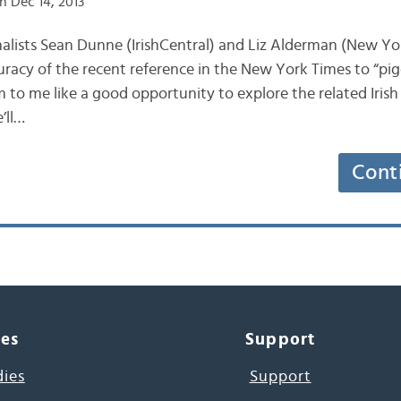
n Dec 14, 2013
journalists Sean Dunne (IrishCentral) and Liz Alderman (New Y
uracy of the recent reference in the New York Times to “pig
m to me like a good opportunity to explore the related Irish
’ll…
Cont
ces
Support
dies
Support