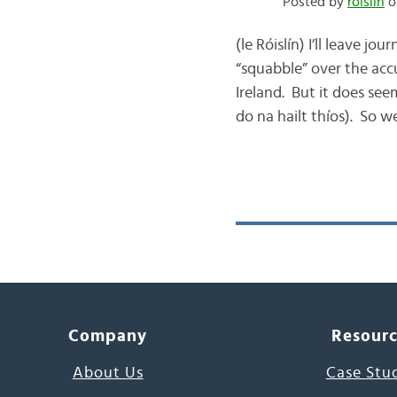
Posted by
róislín
o
(le Róislín) I’ll leave 
“squabble” over the acc
Ireland. But it does see
do na hailt thíos). So we
Company
Resour
About Us
Case Stu