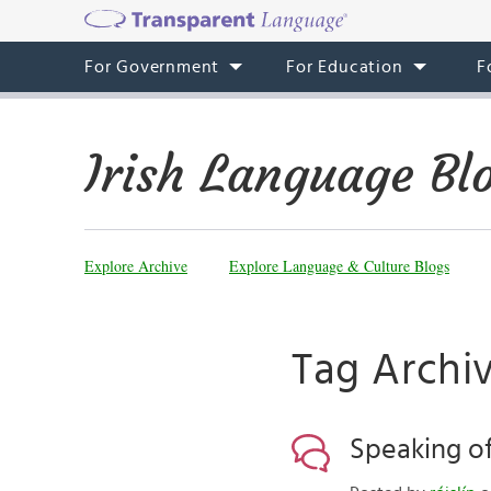
For Government
For Education
F
Irish Language Bl
Explore Archive
Explore Language & Culture Blogs
Tag Archi
Speaking of