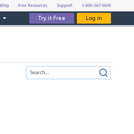
Blog
Free Resources
Support
1-800-567-9619
Try it Free
Log in
s