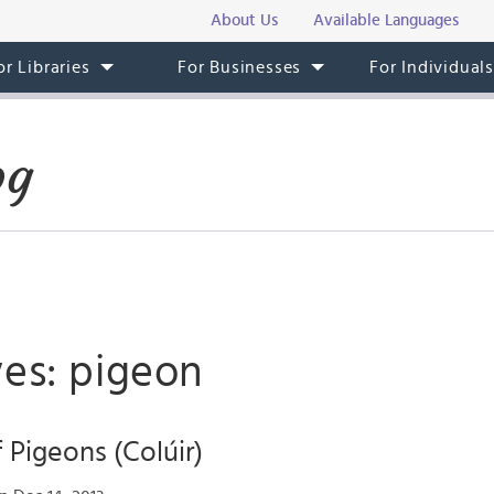
About Us
Available Languages
or Libraries
For Businesses
For Individual
og
ves: pigeon
 Pigeons (Colúir)