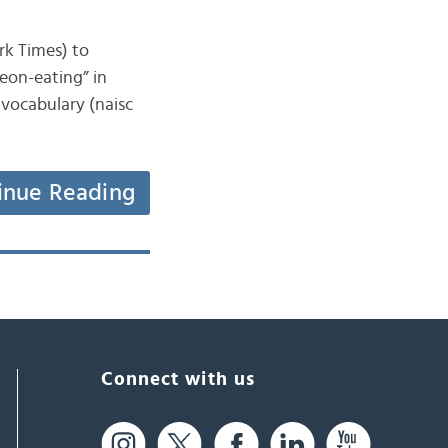
ork Times) to
eon-eating” in
 vocabulary (naisc
inue Reading
Connect with us