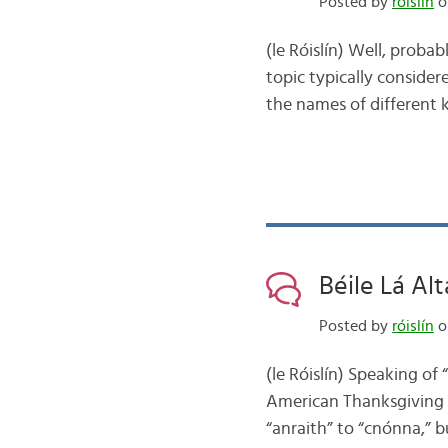
Posted by
róislín
o
(le Róislín) Well, proba
topic typically considere
the names of different k
Béile Lá Alt
Posted by
róislín
o
(le Róislín) Speaking of
American Thanksgiving m
“anraith” to “cnónna,” b