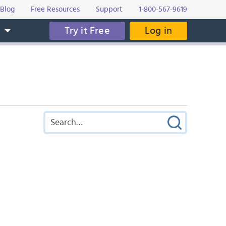
Blog
Free Resources
Support
1-800-567-9619
Try it Free
Log in
s