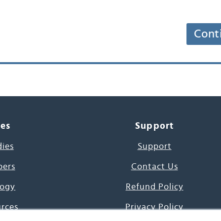
Cont
ces
Support
dies
Support
pers
Contact Us
ogy
Refund Policy
urces
Privacy Policy