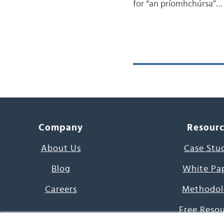
for “an príomhchúrsa”…
Company
Resour
About Us
Case Stu
Blog
White Pa
Careers
Methodol
Free Reso