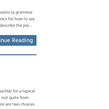
ensions (a grammar
asics for how to say
 describe the pie…
inue Reading
achlár for a typical
, not quite from
here are two choices