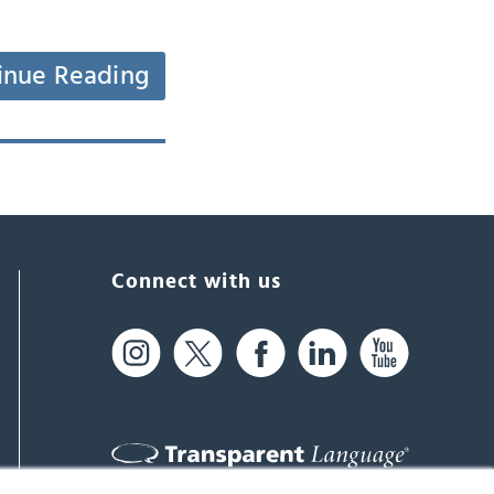
inue Reading
Connect with us