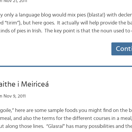
n Nov 21, 2011
bly only a language blog would mix pies (blasta!) with decl
d “tirim”), but here goes. It actually will help provide the b
inds of pies in Irish. The key point is that the noun used to
Cont
aithe i Meiriceá
n Nov 9, 2011
 “goile,” here are some sample foods you might find on the bi
eal, and also the terms for the different courses in a meal
ut along those lines. “Glasraí” has many possibilities and t