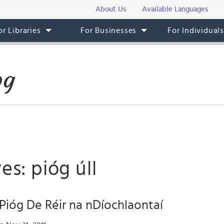
About Us
Available Languages
or Libraries
For Businesses
For Individual
og
es: pióg úll
Pióg De Réir na nDíochlaontaí