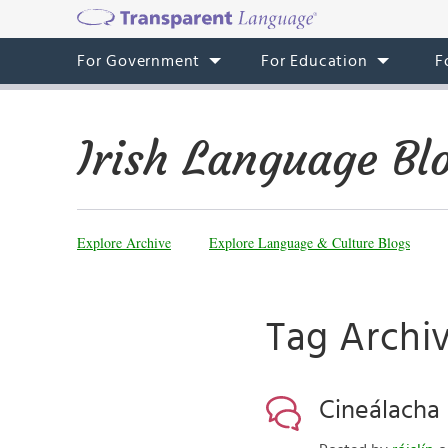
For Government
For Education
F
Irish Language Bl
Explore Archive
Explore Language & Culture Blogs
Tag Archiv
Cineálacha 