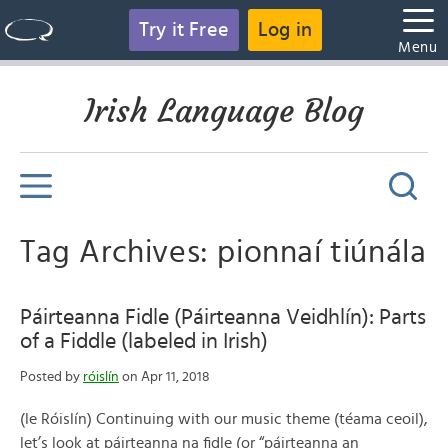
Try it Free
Log in
Menu
Irish Language Blog
Tag Archives: pionnaí tiúnála
Páirteanna Fidle (Páirteanna Veidhlín): Parts
of a Fiddle (labeled in Irish)
Posted by
róislín
on Apr 11, 2018
(le Róislín) Continuing with our music theme (téama ceoil),
let’s look at páirteanna na fidle (or “páirteanna an