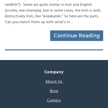
veidhlín“). Some are quite similar in Irish and English
(scrolla, mar shampla), but in some cases, the Irish is well,
distinctively Irish, like “eireaballán.” So here are the parts.
Can you match them up with what’s in…
Continue Reading
Company
About Us
Blog
Careers