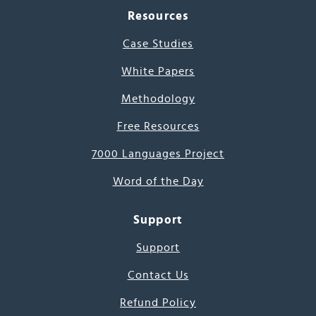
Resources
Case Studies
White Papers
Methodology
Free Resources
7000 Languages Project
Word of the Day
Support
Support
Contact Us
Refund Policy