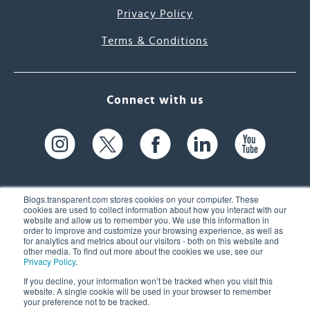
Privacy Policy
Terms & Conditions
Connect with us
Blogs.transparent.com stores cookies on your computer. These
cookies are used to collect information about how you interact with our
website and allow us to remember you. We use this information in
61 Spit Brook Rd, Suite 104,
order to improve and customize your browsing experience, as well as
for analytics and metrics about our visitors - both on this website and
Nashua, NH 03060 USA
other media. To find out more about the cookies we use, see our
Privacy Policy
.
info@transparent.com
If you decline, your information won’t be tracked when you visit this
website. A single cookie will be used in your browser to remember
(603) 262-6300
your preference not to be tracked.