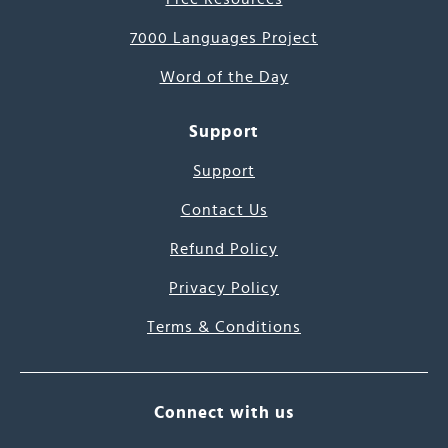
7000 Languages Project
Word of the Day
Support
Support
Contact Us
Refund Policy
Privacy Policy
Terms & Conditions
Connect with us