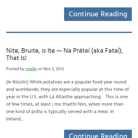
Continue Reading
Nite, Bruite, is Ite — Na Prátaí (aka Fataí),
That Is!
Posted by
róislín
on Nov 5, 2013
(le Róislín) While potatoes are a popular food year round
and worldwide, they are especially popular at this time of
year in the U.S. with Lá Altaithe approaching. This is one
of few times, at least i mo thaithí féin, when more than
one kind of práta is typically served with a meal. In
Ireland…
Continue Reading