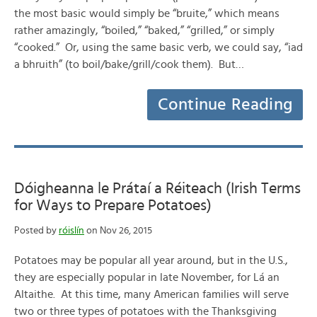
the most basic would simply be “bruite,” which means
rather amazingly, “boiled,” “baked,” “grilled,” or simply
“cooked.” Or, using the same basic verb, we could say, “iad
a bhruith” (to boil/bake/grill/cook them). But…
Continue Reading
Dóigheanna le Prátaí a Réiteach (Irish Terms
for Ways to Prepare Potatoes)
Posted by
róislín
on Nov 26, 2015
Potatoes may be popular all year around, but in the U.S.,
they are especially popular in late November, for Lá an
Altaithe. At this time, many American families will serve
two or three types of potatoes with the Thanksgiving