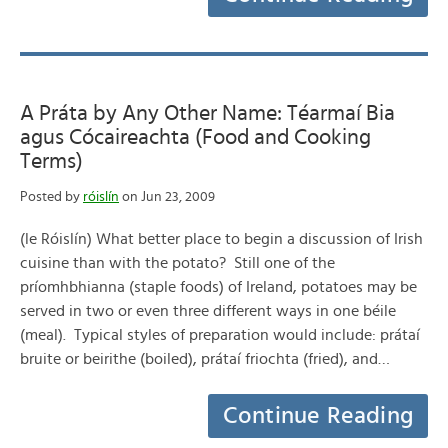
A Práta by Any Other Name: Téarmaí Bia
agus Cócaireachta (Food and Cooking
Terms)
Posted by
róislín
on Jun 23, 2009
(le Róislín) What better place to begin a discussion of Irish
cuisine than with the potato? Still one of the
príomhbhianna (staple foods) of Ireland, potatoes may be
served in two or even three different ways in one béile
(meal). Typical styles of preparation would include: prátaí
bruite or beirithe (boiled), prátaí friochta (fried), and…
Continue Reading