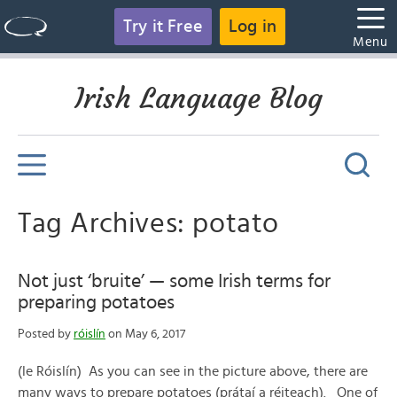
Try it Free
Log in
Menu
Irish Language Blog
Tag Archives: potato
Not just ‘bruite’ — some Irish terms for
preparing potatoes
Posted by
róislín
on May 6, 2017
(le Róislín) As you can see in the picture above, there are
many ways to prepare potatoes (prátaí a réiteach). One of