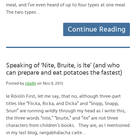
meal, and I’ve even heard of up to four types at one meal.
The two types…
Continue Reading
Speaking of ‘Nite, Bruite, is Ite’ (and who
can prepare and eat potatoes the fastest)
Posted by
róislín
on Nov 9, 2013
le Róislín First, let me say, that no, although three-part
titles like “Flicka, Ricka, and Dicka” and “Snipp, Snapp,
Snurr” are running wildly through my head as I write this,
the three words “nite,” “bruite,” and “ite” are not three
characters from children’s books. They are, as I mentioned
in my last blog, rangabhálacha caite…