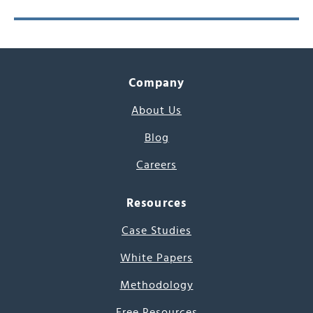
Company
About Us
Blog
Careers
Resources
Case Studies
White Papers
Methodology
Free Resources