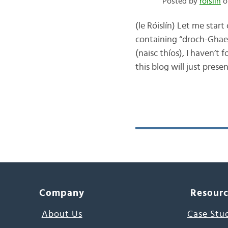
Posted by
róislín
o
(le Róislín) Let me start
containing “droch-Ghaei
(naisc thíos), I haven’t
this blog will just prese
Company
Resour
About Us
Case Stu