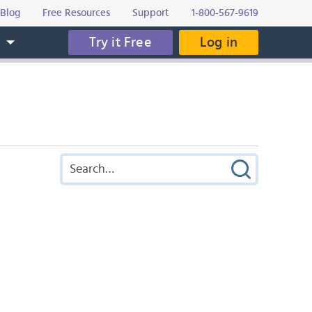
Blog
Free Resources
Support
1-800-567-9619
Try it Free
Log in
s