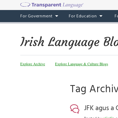
For Government
For Education
F
Irish Language Bl
Explore Archive
Explore Language & Culture Blogs
Tag Archiv
JFK agus a 