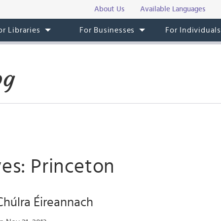
About Us
Available Languages
or Libraries
For Businesses
For Individual
og
es: Princeton
Chúlra Éireannach