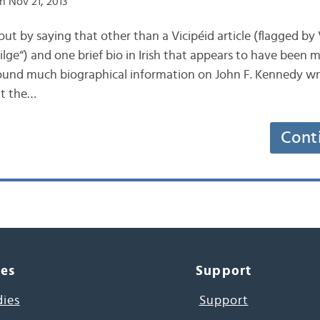
n Nov 21, 2013
 out by saying that other than a Vicipéid article (flagged by V
lge“) and one brief bio in Irish that appears to have been 
 found much biographical information on John F. Kennedy writ
nt the…
Cont
ces
Support
dies
Support