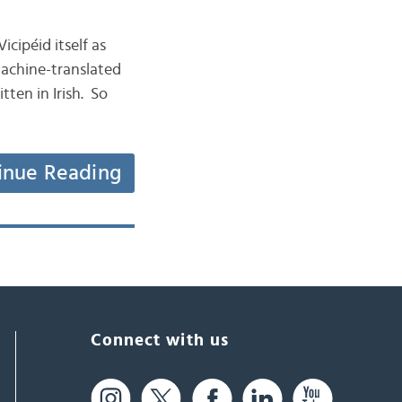
icipéid itself as
machine-translated
ten in Irish. So
inue Reading
Connect with us