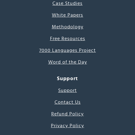
Case Studies
White Papers
Methodology
Free Resources
7000 Languages Project
Word of the Day
Support
Support
Contact Us
Refund Policy
Privacy Policy