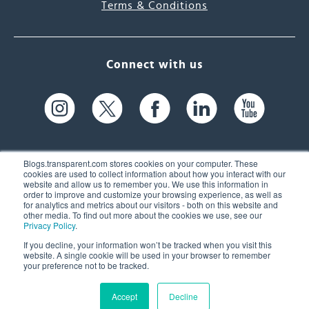
Terms & Conditions
Connect with us
Blogs.transparent.com stores cookies on your computer. These
cookies are used to collect information about how you interact with our
website and allow us to remember you. We use this information in
61 Spit Brook Rd, Suite 104,
order to improve and customize your browsing experience, as well as
for analytics and metrics about our visitors - both on this website and
Nashua, NH 03060 USA
other media. To find out more about the cookies we use, see our
Privacy Policy
.
info@transparent.com
If you decline, your information won’t be tracked when you visit this
website. A single cookie will be used in your browser to remember
(603) 262-6300
your preference not to be tracked.
Accept
Decline
© 2026 Transparent Language, Inc. All Rights Reserved.