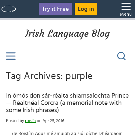
Try it Free
Log in
Menu
Irish Language Blog
Tag Archives: purple
In ómós don sár-réalta shiamsaíochta Prince
— Réaltnéal Corcra (a memorial note with
some Irish phrases)
Posted by
róislín
on Apr 25, 2016
(le Róislín) Agus mé amuigh ag siúl oíche Dhéardaoin