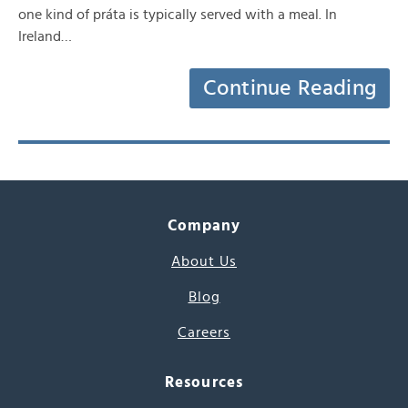
one kind of práta is typically served with a meal. In
Ireland…
Continue Reading
Company
About Us
Blog
Careers
Resources