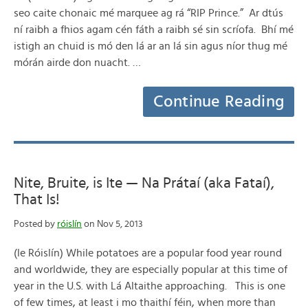
seo caite chonaic mé marquee ag rá “RIP Prince.” Ar dtús
ní raibh a fhios agam cén fáth a raibh sé sin scríofa. Bhí mé
istigh an chuid is mó den lá ar an lá sin agus níor thug mé
mórán airde don nuacht. …
Continue Reading
Nite, Bruite, is Ite — Na Prátaí (aka Fataí),
That Is!
Posted by
róislín
on Nov 5, 2013
(le Róislín) While potatoes are a popular food year round
and worldwide, they are especially popular at this time of
year in the U.S. with Lá Altaithe approaching. This is one
of few times, at least i mo thaithí féin, when more than