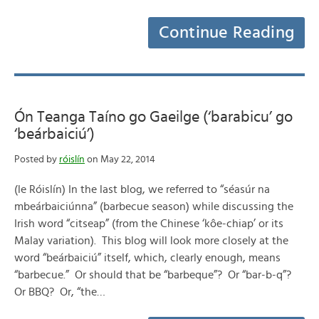
Continue Reading
Ón Teanga Taíno go Gaeilge (‘barabicu’ go
‘beárbaiciú’)
Posted by
róislín
on May 22, 2014
(le Róislín) In the last blog, we referred to “séasúr na
mbeárbaiciúnna” (barbecue season) while discussing the
Irish word “citseap” (from the Chinese ‘kôe-chiap’ or its
Malay variation). This blog will look more closely at the
word “beárbaiciú” itself, which, clearly enough, means
“barbecue.” Or should that be “barbeque”? Or “bar-b-q”?
Or BBQ? Or, “the…