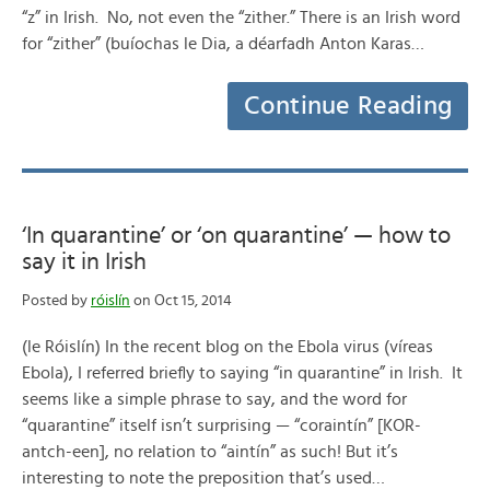
“z” in Irish. No, not even the “zither.” There is an Irish word
for “zither” (buíochas le Dia, a déarfadh Anton Karas…
Continue Reading
‘In quarantine’ or ‘on quarantine’ — how to
say it in Irish
Posted by
róislín
on Oct 15, 2014
(le Róislín) In the recent blog on the Ebola virus (víreas
Ebola), I referred briefly to saying “in quarantine” in Irish. It
seems like a simple phrase to say, and the word for
“quarantine” itself isn’t surprising — “coraintín” [KOR-
antch-een], no relation to “aintín” as such! But it’s
interesting to note the preposition that’s used…