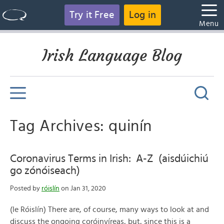
Try it Free
Log in
Menu
Irish Language Blog
Tag Archives: quinín
Coronavirus Terms in Irish: A-Z (aisdúichiú
go zónóiseach)
Posted by
róislín
on Jan 31, 2020
(le Róislín) There are, of course, many ways to look at and
discuss the ongoing coróinvíreas, but, since this is a