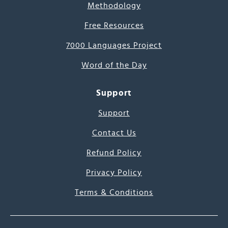
Methodology
Free Resources
7000 Languages Project
Word of the Day
Support
Support
Contact Us
Refund Policy
Privacy Policy
Terms & Conditions