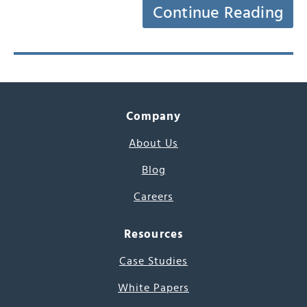
Continue Reading
Company
About Us
Blog
Careers
Resources
Case Studies
White Papers