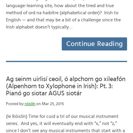
language-learning site, how about the tried and true
method of ord na haibítre (alphabetical order)? Irish to
English — and that may be a bit of a challenge since the
Irish alphabet doesn’t typically…
Continue Reading
Ag seinm uirlisí ceoil, ó alpchorn go xileafón
(Alpenhorn to Xylophone in Irish): Pt. 3:
Pianó go siotar AGUS siotár
Posted by
róislín
on Mar 25, 2015
(le Róislín) Time for cuid a trí of our musical instrument
series. And yes, it will eventually end with “x,” not “z,”
since I don’t see any musical instruments that start with a