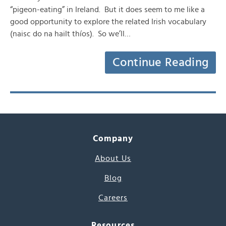
“pigeon-eating” in Ireland. But it does seem to me like a
good opportunity to explore the related Irish vocabulary
(naisc do na hailt thíos). So we’ll…
Continue Reading
Company
About Us
Blog
Careers
Resources