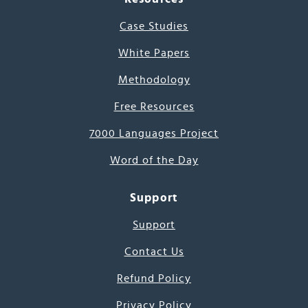
Case Studies
White Papers
Methodology
Free Resources
7000 Languages Project
Word of the Day
Support
Support
Contact Us
Refund Policy
Privacy Policy