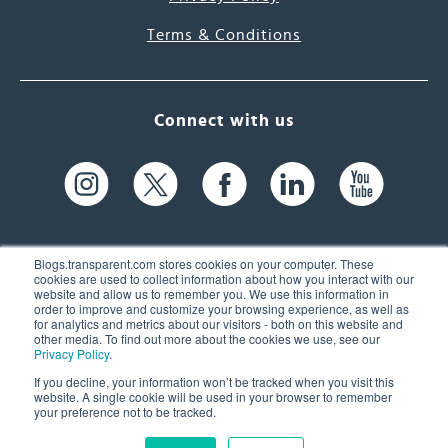
Terms & Conditions
Connect with us
Blogs.transparent.com stores cookies on your computer. These
cookies are used to collect information about how you interact with our
website and allow us to remember you. We use this information in
61 Spit Brook Rd, Suite 104,
order to improve and customize your browsing experience, as well as
for analytics and metrics about our visitors - both on this website and
Nashua, NH 03060 USA
other media. To find out more about the cookies we use, see our
Privacy Policy
.
info@transparent.com
If you decline, your information won’t be tracked when you visit this
website. A single cookie will be used in your browser to remember
(603) 262-6300
your preference not to be tracked.