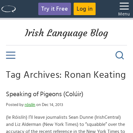
Try it Free
Log in
Menu
Irish Language Blog
Tag Archives: Ronan Keating
Speaking of Pigeons (Colúir)
Posted by
róislín
on Dec 14, 2013
(le Róislín) I’ll leave journalists Sean Dunne (IrishCentral)
and Liz Alderman (New York Times) to “squabble” over the
accuracy of the recent reference in the New York Times to