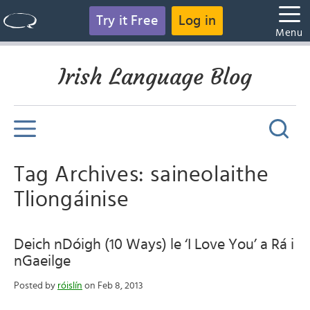
Try it Free
Log in
Menu
Irish Language Blog
Tag Archives: saineolaithe
Tliongáinise
Deich nDóigh (10 Ways) le ‘I Love You’ a Rá i
nGaeilge
Posted by
róislín
on Feb 8, 2013