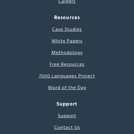
Careers
Resources
Case Studies
White Papers
Methodology
Free Resources
7000 Languages Project
Word of the Day
Support
Support
Contact Us