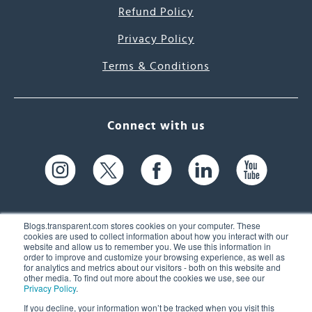
Refund Policy
Privacy Policy
Terms & Conditions
Connect with us
Blogs.transparent.com stores cookies on your computer. These
cookies are used to collect information about how you interact with our
website and allow us to remember you. We use this information in
61 Spit Brook Rd, Suite 104,
order to improve and customize your browsing experience, as well as
for analytics and metrics about our visitors - both on this website and
Nashua, NH 03060 USA
other media. To find out more about the cookies we use, see our
Privacy Policy
.
info@transparent.com
If you decline, your information won’t be tracked when you visit this