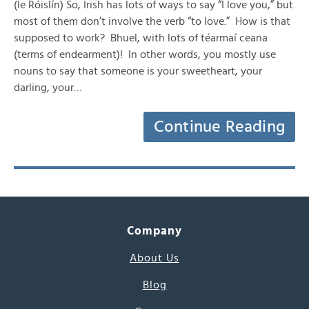
(le Róislín) So, Irish has lots of ways to say “I love you,” but
most of them don’t involve the verb “to love.” How is that
supposed to work? Bhuel, with lots of téarmaí ceana
(terms of endearment)! In other words, you mostly use
nouns to say that someone is your sweetheart, your
darling, your…
Continue Reading
Company
About Us
Blog