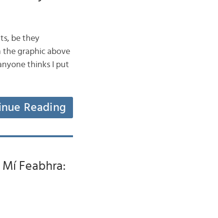
ts, be they
in the graphic above
anyone thinks I put
inue Reading
i Mí Feabhra: