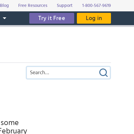
Blog
Free Resources
Support
1-800-567-9619
Try it Free
Log in
s
r some
 February