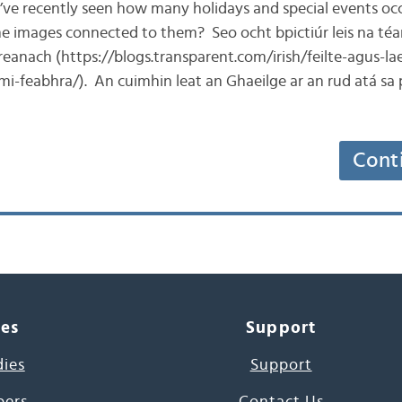
e’ve recently seen how many holidays and special events occ
e images connected to them? Seo ocht bpictiúr leis na téa
reanach (https://blogs.transparent.com/irish/feilte-agus-la
-mi-feabhra/). An cuimhin leat an Ghaeilge ar an rud atá sa
Cont
ces
Support
dies
Support