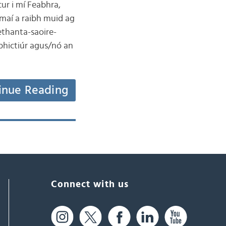
ur i mí Feabhra,
maí a raibh muid ag
ethanta-saoire-
 phictiúr agus/nó an
inue Reading
Connect with us