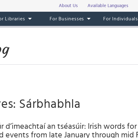
About Us
Available Languages
or Libraries
For Businesses
For Individual
og
ves: Sárbhabhla
úr d’imeachtaí an tséasúir: Irish words fo
nd events from late January through mid