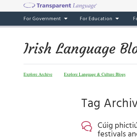
For Government
For Education
F
Irish Language Bl
Explore Archive
Explore Language & Culture Blogs
Tag Archi
Cúig phicti
festivals a