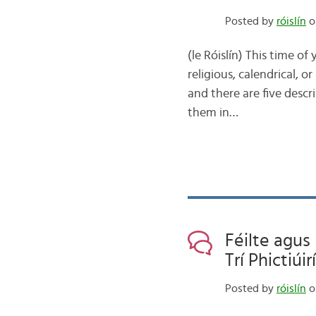
Posted by
róislín
on
(le Róislín) This time o
religious, calendrical, o
and there are five descr
them in…
Féilte agus
Trí Phictiúirí
Posted by
róislín
o