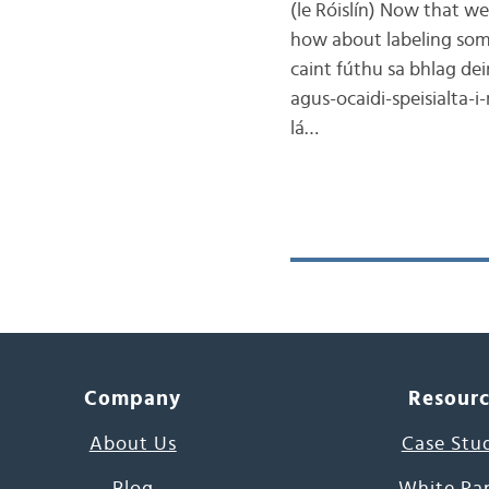
(le Róislín) Now that w
how about labeling som
caint fúthu sa bhlag dei
agus-ocaidi-speisialta-i
lá…
Company
Resour
About Us
Case Stu