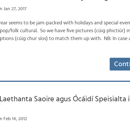
 Jan 27, 2017
f year seems to be jam-packed with holidays and special even
r pop/folk cultural. So we have five pictures (cúig phictiúr) 
iptions (cúig chur síos) to match them up with. NB: In case 
Cont
 Laethanta Saoire agus Ócáidí Speisialta 
n Feb 14, 2012