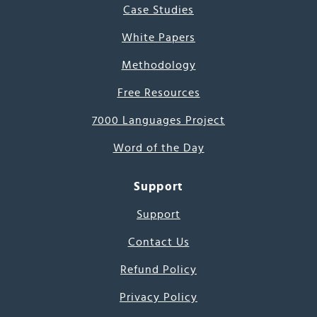
Case Studies
White Papers
Methodology
Free Resources
7000 Languages Project
Word of the Day
Support
Support
Contact Us
Refund Policy
Privacy Policy