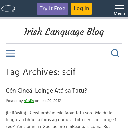
Try it Free
Log in
Menu
Irish Language Blog
Tag Archives: scif
Cén Cineál Loinge Atá sa Tatú?
Posted by
róislín
on Feb 20, 2012
(le Róislín) Ceist amháin eile faoin tatú seo. Maidir le
longa, an bhfuil a fhios ag duine ar bith cén sórt loinge í
seo? An t-ainm i nGaeilge, nó i mBéarla, is cuma. But