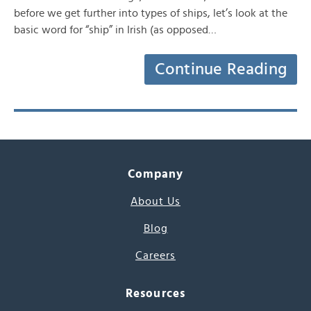
before we get further into types of ships, let’s look at the
basic word for “ship” in Irish (as opposed…
Continue Reading
Company
About Us
Blog
Careers
Resources