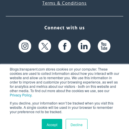
Terms & Conditions
Connect with us
Blogs.transparent.com stores cookies on your computer. These
cookies are used to collect information about how you interact with our
website and allow us to remember you. We use this information in
61 Spit Brook Rd, Suite 104,
order to improve and customize your browsing experience, as well as
for analytics and metrics about our visitors - both on this website and
Nashua, NH 03060 USA
other media. To find out more about the cookies we use, see our
Privacy Policy
.
info@transparent.com
If you decline, your information won’t be tracked when you visit this
website. A single cookie will be used in your browser to remember
(603) 262-6300
your preference not to be tracked.
Accept
Decline
© 2026 Transparent Language, Inc. All Rights Reserved.